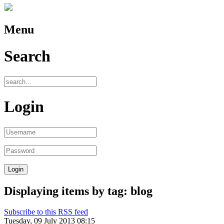
Menu
Search
Login
Displaying items by tag: blog
Subscribe to this RSS feed
Tuesday, 09 July 2013 08:15