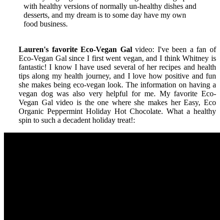
with healthy versions of normally un-healthy dishes and
desserts, and my dream is to some day have my own
food business.
Lauren's favorite Eco-Vegan Gal
video: I've been a fan of
Eco-Vegan Gal since I first went vegan, and I think Whitney is
fantastic! I know I have used several of her recipes and health
tips along my health journey, and I love how positive and fun
she makes being eco-vegan look. The information on having a
vegan dog was also very helpful for me. My favorite Eco-
Vegan Gal video is the one where she makes her Easy, Eco
Organic Peppermint Holiday Hot Chocolate. What a healthy
spin to such a decadent holiday treat!
: