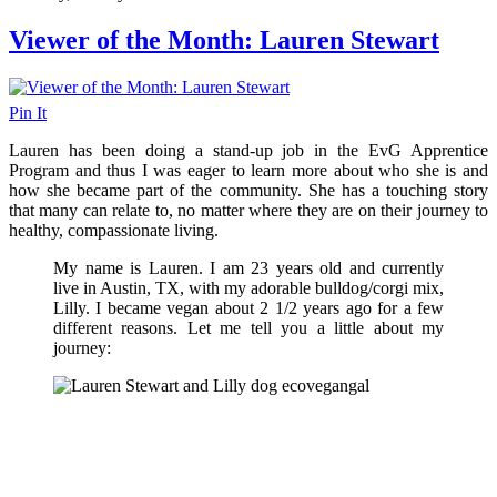
Viewer of the Month: Lauren Stewart
Pin It
Lauren has been doing a stand-up job in the EvG Apprentice
Program and thus I was eager to learn more about who she is and
how she became part of the community. She has a touching story
that many can relate to, no matter where they are on their journey to
healthy, compassionate living.
My name is Lauren. I am 23 years old and currently
live in Austin, TX, with my adorable bulldog/corgi mix,
Lilly. I became vegan about 2 1/2 years ago for a few
different reasons. Let me tell you a little about my
journey: