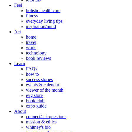
Feel
holistic health care
fitness
everyday living tips
inspiration/mind
Act
home
travel
work
technology
book reviews
Learn
FAQs
how to
success stories
events & calendar
viewer of the month
evg store
book club
expo guide
About
connect/ask questions
mission & ethics
whitney's bio