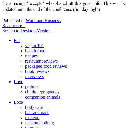
the amazing "tweeple" who shared all this great info! This will be
updated until the end of the conference (Sunday night)
Published in
Work and Business
Read more...
Switch to Desktop Version
Eat
vegan 101
health food
recipes
restaurant reviews
packaged food reviews
book reviews
interviews
Love
partners
children/pregnancy
companion animals
Look
body care
hair and nails
makeup
fashion/clothing
tutorials