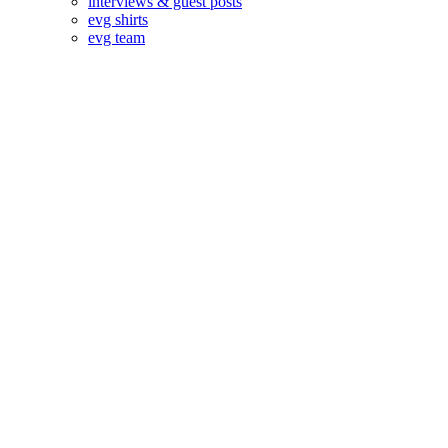
interviews & guest posts
evg shirts
evg team