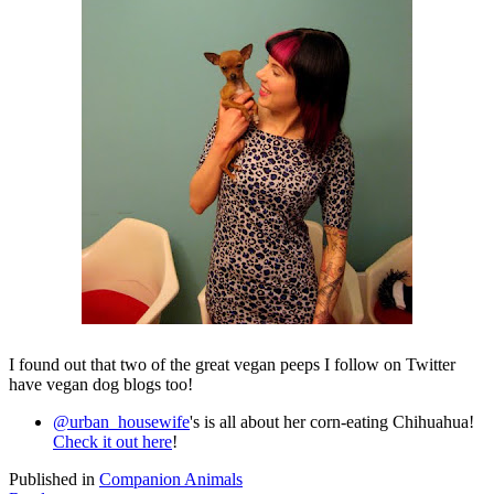
I found out that two of the great vegan peeps I follow on Twitter
have vegan dog blogs too!
@urban_housewife
's is all about her corn-eating Chihuahua!
Check it out here
!
Published in
Companion Animals