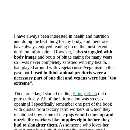
I have always been interested in health and nutrition
and doing the best thing for my body, and therefore
have always enjoyed reading up on the most recent
nutrition information. However, I also
struggled with
body image
and bouts of binge eating for many years,
so I was never completely satisfied with my health. I
had played around with vegetarianism/veganism in the
past, but
I used to think animal products were a
necessary part of our diet and vegans were just "too
extreme".
Then, one day, I started reading
Skinny Bitch
out of
pure curiosity. All of the information was so eye-
opening! I specifically remember one part of the book
with quotes from factory farm workers in which they
mentioned how some of the
pigs would come up and
nuzzle the workers like puppies right before they
had to slaughter them
. As someone who loves her