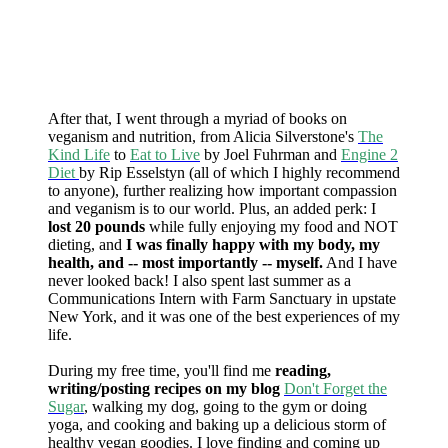
After that, I went through a myriad of books on
veganism and nutrition, from Alicia Silverstone's
The
Kind Life
to
Eat to Live
by Joel Fuhrman and
Engine 2
Diet
by Rip Esselstyn (all of which I highly recommend
to anyone), further realizing how important compassion
and veganism is to our world. Plus, an added perk: I
lost 20 pounds
while fully enjoying my food and NOT
dieting, and
I was finally happy with my body, my
health, and -- most importantly -- myself.
And I have
never looked back! I also spent last summer as a
Communications Intern with Farm Sanctuary in upstate
New York, and it was one of the best experiences of my
life.
During my free time, you'll find me
reading,
writing/posting recipes on my blog
Don't Forget the
Sugar
, walking my dog, going to the gym or doing
yoga, and cooking and baking up a delicious storm of
healthy vegan goodies. I love finding and coming up