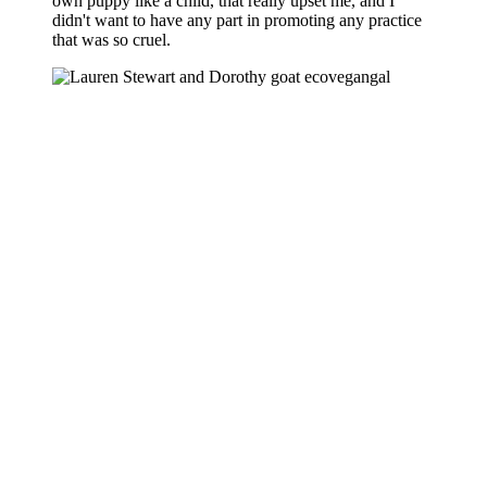
own puppy like a child, that really upset me, and I
didn't want to have any part in promoting any practice
that was so cruel.