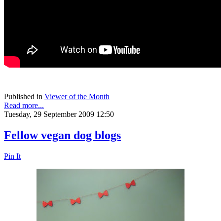
Published in
Viewer of the Month
Read more...
Tuesday, 29 September 2009 12:50
Fellow vegan dog blogs
Pin It