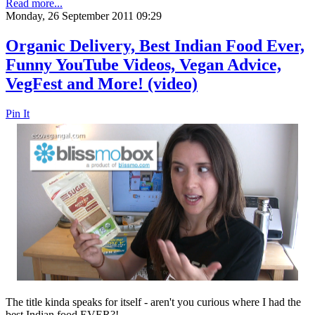
Read more...
Monday, 26 September 2011 09:29
Organic Delivery, Best Indian Food Ever,
Funny YouTube Videos, Vegan Advice,
VegFest and More! (video)
Pin It
The title kinda speaks for itself - aren't you curious where I had the
best Indian food EVER?!