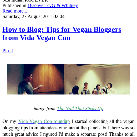
Published in
Discover EvG & Whitney
Read more...
Saturday, 27 August 2011 02:04
How to Blog: Tips for Vegan Bloggers
from Vida Vegan Con
Pin It
image from
The Nail That Sticks Up
On my
Vida Vegan Con roundup
I started collecting all the vegan
blogging tips from attendees who are at the panels, but there was so
much great advice I figured I'd make a separate post! Thanks to all