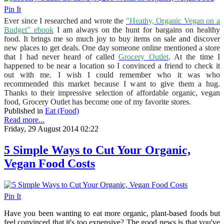
Pin It
Ever since I researched and wrote the
"Heathy, Organic Vegan on a
Budget" ebook
I am always on the hunt for bargains on healthy
food. It brings me so much joy to buy items on sale and discover
new places to get deals. One day someone online mentioned a store
that I had never heard of called
Grocery Outlet
. At the time I
happened to be near a location so I convinced a friend to check it
out with me. I wish I could remember who it was who
recommended this market because I want to give them a hug.
Thanks to their impressive selection of affordable organic, vegan
food, Grocery Outlet has become one of my favorite stores.
Published in
Eat (Food)
Read more...
Friday, 29 August 2014 02:22
5 Simple Ways to Cut Your Organic,
Vegan Food Costs
Pin It
Have you been wanting to eat more organic, plant-based foods but
feel convinced that it's too expensive? The good news is that you've