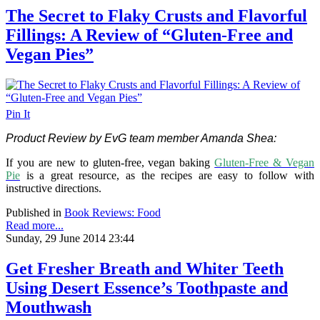
The Secret to Flaky Crusts and Flavorful
Fillings: A Review of “Gluten-Free and
Vegan Pies”
Pin It
Product Review by EvG team member Amanda Shea:
If you are new to gluten-free, vegan baking
Gluten-Free & Vegan
Pie
is a great resource, as the recipes are easy to follow with
instructive directions.
Published in
Book Reviews: Food
Read more...
Sunday, 29 June 2014 23:44
Get Fresher Breath and Whiter Teeth
Using Desert Essence’s Toothpaste and
Mouthwash