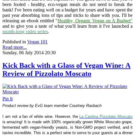
been fooled - healthy, eco-vegan meals do not need to break the
bank! I've been eating well on a budget for years and have spent the
past year absorbing tons of tips and tricks to share with you. I'll be
releasing an ebook entitled "
Healthy, Organic Vegan on A Budget"
and to give you a taste of what you'll learn from it I've launched a
month-long video series
.
Published in
Vegan 101
Read more...
Sunday, 06 July 2014 20:30
Kick Back with a Glass of Vegan Wine: A
Review of Pizzolato Moscato
Pin It
Product review by EvG team member Courtney Rasbach
I am not a fan of white wine. However, the
La Cantina Pizzolato Moscato
is amazing! It is made with 100% organically grown White Moscato grape,
fermented with vegan-friendly yeasts, is
Non-GMO project verified,
and it
tastes incredible.
This is a perfect wine to serve to your guests at a dinner