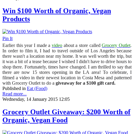
Win $100 Worth of Organic, Vegan
Products
Pin It
Earlier this year I made a
video
about a store called
Grocery Outlet
.
In order to film it, I had to travel outside of Los Angeles because
there wasn't a location near my home. It was well worth the trip, but
it was a bit of a tease because I wished I didn't have to drive hours to
shop there. Fortunately, times have changed. I am thrilled to say that
there are now 15 stores opening in the LA area! To celebrate, I
filmed a video in their newest location in Costa Mesa and patterned
with Grocery Outlet to do a
giveaway for a $100 gift card.
Published in
Eat (Food)
Read more...
Wednesday, 14 January 2015 12:05
Grocery Outlet Giveaway: $200 Worth of
Organic, Vegan Food