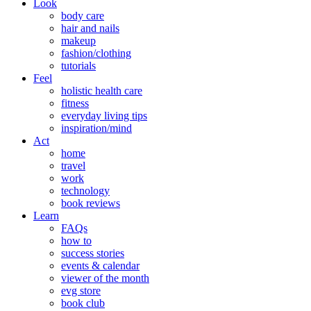
Look
body care
hair and nails
makeup
fashion/clothing
tutorials
Feel
holistic health care
fitness
everyday living tips
inspiration/mind
Act
home
travel
work
technology
book reviews
Learn
FAQs
how to
success stories
events & calendar
viewer of the month
evg store
book club