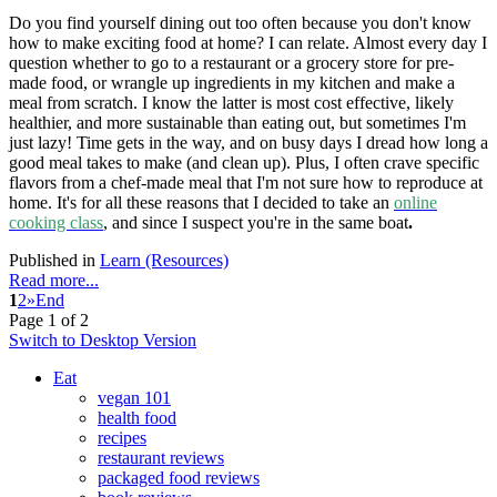
Do you find yourself dining out too often because you don't know
how to make exciting food at home? I can relate. Almost every day I
question whether to go to a restaurant or a grocery store for pre-
made food, or wrangle up ingredients in my kitchen and make a
meal from scratch. I know the latter is most cost effective, likely
healthier, and more sustainable than eating out, but sometimes I'm
just lazy! Time gets in the way, and on busy days I dread how long a
good meal takes to make (and clean up). Plus, I often crave specific
flavors from a chef-made meal that I'm not sure how to reproduce at
home. It's for all these reasons that I decided to take an
online
cooking class
, and since I suspect you're in the same boat
.
Published in
Learn (Resources)
Read more...
1
2
»
End
Page 1 of 2
Switch to Desktop Version
Eat
vegan 101
health food
recipes
restaurant reviews
packaged food reviews