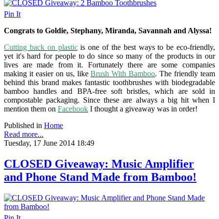
Pin It
Congrats to Goldie, Stephany, Miranda, Savannah and Alyssa!
Cutting back on plastic
is one of the best ways to be eco-friendly,
yet it's hard for people to do since so many of the products in our
lives are made from it. Fortunately there are some companies
making it easier on us, like
Brush With Bamboo
. The friendly team
behind this brand makes fantastic toothbrushes with biodegradable
bamboo handles and BPA-free soft bristles, which are sold in
compostable packaging. Since these are always a big hit when I
mention them on
Facebook
I thought a giveaway was in order!
Published in
Home
Read more...
Tuesday, 17 June 2014 18:49
CLOSED Giveaway: Music Amplifier
and Phone Stand Made from Bamboo!
Pin It