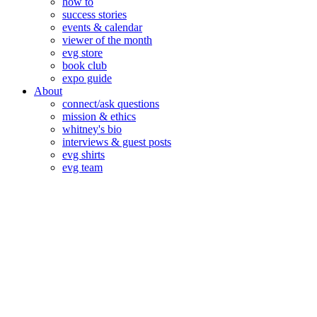
how to
success stories
events & calendar
viewer of the month
evg store
book club
expo guide
About
connect/ask questions
mission & ethics
whitney's bio
interviews & guest posts
evg shirts
evg team