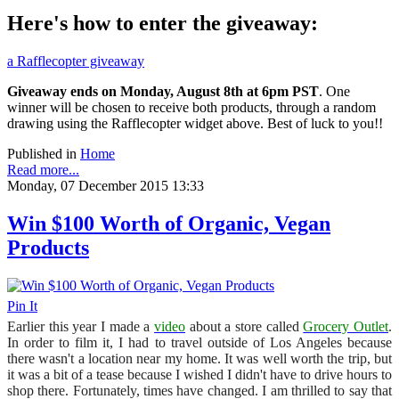
Here's how to enter the giveaway:
a Rafflecopter giveaway
Giveaway ends on Monday, August 8th at 6pm PST
. One
winner will be chosen to receive both products, through a random
drawing using the Rafflecopter widget above. Best of luck to you!!
Published in
Home
Read more...
Monday, 07 December 2015 13:33
Win $100 Worth of Organic, Vegan
Products
Pin It
Earlier this year I made a
video
about a store called
Grocery Outlet
.
In order to film it, I had to travel outside of Los Angeles because
there wasn't a location near my home. It was well worth the trip, but
it was a bit of a tease because I wished I didn't have to drive hours to
shop there. Fortunately, times have changed. I am thrilled to say that