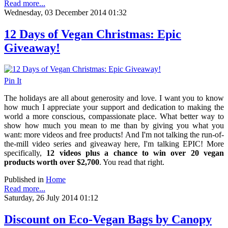
Read more...
Wednesday, 03 December 2014 01:32
12 Days of Vegan Christmas: Epic
Giveaway!
Pin It
The holidays are all about generosity and love. I want you to know
how much I appreciate your support and dedication to making the
world a more conscious, compassionate place. What better way to
show how much you mean to me than by giving you what you
want: more videos and free products! And I'm not talking the run-of-
the-mill video series and giveaway here, I'm talking EPIC! More
specifically,
12 videos plus a chance to win over 20 vegan
products worth over $2,700
. You read that right.
Published in
Home
Read more...
Saturday, 26 July 2014 01:12
Discount on Eco-Vegan Bags by Canopy