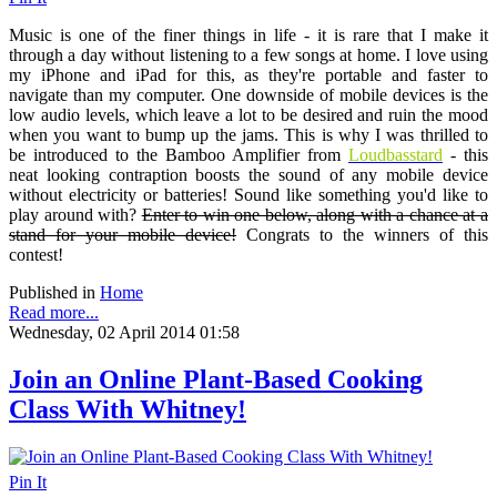
Music is one of the finer things in life - it is rare that I make it
through a day without listening to a few songs at home. I love using
my iPhone and iPad for this, as they're portable and faster to
navigate than my computer. One downside of mobile devices is the
low audio levels, which leave a lot to be desired and ruin the mood
when you want to bump up the jams. This is why I was thrilled to
be introduced to the Bamboo Amplifier from
Loudbasstard
- this
neat looking contraption boosts the sound of any mobile device
without electricity or batteries! Sound like something you'd like to
play around with?
Enter to win one below, along with a chance at a
stand for your mobile device!
Congrats to the winners of this
contest!
Published in
Home
Read more...
Wednesday, 02 April 2014 01:58
Join an Online Plant-Based Cooking
Class With Whitney!
Pin It