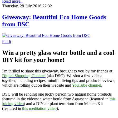
Read more...
Thursday, 28 July 2016 22:32
Giveaway: Beautiful Eco Home Goods
from DSC
Pin It
Win a pretty glass water bottle and a cool
DIY kit for your home!
I'm thrilled to share this giveaway, brought to you by my friends at
Digital Shopping Channel
(aka DSC). We shot a few videos
together, including recipes, mindful living tips and products reviews,
which are rolling out on their website and
YouTube channel
.
DSC will be sending one lucky person two natural home products
featured in the videos: a water bottle from Aquasana (featured in
this
juicing video
) and a DIY air plant terrarium from Makers Kit
(featured in
this meditation video
).