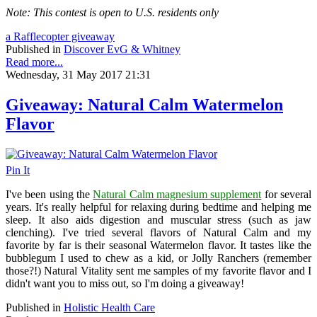
Note: This contest is open to U.S. residents only
a Rafflecopter giveaway
Published in
Discover EvG & Whitney
Read more...
Wednesday, 31 May 2017 21:31
Giveaway: Natural Calm Watermelon
Flavor
Pin It
I've been using the
Natural Calm magnesium supplement
for several
years. It's really helpful for relaxing during bedtime and helping me
sleep. It also aids digestion and muscular stress (such as jaw
clenching). I've tried several flavors of Natural Calm and my
favorite by far is their seasonal Watermelon flavor. It tastes like the
bubblegum I used to chew as a kid, or Jolly Ranchers (remember
those?!) Natural Vitality sent me samples of my favorite flavor and I
didn't want you to miss out, so I'm doing a giveaway!
Published in
Holistic Health Care