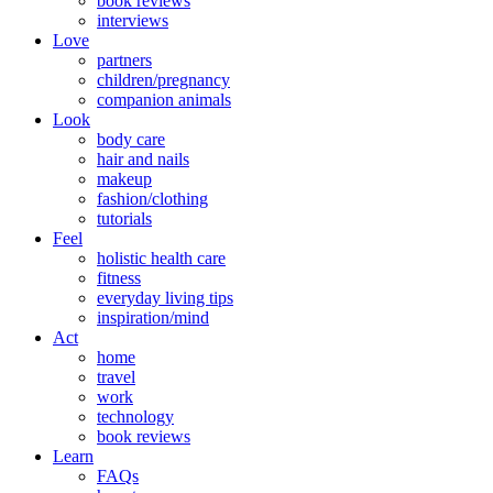
book reviews
interviews
Love
partners
children/pregnancy
companion animals
Look
body care
hair and nails
makeup
fashion/clothing
tutorials
Feel
holistic health care
fitness
everyday living tips
inspiration/mind
Act
home
travel
work
technology
book reviews
Learn
FAQs