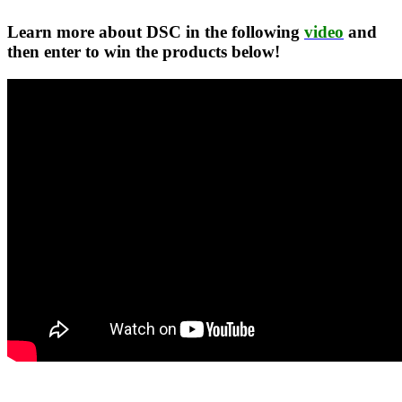
Learn more about DSC in the following
video
and
then enter to win the products below!