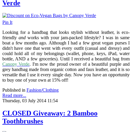
Verde
Pin It
Looking for a handbag that looks stylish without leather, is eco-
friendly
and
works with your jam-packed lifestyle? I was in same
boat a few months ago. Although I had a few great vegan purses I
didn't have one that went with every outfit (casual and dressy) and
could hold all of my belongings (wallet, phone, keys, iPad, water
bottle, AND a few groceries). Until I received a beautiful bag from
Canopy Verde
. I'm now the proud owner of a beautiful purple and
grey handbag made from organic cotton and faux leather, and it is so
versatile that I use it every single day. Now you have an opportunity
to buy one of your own at 15% off!
Published in
Fashion/Clothing
Read more...
Thursday, 03 July 2014 11:54
CLOSED Giveaway: 2 Bamboo
Toothbrushes