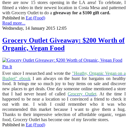
there are now 15 stores opening in the LA area! To celebrate, I
filmed a video in their newest location in Costa Mesa and patterned
with Grocery Outlet to do a
giveaway for a $100 gift card.
Published in
Eat (Food)
Read more...
Wednesday, 14 January 2015 12:05
Grocery Outlet Giveaway: $200 Worth of
Organic, Vegan Food
Pin It
Ever since I researched and wrote the
"Heathy, Organic Vegan on a
Budget" ebook
I am always on the hunt for bargains on healthy
food. It brings me so much joy to buy items on sale and discover
new places to get deals. One day someone online mentioned a store
that I had never heard of called
Grocery Outlet
. At the time I
happened to be near a location so I convinced a friend to check it
out with me. I wish I could remember who it was who
recommended this market because I want to give them a hug.
Thanks to their impressive selection of affordable organic, vegan
food, Grocery Outlet has become one of my favorite stores.
Published in
Eat (Food)