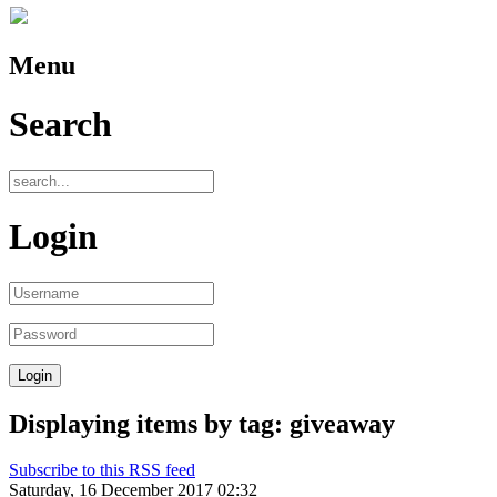
Menu
Search
Login
Displaying items by tag: giveaway
Subscribe to this RSS feed
Saturday, 16 December 2017 02:32