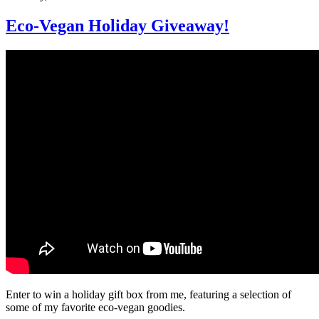
Eco-Vegan Holiday Giveaway!
Enter to win a holiday gift box from me, featuring a selection of
some of my favorite eco-vegan goodies.