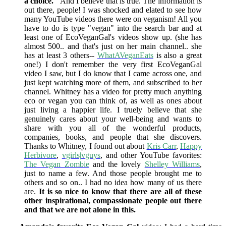
a choice."
And I believe that is true. The information is
out there, people! I was shocked and elated to see how
many YouTube videos there were on veganism! All you
have to do is type "vegan" into the search bar and at
least one of EcoVeganGal's videos show up. (she has
almost 500.. and that's just on her main channel.. she
has at least 3 others--
WhatAVeganEats
is also a great
one!) I don't remember the very first EcoVeganGal
video I saw, but I do know that I came across one, and
just kept watching more of them, and subscribed to her
channel. Whitney has a video for pretty much anything
eco or vegan you can think of, as well as ones about
just living a happier life. I truely believe that she
genuinely cares about your well-being and wants to
share with you all of the wonderful products,
companies, books, and people that she discovers.
Thanks to Whitney, I found out about
Kris Carr
,
Happy
Herbivore
,
vgirls|vguys
, and other YouTube favorites:
The Vegan Zombie
and the lovely
Shelley Williams
,
just to name a few. And those people brought me to
others and so on.. I had no idea how many of us there
are.
It is so nice to know that there are all of these
other inspirational, compassionate people out there
and that we are not alone in this.