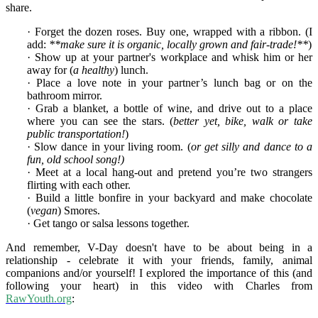
share.
· Forget the dozen roses. Buy one, wrapped with a ribbon. (I
add:
**make sure it is organic, locally grown and fair-trade!**
)
· Show up at your partner's workplace and whisk him or her
away for (
a healthy
) lunch.
· Place a love note in your partner’s lunch bag or on the
bathroom mirror.
· Grab a blanket, a bottle of wine, and drive out to a place
where you can see the stars. (
better yet, bike, walk or take
public transportation!
)
· Slow dance in your living room. (
or get silly and dance to a
fun, old school song!)
· Meet at a local hang-out and pretend you’re two strangers
flirting with each other.
· Build a little bonfire in your backyard and make chocolate
(
vegan
) Smores.
· Get tango or salsa lessons together.
And remember, V-Day doesn't have to be about being in a
relationship - celebrate it with your friends, family, animal
companions and/or yourself! I explored the importance of this (and
following your heart) in this video with Charles from
RawYouth.org
: