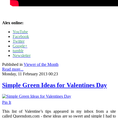
Alex online:
YouTube
Facebook
Twitter
Google+
tumblr
Newsletter
Published in
Viewer of the Month
Read more...
Monday, 11 February 2013 00:23
Simple Green Ideas for Valentines Day
Pin It
This list of Valentine’s tips appeared in my inbox from a site
called Queendom.com - these ideas are so sweet and simple I had to