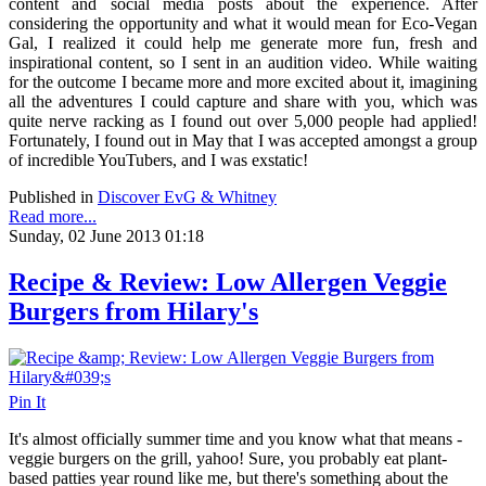
content and social media posts about the experience. After
considering the opportunity and what it would mean for Eco-Vegan
Gal, I realized it could help me generate more fun, fresh and
inspirational content, so I sent in an audition video. While waiting
for the outcome I became more and more excited about it, imagining
all the adventures I could capture and share with you, which was
quite nerve racking as I found out over 5,000 people had applied!
Fortunately, I found out in May that I was accepted amongst a group
of incredible YouTubers, and I was exstatic!
Published in
Discover EvG & Whitney
Read more...
Sunday, 02 June 2013 01:18
Recipe & Review: Low Allergen Veggie
Burgers from Hilary's
Pin It
It's almost officially summer time and you know what that means -
veggie burgers on the grill, yahoo! Sure, you probably eat plant-
based patties year round like me, but there's something about the