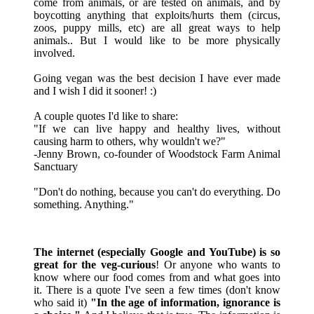
come from animals, or are tested on animals, and by
boycotting anything that exploits/hurts them (circus,
zoos, puppy mills, etc) are all great ways to help
animals.. But I would like to be more physically
involved.
Going vegan was the best decision I have ever made
and I wish I did it sooner! :)
A couple quotes I'd like to share:
"If we can live happy and healthy lives, without
causing harm to others, why wouldn't we?"
-Jenny Brown, co-founder of Woodstock Farm Animal
Sanctuary
"Don't do nothing, because you can't do everything. Do
something. Anything."
The internet (especially Google and YouTube) is so
great for the veg-curious
! Or anyone who wants to
know where our food comes from and what goes into
it. There is a quote I've seen a few times (don't know
who said it)
"In the age of information, ignorance is