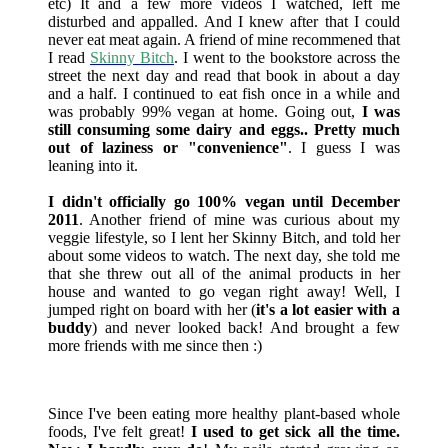
etc) It and a few more videos I watched, left me
disturbed and appalled. And I knew after that I could
never eat meat again. A friend of mine recommened that
I read
Skinny Bitch
. I went to the bookstore across the
street the next day and read that book in about a day
and a half. I continued to eat fish once in a while and
was probably 99% vegan at home. Going out,
I was
still consuming some dairy and eggs.. Pretty much
out of laziness or "convenience"
. I guess I was
leaning into it.
I didn't officially go 100% vegan until December
2011
. Another friend of mine was curious about my
veggie lifestyle, so I lent her Skinny Bitch, and told her
about some videos to watch. The next day, she told me
that she threw out all of the animal products in her
house and wanted to go vegan right away! Well, I
jumped right on board with her (
it's a lot easier with a
buddy
) and never looked back! And brought a few
more friends with me since then :)
Since I've been eating more healthy plant-based whole
foods, I've felt great!
I used to get sick all the time.