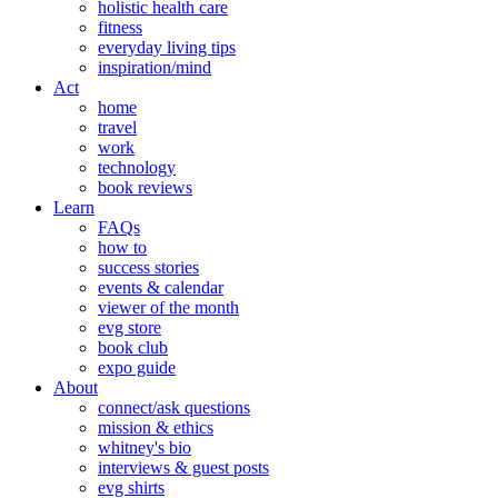
holistic health care
fitness
everyday living tips
inspiration/mind
Act
home
travel
work
technology
book reviews
Learn
FAQs
how to
success stories
events & calendar
viewer of the month
evg store
book club
expo guide
About
connect/ask questions
mission & ethics
whitney's bio
interviews & guest posts
evg shirts