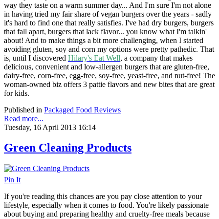
way they taste on a warm summer day... And I'm sure I'm not alone
in having tried my fair share of vegan burgers over the years - sadly
it's hard to find one that really satisfies. I've had dry burgers, burgers
that fall apart, burgers that lack flavor... you know what I'm talkin'
about! And to make things a bit more challenging, when I started
avoiding gluten, soy and corn my options were pretty pathedic. That
is, until I discovered
Hilary's Eat Well
, a company that
makes
delicious, convenient and low-allergen burgers that are gluten-free,
dairy-free, corn-free, egg-free, soy-free, yeast-free, and nut-free! The
woman-owned biz offers 3 pattie flavors and new bites that are great
for kids.
Published in
Packaged Food Reviews
Read more...
Tuesday, 16 April 2013 16:14
Green Cleaning Products
Pin It
If you're reading this chances are you pay close attention to your
lifestyle, especially when it comes to food. You're likely passionate
about buying and preparing healthy and cruelty-free meals because