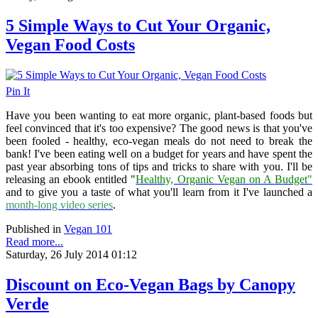
5 Simple Ways to Cut Your Organic,
Vegan Food Costs
Pin It
Have you been wanting to eat more organic, plant-based foods but
feel convinced that it's too expensive? The good news is that you've
been fooled - healthy, eco-vegan meals do not need to break the
bank! I've been eating well on a budget for years and have spent the
past year absorbing tons of tips and tricks to share with you. I'll be
releasing an ebook entitled "
Healthy, Organic Vegan on A Budget"
and to give you a taste of what you'll learn from it I've launched a
month-long video series
.
Published in
Vegan 101
Read more...
Saturday, 26 July 2014 01:12
Discount on Eco-Vegan Bags by Canopy
Verde