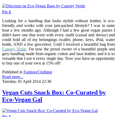
Pin It
Looking for a handbag that looks stylish without leather, is eco-
friendly
and
works with your jam-packed lifestyle? I was in same
boat a few months ago. Although I had a few great vegan purses I
didn't have one that went with every outfit (casual and dressy) and
could hold all of my belongings (wallet, phone, keys, iPad, water
bottle, AND a few groceries). Until I received a beautiful bag from
Canopy Verde
. I'm now the proud owner of a beautiful purple and
grey handbag made from organic cotton and faux leather, and it is so
versatile that I use it every single day. Now you have an opportunity
to buy one of your own at 15% off!
Published in
Fashion/Clothing
Read more...
Tuesday, 01 April 2014 22:38
Vegan Cuts Snack Box: Co-Curated by
Eco-Vegan Gal
Pin It