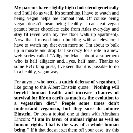
My parents have slightly high cholesterol genetically
and I still do as well. It's something I have to watch and
being vegan helps me combat that. Of course being
vegan doesn't mean being healthy. I can't eat vegan
peanut butter chocolate cake from Atlas everyday and
stay fit
(even with my five floor walk up apartment).
Now that I moved into a building with an elevator, I
have to watch my diet even more so. I'm about to bulk
up in muscle and drop fat like crazy for a role in a new
web series called "Alligator Man" about a superhero
who is half alligator and…yes, half man. Thanks to
some EvG blog posts, I've seen that it is possible to do
in a healthy, vegan way.
For anyone who needs a
quick defense of veganism
, I
like going to this Albert Einstein quote:
"Nothing will
benefit human health and increase chances of
survival for life on earth as much as the evolution to
a vegetarian diet."
People some times don't
understand veganism, but they sure do admire
Einstein
. Or toss a topical one at them with Abraham
Lincoln:
"I am in favor of animal rights as well as
human rights. That is the way of a whole human
being."
If it that doesn't get them off your case, try this