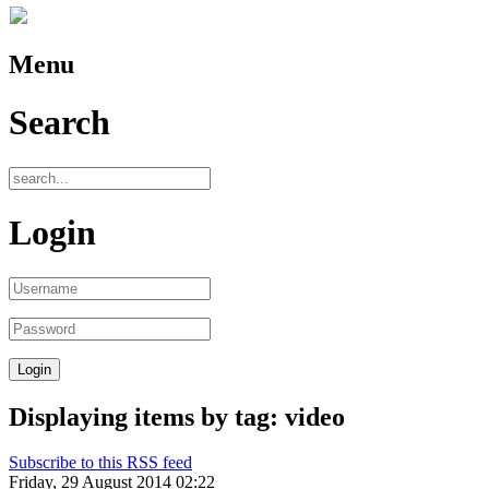
Menu
Search
Login
Displaying items by tag: video
Subscribe to this RSS feed
Friday, 29 August 2014 02:22