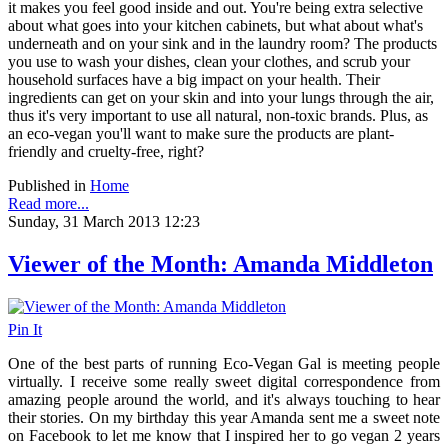
it makes you feel good inside and out. You're being extra selective
about what goes into your kitchen cabinets, but what about what's
underneath and on your sink and in the laundry room? The products
you use to wash your dishes, clean your clothes, and scrub your
household surfaces have a big impact on your health. Their
ingredients can get on your skin and into your lungs through the air,
thus it's very important to use all natural, non-toxic brands. Plus, as
an eco-vegan you'll want to make sure the products are plant-
friendly and cruelty-free, right?
Published in
Home
Read more...
Sunday, 31 March 2013 12:23
Viewer of the Month: Amanda Middleton
Pin It
One of the best parts of running Eco-Vegan Gal is meeting people
virtually. I receive some really sweet digital correspondence from
amazing people around the world, and it's always touching to hear
their stories. On my birthday this year Amanda sent me a sweet note
on Facebook to let me know that I inspired her to go vegan 2 years