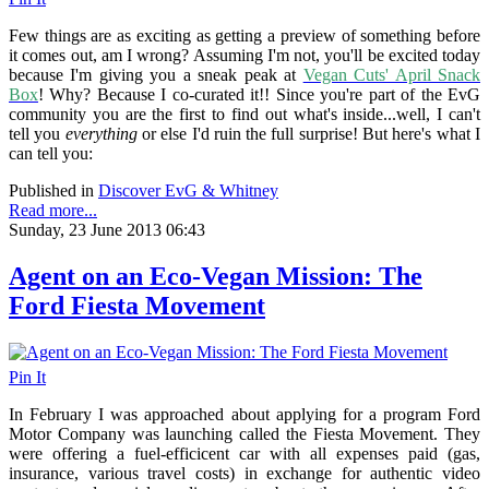
Few things are as exciting as getting a preview of something before
it comes out, am I wrong? Assuming I'm not, you'll be excited today
because I'm giving you a sneak peak at
Vegan Cuts' April Snack
Box
! Why? Because I co-curated it!! Since you're part of the EvG
community you are the first to find out what's inside...well, I can't
tell you
everything
or else I'd ruin the full surprise! But here's what I
can tell you:
Published in
Discover EvG & Whitney
Read more...
Sunday, 23 June 2013 06:43
Agent on an Eco-Vegan Mission: The
Ford Fiesta Movement
Pin It
In February I was approached about applying for a program Ford
Motor Company was launching called the Fiesta Movement. They
were offering a fuel-efficicent car with all expenses paid (gas,
insurance, various travel costs) in exchange for authentic video