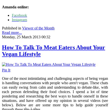
Amanda online:
Facebook
Instagram
Published in
Viewer of the Month
Read more...
Monday, 25 March 2013 00:32
How To Talk To Meat Eaters About Your
Vegan Lifestyle
Pin It
One of the most intimidating and challenging aspects of being vegan
is handling conversations with people who aren't vegan. These chats
can easily swing from calm and understanding to debate-like, with
each person defending their food choices. I spend a lot of time
pondering and researching the best ways to handle oneself in these
situations, and have offered up my opinion in several videos (see
below). Below are are some more tips to help guide yourself
through these tête-à-têtes.