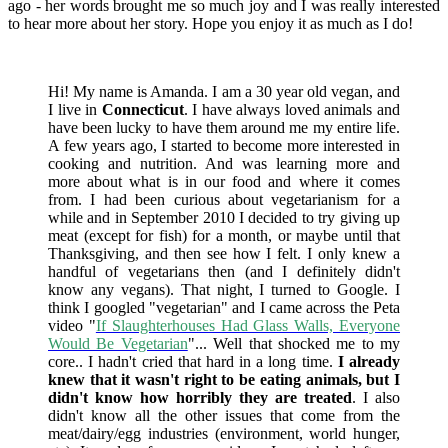
ago - her words brought me so much joy and I was really interested
to hear more about her story. Hope you enjoy it as much as I do!
Hi! My name is Amanda. I am a 30 year old vegan, and
I live in
Connecticut
. I have always loved animals and
have been lucky to have them around me my entire life.
A few years ago, I started to become more interested in
cooking and nutrition. And was learning more and
more about what is in our food and where it comes
from. I had been curious about vegetarianism for a
while and in September 2010 I decided to try giving up
meat (except for fish) for a month, or maybe until that
Thanksgiving, and then see how I felt. I only knew a
handful of vegetarians then (and I definitely didn't
know any vegans). That night, I turned to Google. I
think I googled "vegetarian" and I came across the Peta
video "
If Slaughterhouses Had Glass Walls, Everyone
Would Be Vegetarian
"... Well that shocked me to my
core.. I hadn't cried that hard in a long time.
I already
knew that it wasn't right to be eating animals, but I
didn't know how horribly they are treated
. I also
didn't know all the other issues that come from the
meat/dairy/egg industries (environment, world hunger,