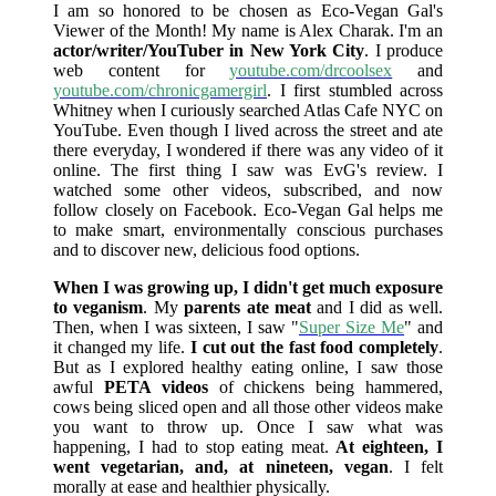
I am so honored to be chosen as Eco-Vegan Gal's
Viewer of the Month! My name is Alex Charak. I'm an
actor/writer/YouTuber in New York City
. I produce
web content for
youtube.com/drcoolsex
and
youtube.com/chronicgamergirl
. I first stumbled across
Whitney when I curiously searched Atlas Cafe NYC on
YouTube. Even though I lived across the street and ate
there everyday, I wondered if there was any video of it
online. The first thing I saw was EvG's review. I
watched some other videos, subscribed, and now
follow closely on Facebook. Eco-Vegan Gal helps me
to make smart, environmentally conscious purchases
and to discover new, delicious food options.
When I was growing up, I didn't get much exposure
to veganism
. My
parents ate meat
and I did as well.
Then, when I was sixteen, I saw "
Super Size Me
" and
it changed my life.
I cut out the fast food completely
.
But as I explored healthy eating online, I saw those
awful
PETA videos
of chickens being hammered,
cows being sliced open and all those other videos make
you want to throw up. Once I saw what was
happening, I had to stop eating meat.
At eighteen, I
went vegetarian, and, at nineteen, vegan
. I felt
morally at ease and healthier physically.