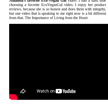
Amanda's favorite Eco-Vegan Gal
video: I had a hard time
choosing a favorite EcoVeganGal video. I enjoy her product
reviews, because she is so honest and does them with integrity,
but one video that is speaking to me right now is a bit different
from that. The Importance of Living from the Heart: