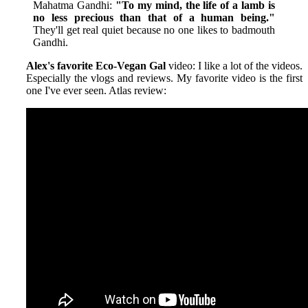
Mahatma Gandhi:
"To my mind, the life of a lamb is
no less precious than that of a human being."
They'll get real quiet because no one likes to badmouth
Gandhi.
Alex's favorite Eco-Vegan Gal
video: I like a lot of the videos.
Especially the vlogs and reviews. My favorite video is the first
one I've ever seen. Atlas review: