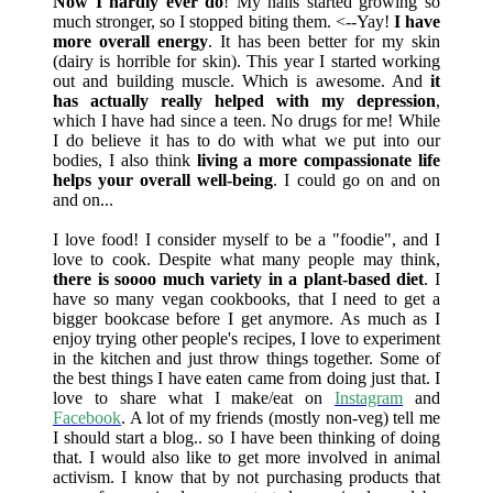
Now I hardly ever do
! My nails started growing so
much stronger, so I stopped biting them. <--Yay!
I have
more overall energy
. It has been better for my skin
(dairy is horrible for skin). This year I started working
out and building muscle. Which is awesome. And
it
has actually really helped with my depression
,
which I have had since a teen. No drugs for me! While
I do believe it has to do with what we put into our
bodies, I also think
living a more compassionate life
helps your overall well-being
. I could go on and on
and on...
I love food! I consider myself to be a "foodie", and I
love to cook. Despite what many people may think,
there is soooo much variety in a plant-based diet
. I
have so many vegan cookbooks, that I need to get a
bigger bookcase before I get anymore. As much as I
enjoy trying other people's recipes, I love to experiment
in the kitchen and just throw things together. Some of
the best things I have eaten came from doing just that. I
love to share what I make/eat on
Instagram
and
Facebook
. A lot of my friends (mostly non-veg) tell me
I should start a blog.. so I have been thinking of doing
that. I would also like to get more involved in animal
activism. I know that by not purchasing products that