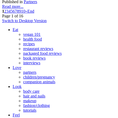
Published in
Partners
Read more...
1
2
3
4
5
6
7
8
9
10
»
End
Page 1 of 16
Switch to Desktop Version
Eat
vegan 101
health food
recipes
restaurant reviews
packaged food reviews
book reviews
interviews
Love
partners
children/pregnancy
companion animals
Look
body care
hair and nails
makeup
fashion/clothing
tutorials
Feel