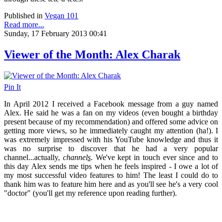
Published in
Vegan 101
Read more...
Sunday, 17 February 2013 00:41
Viewer of the Month: Alex Charak
Pin It
In April 2012 I received a Facebook message from a guy named
Alex. He said he was a fan on my videos (even bought a birthday
present because of my recommendation) and offered some advice on
getting more views, so he immediately caught my attention (ha!). I
was extremely impressed with his YouTube knowledge and thus it
was no surprise to discover that he had a very popular
channel...actually,
channel
s
. We've kept in touch ever since and to
this day Alex sends me tips when he feels inspired - I owe a lot of
my most successful video features to him! The least I could do to
thank him was to feature him here and as you'll see he's a very cool
"doctor" (you'll get my reference upon reading further).