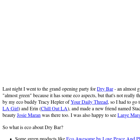
Last night I went to the grand opening party for
Dry Bar
- an almost g
"almost green" because it has some eco aspects, but that's not really 
by my eco buddy Tracy Hepler of
Your Daily Thread
, so I had to go 
LA Girl
) and Erin (
Chill Out LA
), and made a new friend named Sta
beauty
Josie Maran
was there too. I was also happy to see
Large Marg
So what is eco about Dry Bar?
Some green products like
Eco Awesome by Love Peace And Pl