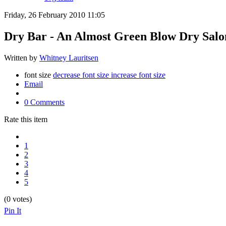
Friday, 26 February 2010 11:05
Dry Bar - An Almost Green Blow Dry Salo
Written by
Whitney Lauritsen
font size
decrease font size
increase font size
Email
0 Comments
Rate this item
1
2
3
4
5
(0 votes)
Pin It