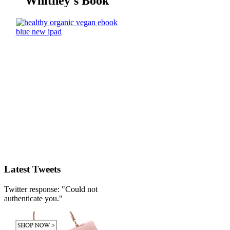
Whitney's Book
Latest Tweets
Twitter response: "Could not
authenticate you."