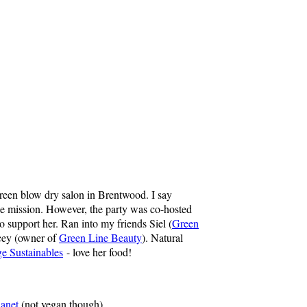
reen blow dry salon in Brentwood. I say
the mission. However, the party was co-hosted
to support her. Ran into my friends Siel (
Green
cey (owner of
Green Line Beauty
). Natural
e Sustainables
- love her food!
anet
(not vegan though)