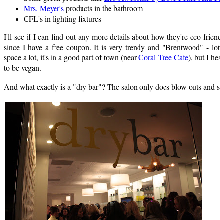
Mrs. Meyer's
products in the bathroom
CFL's in lighting fixtures
I'll see if I can find out any more details about how they're eco-friend
since I have a free coupon. It is very trendy and "Brentwood" - lot
space a lot, it's in a good part of town (near
Coral Tree Cafe
), but I h
to be vegan.
And what exactly is a "dry bar"? The salon only does blow outs and st