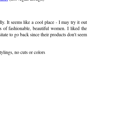
ly. It seems like a cool place - I may try it out
s of fashionable, beautiful women. I liked the
esitate to go back since their products don't seem
ylings, no cuts or colors