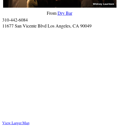
From
Dry Bar
310-442-6084
11677 San Vicente Blvd Los Angeles, CA 90049
View Larger Map