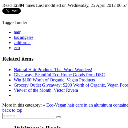
Read
12804
times
Last modified on Wednesday, 25 April 2012 06:57
Tagged under
hair
los angeles
california
eco
Related items
Natural Hair Products That Work Wonders!
Giveaway: Beautiful Eco Home Goods from DSC
Win $100 Worth of Organic, Vegan Products
Grocery Outlet Giveaway: $200 Worth of Organic, Vegan Foo
Viewer of the Month: Victor Rivera
More in this category:
« Eco-Vegan hair care in an aluminum containe
back to top