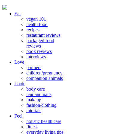
Eat
vegan 101
health food
recipes
restaurant reviews
packaged food
reviews
book reviews
interviews
Love
partners
children/pregnancy
companion animals
Look
body care
hair and nails
makeup
fashion/clothing
tutorials
Feel
holistic health care
fitness
everyday living tips