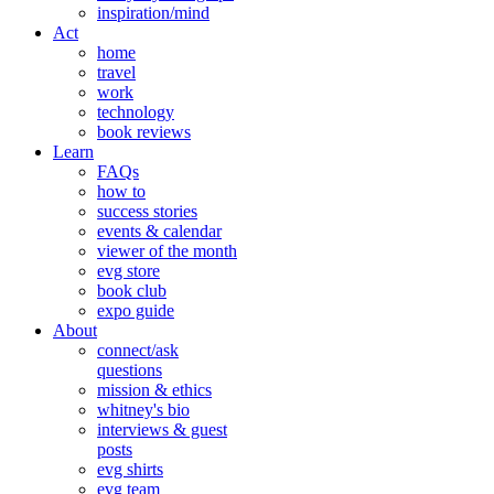
inspiration/mind
Act
home
travel
work
technology
book reviews
Learn
FAQs
how to
success stories
events & calendar
viewer of the month
evg store
book club
expo guide
About
connect/ask
questions
mission & ethics
whitney's bio
interviews & guest
posts
evg shirts
evg team