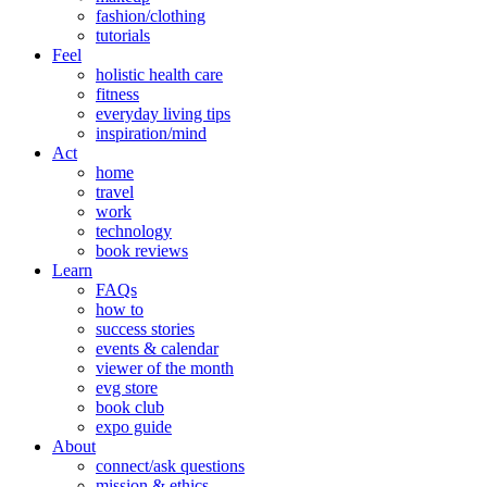
fashion/clothing
tutorials
Feel
holistic health care
fitness
everyday living tips
inspiration/mind
Act
home
travel
work
technology
book reviews
Learn
FAQs
how to
success stories
events & calendar
viewer of the month
evg store
book club
expo guide
About
connect/ask questions
mission & ethics