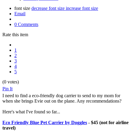
font size
decrease font size
increase font size
Email
0 Comments
Rate this item
1
2
3
4
5
(0 votes)
Pin It
I need to find a eco-friendly dog carrier to send to my mom for
when she brings Evie out on the plane. Any recommendations?
Here's what I've found so far...
Eco Friendly Blue Pet Carrier by Doggles
- $45 (not for airline
travel)