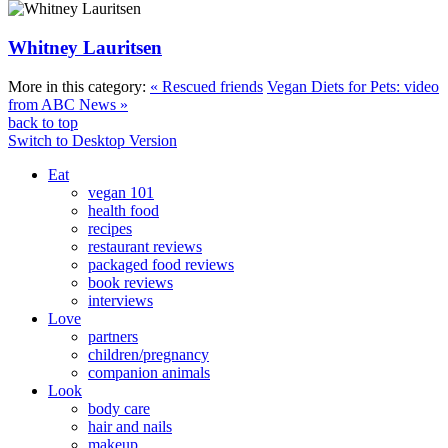
Whitney Lauritsen
More in this category:
« Rescued friends
Vegan Diets for Pets: video
from ABC News »
back to top
Switch to Desktop Version
Eat
vegan 101
health food
recipes
restaurant reviews
packaged food reviews
book reviews
interviews
Love
partners
children/pregnancy
companion animals
Look
body care
hair and nails
makeup