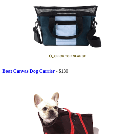
Boat Canvas Dog Carrier
- $130