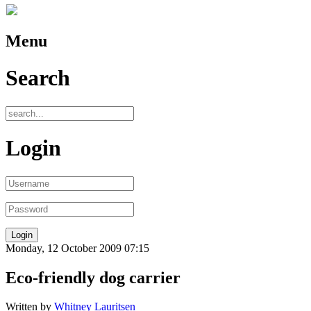
Menu
Search
Login
Monday, 12 October 2009 07:15
Eco-friendly dog carrier
Written by
Whitney Lauritsen