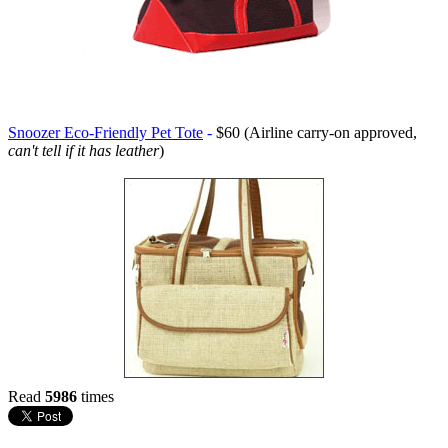
Snoozer Eco-Friendly Pet Tote
-
$60 (Airline carry-on approved,
can't tell if it has leather
)
Read
5986
times