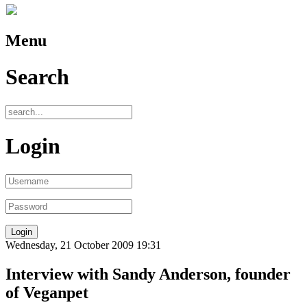
Menu
Search
Login
Wednesday, 21 October 2009 19:31
Interview with Sandy Anderson, founder
of Veganpet