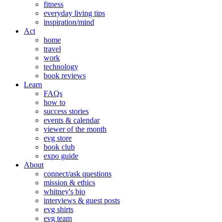
fitness
everyday living tips
inspiration/mind
Act
home
travel
work
technology
book reviews
Learn
FAQs
how to
success stories
events & calendar
viewer of the month
evg store
book club
expo guide
About
connect/ask questions
mission & ethics
whitney's bio
interviews & guest posts
evg shirts
evg team