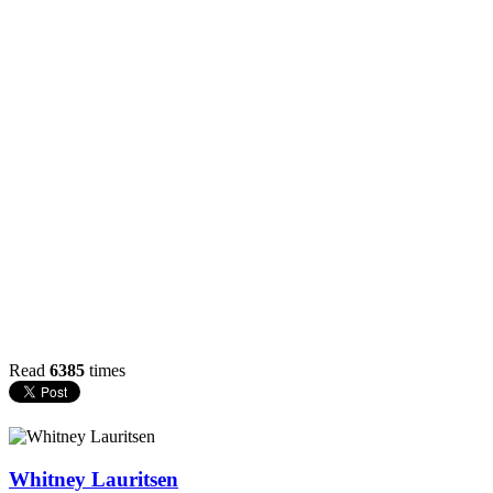
Read
6385
times
Whitney Lauritsen