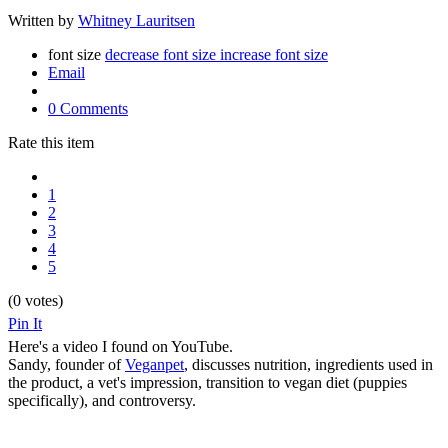
Written by
Whitney Lauritsen
font size
decrease font size
increase font size
Email
0 Comments
Rate this item
1
2
3
4
5
(0 votes)
Pin It
Here's a video I found on YouTube.
Sandy, founder of
Veganpet
, discusses nutrition, ingredients used in
the product, a vet's impression, transition to vegan diet (puppies
specifically), and controversy.