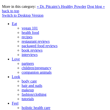
More in this category:
« Dr. Pitcairn’s Healthy Powder
Dog blog »
back to top
Switch to Desktop Version
Eat
vegan 101
health food
recipes
restaurant reviews
packaged food reviews
book reviews
interviews
Love
partners
children/pregnancy
companion animals
Look
body care
hair and nails
makeup
fashion/clothing
tutorials
Feel
holistic health care