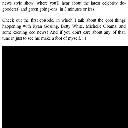
news style show, where you'll hear about the latest celebrity do-
gooder(s) and green going-ons, in 3 minutes or less.
Check out the first episode, in which I talk about the cool things
happening with Ryan Gosling, Betty White, Michelle Obama, and
some exciting eco news! And if you don't care about any of that,
tune in just to see me make a fool of myself. ; )