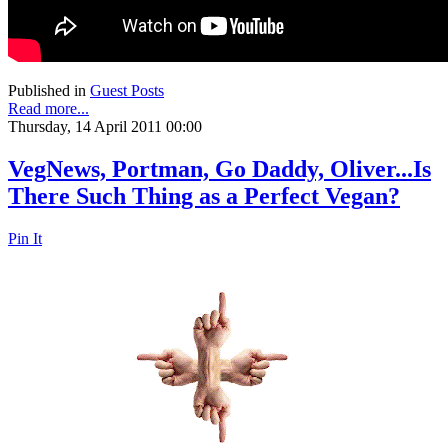
Published in
Guest Posts
Read more...
Thursday, 14 April 2011 00:00
VegNews, Portman, Go Daddy, Oliver...Is
There Such Thing as a Perfect Vegan?
Pin It