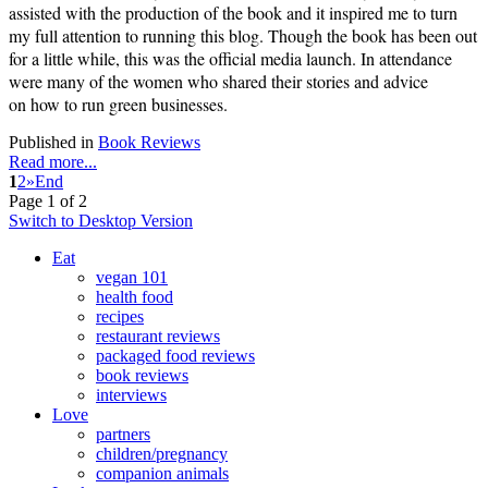
assisted with the production of the book and it inspired me to turn
my full attention to running this blog. Though the book has been out
for a little while, this was the official media launch. In attendance
were many of the women who shared their stories and advice
on
how to run green businesses.
Published in
Book Reviews
Read more...
1
2
»
End
Page 1 of 2
Switch to Desktop Version
Eat
vegan 101
health food
recipes
restaurant reviews
packaged food reviews
book reviews
interviews
Love
partners
children/pregnancy
companion animals