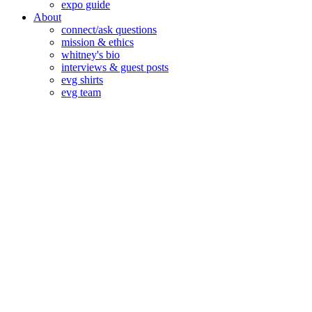
expo guide
About
connect/ask questions
mission & ethics
whitney's bio
interviews & guest posts
evg shirts
evg team