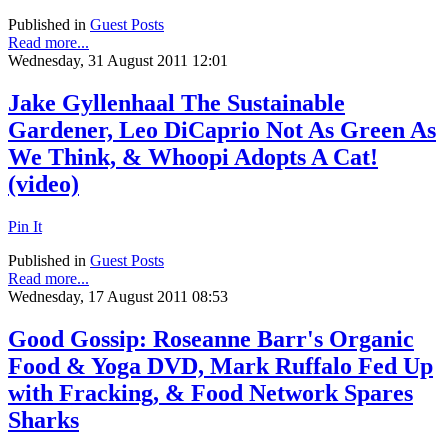
Published in
Guest Posts
Read more...
Wednesday, 31 August 2011 12:01
Jake Gyllenhaal The Sustainable
Gardener, Leo DiCaprio Not As Green As
We Think, & Whoopi Adopts A Cat!
(video)
Pin It
Published in
Guest Posts
Read more...
Wednesday, 17 August 2011 08:53
Good Gossip: Roseanne Barr's Organic
Food & Yoga DVD, Mark Ruffalo Fed Up
with Fracking, & Food Network Spares
Sharks