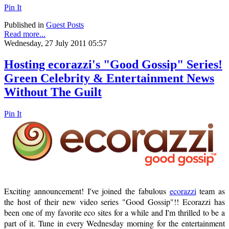
Pin It
Published in
Guest Posts
Read more...
Wednesday, 27 July 2011 05:57
Hosting ecorazzi's "Good Gossip" Series!
Green Celebrity & Entertainment News
Without The Guilt
Pin It
Exciting announcement! I've joined the fabulous
ecorazzi
team as
the host of their new video series "Good Gossip"!! Ecorazzi has
been one of my favorite eco sites for a while and I'm thrilled to be a
part of it. Tune in every Wednesday morning for the entertainment