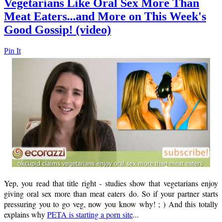
Vegetarians Like Oral Sex More Than
Meat Eaters...and More on This Week's
Good Gossip! (video)
Pin It
Yep, you read that title right - studies show that vegetarians enjoy
giving oral sex more than meat eaters do. So if your partner starts
pressuring you to go veg, now you know why! ; ) And this totally
explains why
PETA is starting a porn site
...