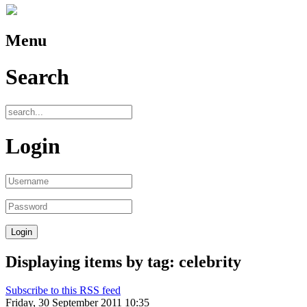
Menu
Search
Login
Displaying items by tag: celebrity
Subscribe to this RSS feed
Friday, 30 September 2011 10:35