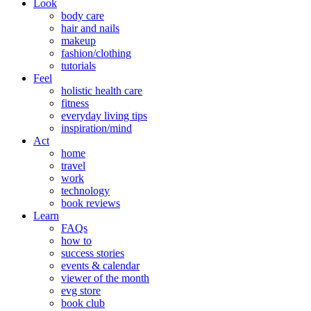
Look
body care
hair and nails
makeup
fashion/clothing
tutorials
Feel
holistic health care
fitness
everyday living tips
inspiration/mind
Act
home
travel
work
technology
book reviews
Learn
FAQs
how to
success stories
events & calendar
viewer of the month
evg store
book club