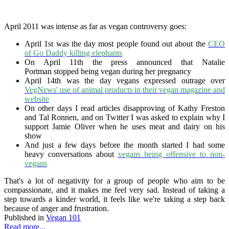
April 2011 was intense as far as vegan controversy goes:
April 1st was the day most people found out about the
CEO
of Go Daddy killing elephants
On April 11th the press announced that Natalie
Portman stopped being vegan during her pregnancy
April 14th was the day vegans expressed outrage over
VegNews' use of animal products in their vegan magazine and
website
On other days I read articles disapproving of Kathy Freston
and Tal Ronnen, and on Twitter I was asked to explain why I
support Jamie Oliver when he uses meat and dairy on his
show
And just a few days before the month started I had some
heavy conversations about
vegans being offensive to non-
vegans
That's a lot of negativity for a group of people who aim to be
compassionate, and it makes me feel very sad. Instead of taking a
step towards a kinder world, it feels like we're taking a step back
because of anger and frustration.
Published in
Vegan 101
Read more...