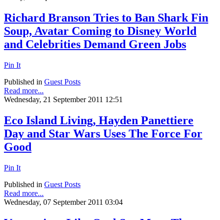
Richard Branson Tries to Ban Shark Fin
Soup, Avatar Coming to Disney World
and Celebrities Demand Green Jobs
Pin It
Published in
Guest Posts
Read more...
Wednesday, 21 September 2011 12:51
Eco Island Living, Hayden Panettiere
Day and Star Wars Uses The Force For
Good
Pin It
Published in
Guest Posts
Read more...
Wednesday, 07 September 2011 03:04