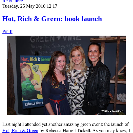
Read more...
Tuesday, 25 May 2010 12:17
Hot, Rich & Green: book launch
Pin It
Last night I attended yet another amazing green event: the launch of
Hot, Rich & Green
by Rebecca Harrell Tickell. As you may know, I