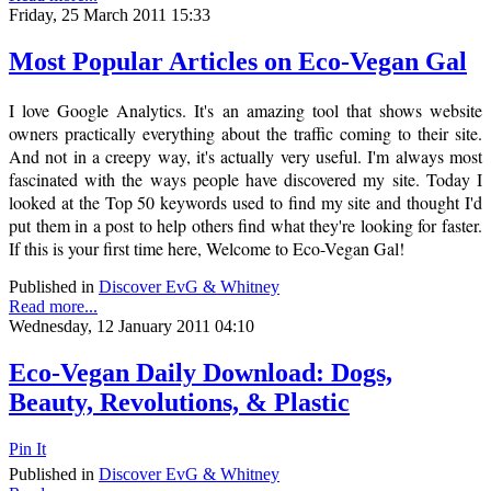
Friday, 25 March 2011 15:33
Most Popular Articles on Eco-Vegan Gal
I love Google Analytics. It's an amazing tool that shows website
owners practically everything about the traffic coming to their site.
And not in a creepy way, it's actually very useful. I'm always most
fascinated with the ways people have discovered my site. Today I
looked at the Top 50 keywords used to find my site and thought I'd
put them in a post to help others find what they're looking for faster.
If this is your first time here, Welcome to Eco-Vegan Gal!
Published in
Discover EvG & Whitney
Read more...
Wednesday, 12 January 2011 04:10
Eco-Vegan Daily Download: Dogs,
Beauty, Revolutions, & Plastic
Pin It
Published in
Discover EvG & Whitney