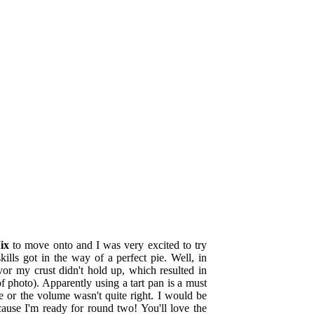
ix
to move onto and I was very excited to try
lls got in the way of a perfect pie. Well, in
avor my crust didn't hold up, which resulted in
f photo). Apparently using a tart pan is a must
pe or the volume wasn't quite right
. I would be
cause I'm ready for round two! You'll love the