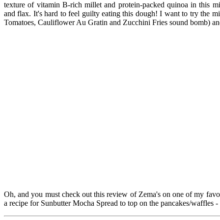
texture of vitamin B-rich millet and protein-packed quinoa in this m
and flax. It's hard to feel guilty eating this dough! I want to try the
Tomatoes, Cauliflower Au Gratin and Zucchini Fries sound bomb) and 
Oh, and you must check out this review of Zema's on one of my favo
a recipe for Sunbutter Mocha Spread to top on the pancakes/waffles -