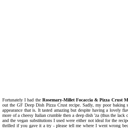
Fortunately I had the
Rosemary-Millet Focaccia & Pizza Crust M
out the GF Deep Dish Pizza Crust recipe. Sadly, my poor baking ski
appearance that is. It tasted amazing but despite having a lovely fl
more of a cheesy Italian crumble then a deep dish 'za (thus the lack o
and the vegan substitutions I used were either not ideal for the reci
thrilled if you gave it a try - please tell me where I went wrong be