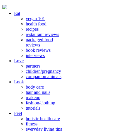
Eat
vegan 101
health food
recipes
restaurant reviews
packaged food
reviews
book reviews
interviews
Love
partners
children/pregnancy
companion animals
Look
body care
hair and nails
makeup
fashion/clothing
tutorials
Feel
holistic health care
fitness
everyday living tips