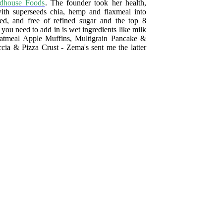
dhouse Foods
. The founder took her health,
ith superseeds chia, hemp and flaxmeal into
ied, and free of refined sugar and the top 8
l you need to add in is wet ingredients like milk
Oatmeal Apple Muffins, Multigrain Pancake &
ia & Pizza Crust - Zema's sent me the latter