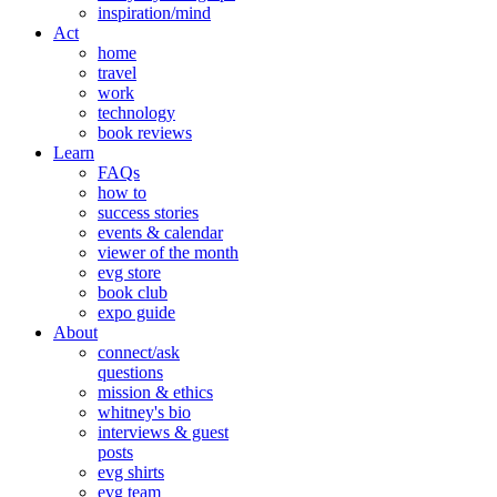
inspiration/mind
Act
home
travel
work
technology
book reviews
Learn
FAQs
how to
success stories
events & calendar
viewer of the month
evg store
book club
expo guide
About
connect/ask
questions
mission & ethics
whitney's bio
interviews & guest
posts
evg shirts
evg team