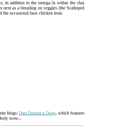
ix, in addition to the omega-3s within the chia
 mix next as a breading on veggies (the Scalloped
the occasional faux chicken treat.
rite blogs:
Diet Dessert n Dogs
, which features
 holy wow...