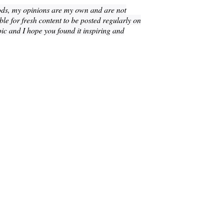
ods, my opinions are my own and are not
le for fresh content to be posted regularly on
pic and I hope you found it inspiring and