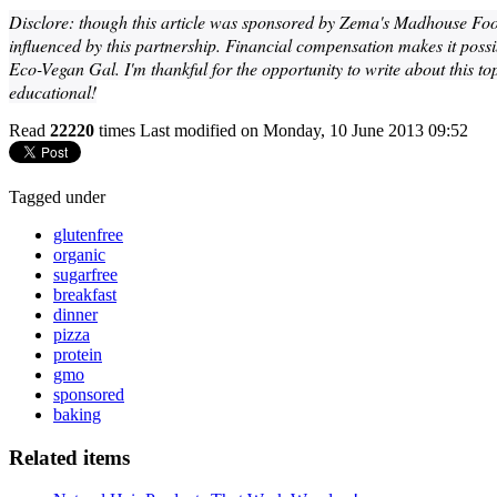
Disclore: though this article was sponsored by Zema's Madhouse Fo
influenced by this partnership. Financial compensation makes it possib
Eco-Vegan Gal. I'm thankful for the opportunity to write about this to
educational!
Read
22220
times
Last modified on Monday, 10 June 2013 09:52
Tagged under
glutenfree
organic
sugarfree
breakfast
dinner
pizza
protein
gmo
sponsored
baking
Related items