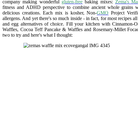
company making wonderful
gluten-free
baking mixes:
Zema's Ma
fitness and ADHD perspective to combine ancient whole grains w
delicious creations. Each mix is kosher, Non-
GMO
Project Verif
allergens. And yet there's so much inside - in fact, for most recipes al
and egg alternatives of choice. Fill your kitchen with Cinnamon-
Waffles, Cocoa Teff Pancake & Waffles and Rosemary-Millet Focacc
two to try and here's what I thought: