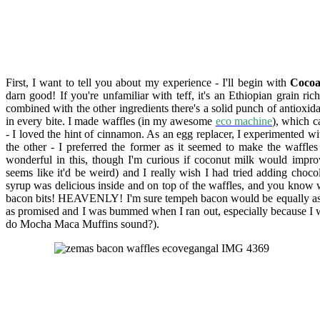
First, I want to tell you about my experience - I'll begin with
Cocoa
darn good! If you're unfamiliar with teff, it's an Ethiopian grain ric
combined with the other ingredients there's a solid punch of antioxida
in every bite. I made w
affles (in my awesome
eco machine
), which c
- I loved the hint of cinnamon. As an egg replacer, I experimented w
the other - I preferred the former as it seemed to make the waffl
wonderful in this, though I'm curious if coconut milk would improve
seems like it'd be weird) and I really wish I had tried adding choco
syrup was delicious inside and on top of the waffles, and you know 
bacon bits! HEAVENLY! I'm sure tempeh bacon would be equally as 
as promised and I was bummed when I ran out, especially because I wa
do Mocha Maca Muffins sound?).