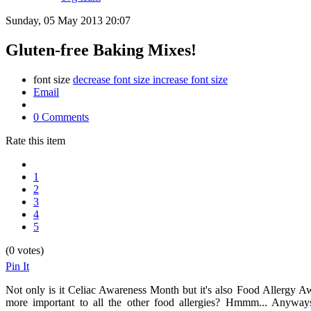
Sunday, 05 May 2013 20:07
Gluten-free Baking Mixes!
font size
decrease font size
increase font size
Email
0 Comments
Rate this item
1
2
3
4
5
(0 votes)
Pin It
Not only is it Celiac Awareness Month but it's also Food Allergy Aw
more important to all the other food allergies? Hmmm... Anyways