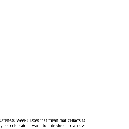
areness Week! Does that mean that celiac's is
, to celebrate I want to introduce to a new