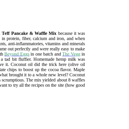
 Teff Pancake & Waffle Mix
because it was
h in protein, fiber, calcium and iron, and when
nts, anti-inflammatories, vitamins and minerals
ame out perfectly and were really easy to make
ith
Beyond Eggs
in one batch and
The Vegg
in
es a tad bit fluffier. Homemade hemp milk was
 it. Coconut oil did the trick here (olive oil
late chips to boost up the cocoa flavor. Maple
what brought it to a whole new level? Coconut
scrumptious. The mix yielded about 8 waffles
nt to try all the recipes on the site (how good