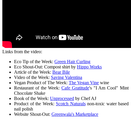
Links from the video:
Eco Tip of the Week:
Green Hair Curling
Eco Shout-Out: Compost shirt by
Hippo Works
Article of the Week:
Bear Bile
Video of the Week:
Saving Valentina
Vegan Product of The Week:
The Vegan Vine
wine
Restaurant of the Week:
Cafe Gratitude
's "I Am Cool" Mint
Chocolate Shake
Book of the Week:
Unprocessed
by Chef AJ
Product of the Week:
Scotch Naturals
non-toxic water based
nail polish
Website Shout-Out:
Greenwala's Marketplace