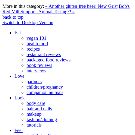
More in this category:
« Another gluten-free beer: New Grist
Bob's
Red Mill Supports Animal Testing?! »
back to top
Switch to Desktop Version
Eat
vegan 101
health food
recipes
restaurant reviews
packaged food reviews
book reviews
interviews
Love
partners
children/pregnancy
companion animals
Look
body care
hair and nails
makeup
fashion/clothing
tutorials
Feel