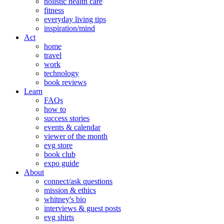
holistic health care
fitness
everyday living tips
inspiration/mind
Act
home
travel
work
technology
book reviews
Learn
FAQs
how to
success stories
events & calendar
viewer of the month
evg store
book club
expo guide
About
connect/ask questions
mission & ethics
whitney's bio
interviews & guest posts
evg shirts