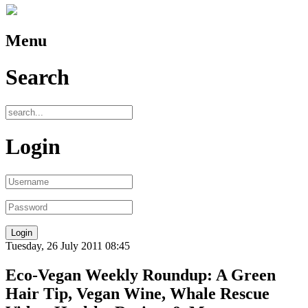
Menu
Search
Login
Tuesday, 26 July 2011 08:45
Eco-Vegan Weekly Roundup: A Green
Hair Tip, Vegan Wine, Whale Rescue