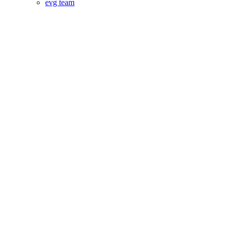
evg team