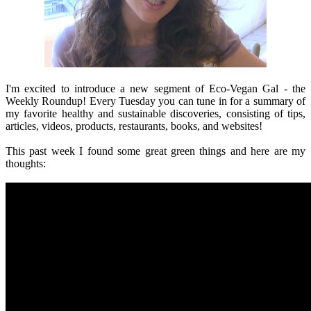
I'm excited to introduce a new segment of Eco-Vegan Gal - the
Weekly Roundup! Every Tuesday you can tune in for a summary of
my favorite healthy and sustainable discoveries, consisting of tips,
articles, videos, products, restaurants, books, and websites!
This past week I found some great green things and here are my
thoughts: