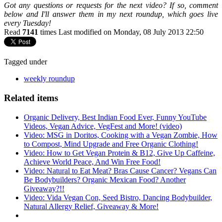
Got any questions or requests for the next video? If so, comment
below and I'll answer them in my next roundup, which goes live
every Tuesday!
Read
7141
times
Last modified on Monday, 08 July 2013 22:50
Tagged under
weekly roundup
Related items
Organic Delivery, Best Indian Food Ever, Funny YouTube
Videos, Vegan Advice, VegFest and More! (video)
Video: MSG in Doritos, Cooking with a Vegan Zombie, How
to Compost, Mind Upgrade and Free Organic Clothing!
Video: How to Get Vegan Protein & B12, Give Up Caffeine,
Achieve World Peace, And Win Free Food!
Video: Natural to Eat Meat? Bras Cause Cancer? Vegans Can
Be Bodybuilders? Organic Mexican Food? Another
Giveaway?!!
Video: Vida Vegan Con, Seed Bistro, Dancing Bodybuilder,
Natural Allergy Relief, Giveaway & More!