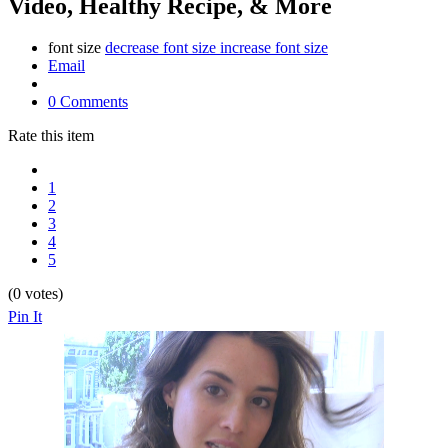
Video, Healthy Recipe, & More
font size
decrease font size
increase font size
Email
0 Comments
Rate this item
1
2
3
4
5
(0 votes)
Pin It