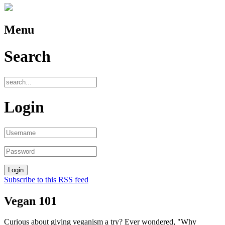
Menu
Search
Login
Subscribe to this RSS feed
Vegan 101
Curious about giving veganism a try? Ever wondered, "Why