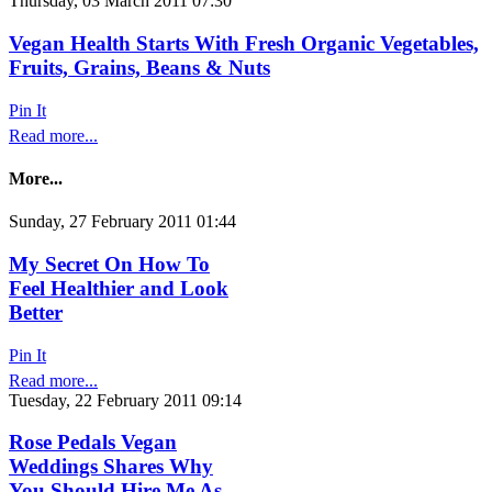
Thursday, 03 March 2011 07:30
Vegan Health Starts With Fresh Organic Vegetables,
Fruits, Grains, Beans & Nuts
Pin It
Read more...
More...
Sunday, 27 February 2011 01:44
My Secret On How To
Feel Healthier and Look
Better
Pin It
Read more...
Tuesday, 22 February 2011 09:14
Rose Pedals Vegan
Weddings Shares Why
You Should Hire Me As