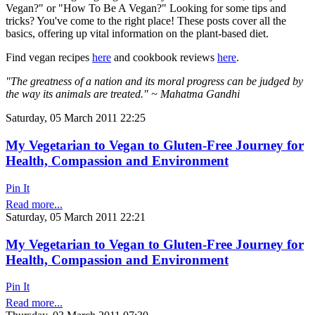
Vegan?" or "How To Be A Vegan?" Looking for some tips and
tricks? You've come to the right place! These posts cover all the
basics, offering up vital information on the plant-based diet.
Find vegan recipes
here
and cookbook reviews
here
.
"The greatness of a nation and its moral progress can be judged by
the way its animals are treated." ~ Mahatma Gandhi
Saturday, 05 March 2011 22:25
My Vegetarian to Vegan to Gluten-Free Journey for
Health, Compassion and Environment
Pin It
Read more...
Saturday, 05 March 2011 22:21
My Vegetarian to Vegan to Gluten-Free Journey for
Health, Compassion and Environment
Pin It
Read more...