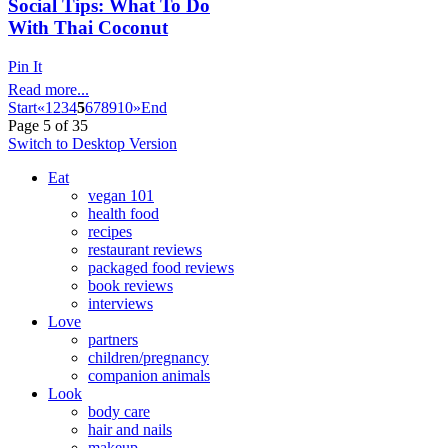
Social Tips: What To Do
With Thai Coconut
Pin It
Read more...
Start
«
1
2
3
4
5
6
7
8
9
10
»
End
Page 5 of 35
Switch to Desktop Version
Eat
vegan 101
health food
recipes
restaurant reviews
packaged food reviews
book reviews
interviews
Love
partners
children/pregnancy
companion animals
Look
body care
hair and nails
makeup