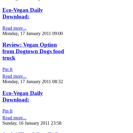
Eco-Vegan Daily
Download:
Read more...
Monday, 17 January 2011 09:00
Review: Vegan Option
from Dogtown Dogs food
truck
Pin It
Read more...
Monday, 17 January 2011 08:32
Eco-Vegan Daily
Download:
Pin It
Read more...
Sunday, 16 January 2011 23:58