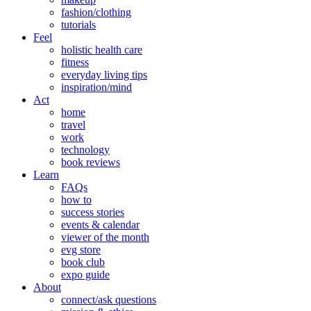
fashion/clothing
tutorials
Feel
holistic health care
fitness
everyday living tips
inspiration/mind
Act
home
travel
work
technology
book reviews
Learn
FAQs
how to
success stories
events & calendar
viewer of the month
evg store
book club
expo guide
About
connect/ask questions