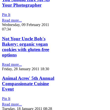
Your Photographer
Pin It
Read more...
Wednesday, 09 February 2011
07:34
Not Your Uncle Bob's
Bakery: organic vegan
cookies with gluten-free
options
Read more...
Friday, 28 January 2011 18:30
Animal Acres' 5th Annual
Compassionate Cuisine
Event
Pin It
Read more...
Tuesday, 18 January 2011 08:28