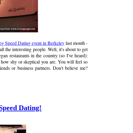
eg Speed Dating event in Berkeley
last month -
l the interesting people. Well, it's about to get
gan restaurants in the country (so I've heard):
r how shy or skeptical you are. You will feel so
riends or business partners. Don't believe me?
 Speed Dating!