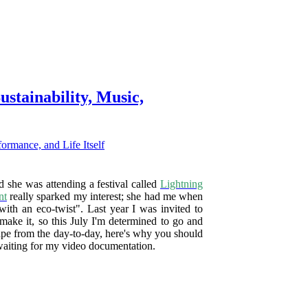
ustainability, Music,
 she was attending a festival called
Lightning
nt
really sparked my interest; she had me when
ith an eco-twist". Last year I was invited to
make it, so this July I'm determined to go and
cape from the day-to-day, here's why you should
waiting for my video documentation.