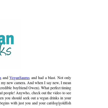
s
and
VeganSaurus
and had a blast. Not only
se my new camera. And when I say new, I mean
incredible boyfriend Owen). What perfect timing
iful people! Anywho, check out the video to see
en you should seek out a vegan drinks in your
t begins with just you and your cat/dog/goldfish