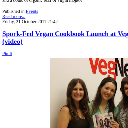
Published in
Events
Read more...
Friday, 21 October 2011 21:42
Spork-Fed Vegan Cookbook Launch at Veg
(video)
Pin It