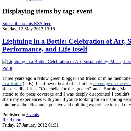
Displaying items by tag: event
Subscribe to this RSS feed
Sunday, 12 May 2013 19:18
Lightning in a Bottle: Celebration of Art, S
Performance, and Life Itself
Pin It
Three years ago a fellow green blogger and friend of mine mentioned
in a Bottle
(LIB). I had never heard of it, but her
coverage on the eve
she described it as "Coachella for the greener" and "Burning Man w
attend to do press coverage and I was deeply disapointed I couldn't 
share my experiences with you! If you're looking for an inspiring es
join me at the 9th annual
positive and uplifting experience
instead of 
Published in
Events
Read more...
Friday, 27 January 2012 01:31