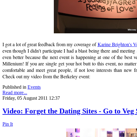
I got a lot of great feedback from my coverage of
Karine Brighton's V
even though I didn't participate I had a blast being there and meeting al
even better because the next event is happening at one of the best ve
Millenium! If you are single get your hot butt to this event, no matte
comfortable and meet great people, if not love interests than new f
Check out my video from the Berkeley event:
Published in
Events
Read more...
Friday, 05 August 2011 12:37
Video: Forget the Dating Sites - Go to Veg
Pin It