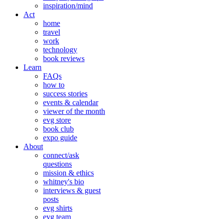
inspiration/mind
Act
home
travel
work
technology
book reviews
Learn
FAQs
how to
success stories
events & calendar
viewer of the month
evg store
book club
expo guide
About
connect/ask
questions
mission & ethics
whitney's bio
interviews & guest
posts
evg shirts
evg team