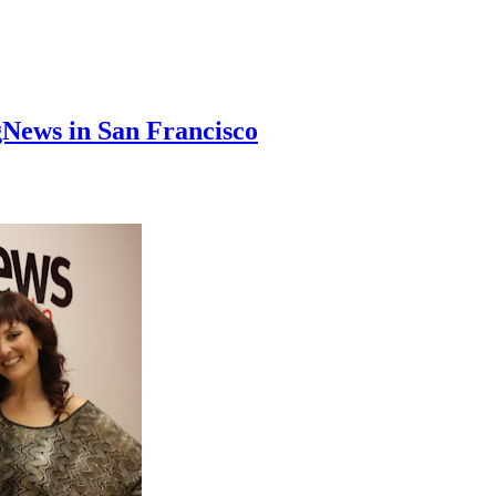
News in San Francisco