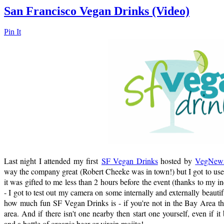
San Francisco Vegan Drinks (Video)
Pin It
Last night I attended my first
SF Vegan Drinks
hosted by
VegNew
way the company great (Robert Cheeke was in town!) but I got to u
it was gifted to me less than 2 hours before the event (thanks to my 
- I got to test out my camera on some internally and externally beaut
how much fun SF Vegan Drinks is - if you're not in the Bay Area th
area. And if there isn't one nearby then start one yourself, even if i
and a bottle of organic beer or virgin mojito!