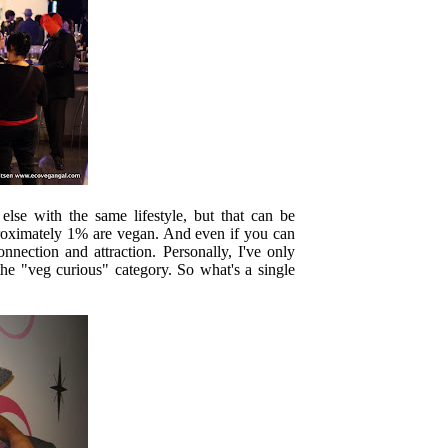
else with the same lifestyle, but that can be
proximately 1% are vegan. And even if you can
nection and attraction. Personally, I've only
he "veg curious" category. So what's a single