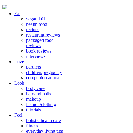
Eat
vegan 101
health food
recipes
restaurant reviews
packaged food
reviews
book reviews
interviews
Love
partners
children/pregnancy
companion animals
Look
body care
hair and nails
makeup
fashion/clothing
tutorials
Feel
holistic health care
fitness
everyday living tips