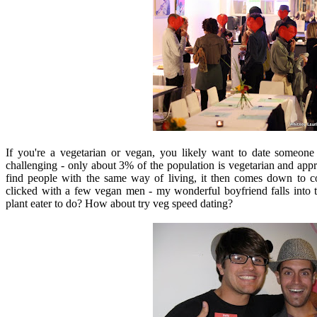
If you're a vegetarian or vegan, you likely want to date someone 
challenging - only about 3% of the population is vegetarian and ap
find people with the same way of living, it then comes down to con
clicked with a few vegan men - my wonderful boyfriend falls into t
plant eater to do? How about try veg speed dating?