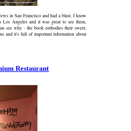
ews in San Francisco and had a blast. I know
 Los Angeles and it was great to see them,
 can see why - the book embodies their sweet,
us and it's full of important information about
enium Restaurant