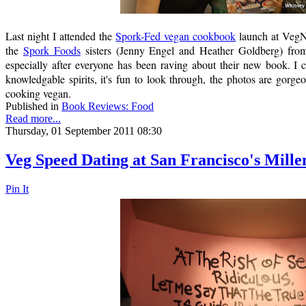
Last night I attended the
Spork-Fed vegan cookbook
launch at VegN
the
Spork Foods
sisters (Jenny Engel and Heather Goldberg) from
especially after everyone has been raving about their new book. I
knowledgable spirits, it's fun to look through, the photos are gorgeo
cooking vegan.
Published in
Book Reviews: Food
Read more...
Thursday, 01 September 2011 08:30
Veg Speed Dating at San Francisco's Mill
Pin It