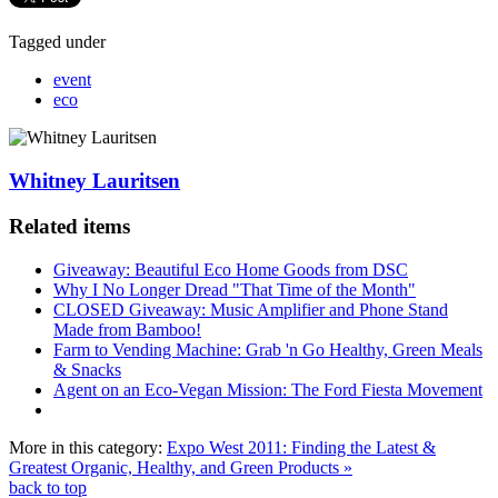
Tagged under
event
eco
Whitney Lauritsen
Related items
Giveaway: Beautiful Eco Home Goods from DSC
Why I No Longer Dread "That Time of the Month"
CLOSED Giveaway: Music Amplifier and Phone Stand
Made from Bamboo!
Farm to Vending Machine: Grab 'n Go Healthy, Green Meals
& Snacks
Agent on an Eco-Vegan Mission: The Ford Fiesta Movement
More in this category:
Expo West 2011: Finding the Latest &
Greatest Organic, Healthy, and Green Products »
back to top