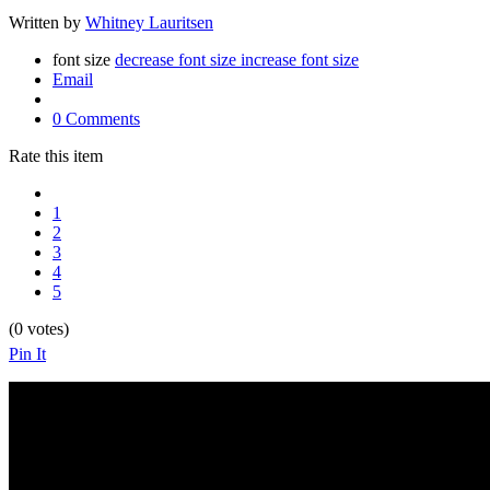
Written by
Whitney Lauritsen
font size
decrease font size
increase font size
Email
0 Comments
Rate this item
1
2
3
4
5
(0 votes)
Pin It