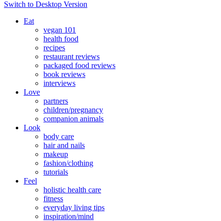
Switch to Desktop Version
Eat
vegan 101
health food
recipes
restaurant reviews
packaged food reviews
book reviews
interviews
Love
partners
children/pregnancy
companion animals
Look
body care
hair and nails
makeup
fashion/clothing
tutorials
Feel
holistic health care
fitness
everyday living tips
inspiration/mind