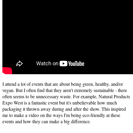
I attend a lot of events that are about being green, healthy, and/or
vegan. But I often find that they aren't extremely sustainable - there
often seems to be unnecessary waste. For example, Natural Products
Expo West is a fantastic event but it's unbelievable how much
packaging it thrown away during and after the show. This inspired
me to make a video on the ways I'm being eco-friendly at these
events and how they can make a big difference.