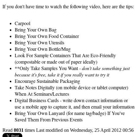
If you don't have time to watch the following video, here are the tips:
Carpool
Bring Your Own Bag
Bring Your Own Food Container
Bring Your Own Utensils
Bring Your Own Bottle/Mug
Look For Sample Containers That Are Eco-Friendly
(compostable or made out of paper ideally)
**Only Take Samples You Want -
don't take something just
because it's free, take it if you really want to try it
Encourage Sustainable Packaging
Take Notes Digitally (on mobile device or tablet computer)
When At Seminars/Lectures
Digital Business Cards - write down contact information or
use a mobile app to capture it, and then email your information
Bring Your Own Lanyard (for name tag/badge) If You've
Saved Them From Previous Events
Read
8031
times
Last modified on Wednesday, 25 April 2012 00:56