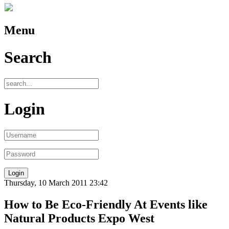
Menu
Search
Login
Thursday, 10 March 2011 23:42
How to Be Eco-Friendly At Events like
Natural Products Expo West