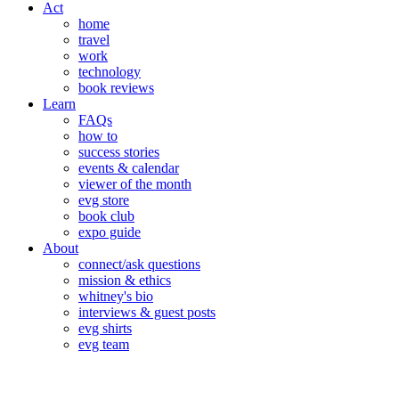
Act
home
travel
work
technology
book reviews
Learn
FAQs
how to
success stories
events & calendar
viewer of the month
evg store
book club
expo guide
About
connect/ask questions
mission & ethics
whitney's bio
interviews & guest posts
evg shirts
evg team