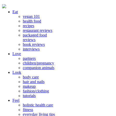
Eat
vegan 101
health food
recipes
restaurant reviews
packaged food
reviews
book reviews
interviews
Love
partners
children/pregnancy
companion animals
Look
body care
hair and nails
makeup
fashion/clothing
tutorials
Feel
holistic health care
fitness
everyday living tips