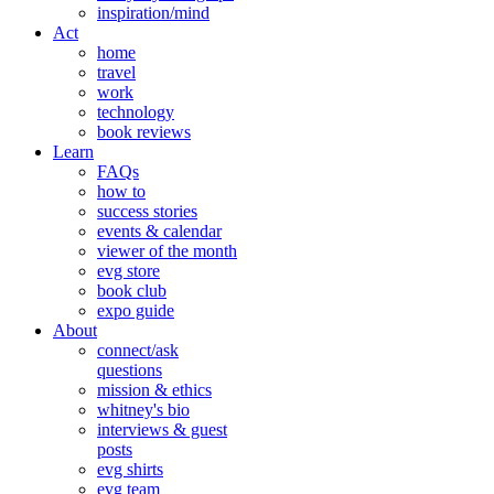
inspiration/mind
Act
home
travel
work
technology
book reviews
Learn
FAQs
how to
success stories
events & calendar
viewer of the month
evg store
book club
expo guide
About
connect/ask
questions
mission & ethics
whitney's bio
interviews & guest
posts
evg shirts
evg team