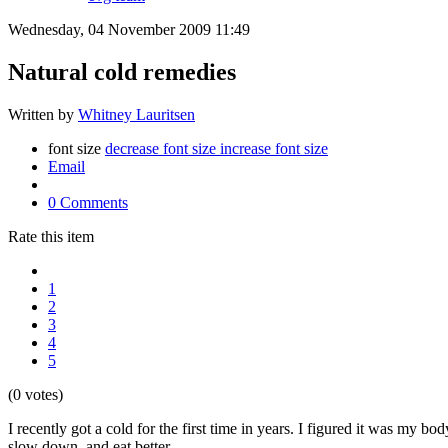
Wednesday, 04 November 2009 11:49
Natural cold remedies
Written by
Whitney Lauritsen
font size
decrease font size
increase font size
Email
0 Comments
Rate this item
1
2
3
4
5
(0 votes)
I recently got a cold for the first time in years. I figured it was my bo
slow down, and eat better.