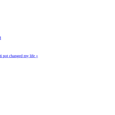
d
i pot changed my life »