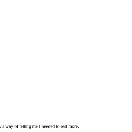
dy's way of telling me I needed to rest more,