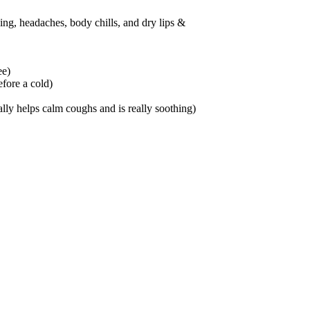
ing, headaches, body chills, and dry lips &
ee)
efore a cold)
lly helps calm coughs and is really soothing)