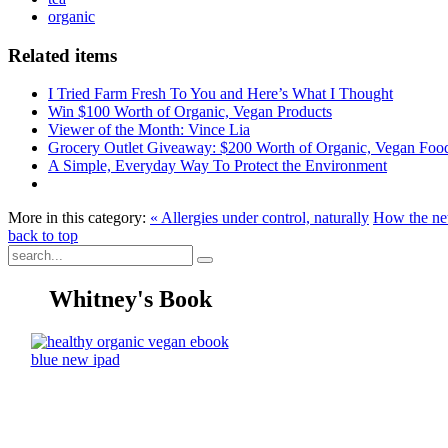
organic
Related items
I Tried Farm Fresh To You and Here’s What I Thought
Win $100 Worth of Organic, Vegan Products
Viewer of the Month: Vince Lia
Grocery Outlet Giveaway: $200 Worth of Organic, Vegan Foo
A Simple, Everyday Way To Protect the Environment
More in this category:
« Allergies under control, naturally
How the net
back to top
Whitney's Book