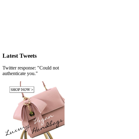
Latest Tweets
Twitter response: "Could not
authenticate you."