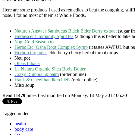
Here are some products I used as remedies to beat the coughing, sniffl
nose. I found most of them at Whole Foods.
Nature's Answer Sambucus Black Elder Berry extract
(sugar fr
Herbescent Immunity Spirit tea
(although this is better to take b
Yogi Cold Season tea
Herbs Etc. Osha Root Complex Syrup
(it tastes AWFUL but rea
Herbon Organics
elderberry cherry herbal throat drops
Neti pot
Olbas Inhaler
La Natura Organic Shea Body Butter
Crazy Rumors lip balm
(order online)
Hank & Cheef handkerchiefs
(order online)
Miso soup
Read
11479
times
Last modified on Monday, 14 May 2012 06:20
Tagged under
health
body care
tea