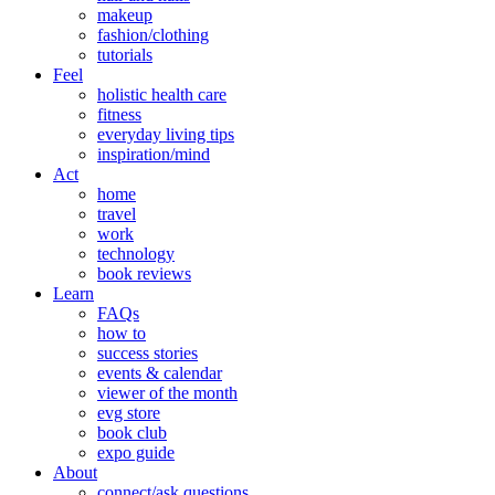
makeup
fashion/clothing
tutorials
Feel
holistic health care
fitness
everyday living tips
inspiration/mind
Act
home
travel
work
technology
book reviews
Learn
FAQs
how to
success stories
events & calendar
viewer of the month
evg store
book club
expo guide
About
connect/ask questions