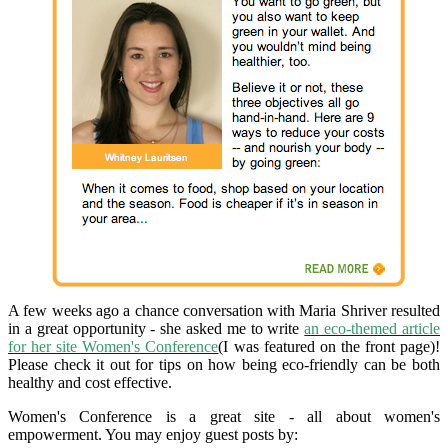
A few weeks ago a chance conversation with Maria Shriver resulted
in a great opportunity - she asked me to write
an eco-themed article
for her site Women's Conference
(I was featured on the front page)!
Please check it out for tips on how being eco-friendly can be both
healthy and cost effective.
Women's Conference is a great site - all about women's
empowerment. You may enjoy guest posts by: