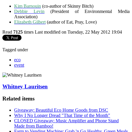
Kim Barnouin
(co-author of Skinny Bitch)
Debbie Levin
(President of Environmental Media
Association)
Elizabeth Gilbert
(author of Eat, Pray, Love)
Read
7125
times
Last modified on Tuesday, 22 May 2012 19:04
Tagged under
eco
event
Whitney Lauritsen
Related items
Giveaway: Beautiful Eco Home Goods from DSC
Why I No Longer Dread "That Time of the Month"
CLOSED Giveaway: Music Amplifier and Phone Stand
Made from Bamboo!
Farm to Vending Machine: Grab 'n Go Healthy, Green Meals