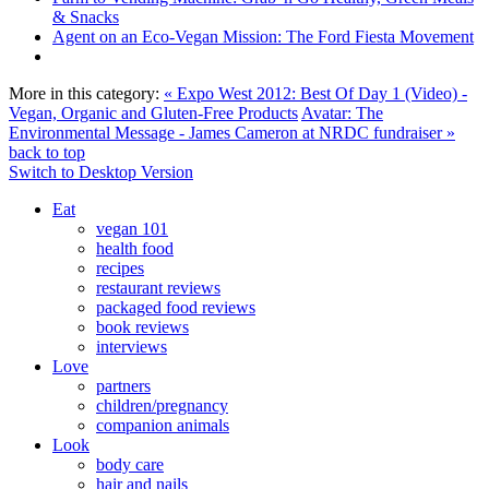
& Snacks
Agent on an Eco-Vegan Mission: The Ford Fiesta Movement
More in this category:
« Expo West 2012: Best Of Day 1 (Video) -
Vegan, Organic and Gluten-Free Products
Avatar: The
Environmental Message - James Cameron at NRDC fundraiser »
back to top
Switch to Desktop Version
Eat
vegan 101
health food
recipes
restaurant reviews
packaged food reviews
book reviews
interviews
Love
partners
children/pregnancy
companion animals
Look
body care
hair and nails