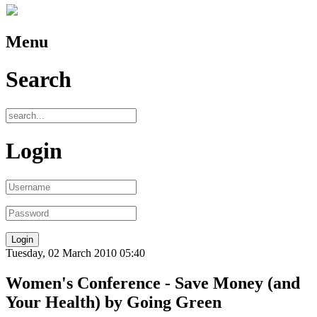
Menu
Search
Login
Tuesday, 02 March 2010 05:40
Women's Conference - Save Money (and
Your Health) by Going Green