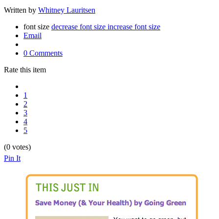
Written by
Whitney Lauritsen
font size
decrease font size
increase font size
Email
0 Comments
Rate this item
1
2
3
4
5
(0 votes)
Pin It