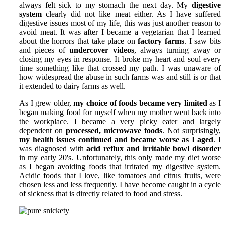
always felt sick to my stomach the next day. My
digestive
system
clearly did not like meat either. As I have suffered
digestive issues most of my life, this was just another reason to
avoid meat. It was after I became a vegetarian that I learned
about the horrors that take place on
factory farms
. I saw bits
and pieces of
undercover videos
, always turning away or
closing my eyes in response. It broke my heart and soul every
time something like that crossed my path. I was unaware of
how widespread the abuse in such farms was and still is or that
it extended to dairy farms as well.
As I grew older,
my choice of foods became very limited
as I
began making food for myself when my mother went back into
the workplace. I became a very picky eater and largely
dependent on
processed, microwave foods
. Not surprisingly,
my health issues continued and became worse as I aged
. I
was diagnosed with
acid reflux and irritable bowl disorder
in my early 20's. Unfortunately, this only made my diet worse
as I began avoiding foods that irritated my digestive system.
Acidic foods that I love, like tomatoes and citrus fruits, were
chosen less and less frequently. I have become caught in a cycle
of sickness that is directly related to food and stress.