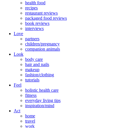
health food
recipes
restaurant reviews
packaged food reviews
book reviews
interviews
Love
partners
children/pregnancy
companion animals
Look
body care
hair and nails
makeup
fashion/clothing
tutorials
Feel
holistic health care
fitness
everyday living tips
inspiration/mind
Act
home
travel
work