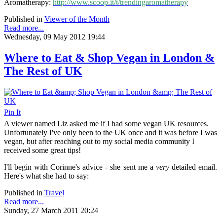
Aromatherapy:
http://www.scoop.it/t/trendingaromatherapy
Published in
Viewer of the Month
Read more...
Wednesday, 09 May 2012 19:44
Where to Eat & Shop Vegan in London &
The Rest of UK
Pin It
A viewer named Liz asked me if I had some vegan UK resources.
Unfortunately I've only been to the UK once and it was before I was
vegan, but after reaching out to my social media community I
received some great tips!
I'll begin with Corinne's advice - she sent me a
very
detailed email.
Here's what she had to say:
Published in
Travel
Read more...
Sunday, 27 March 2011 20:24