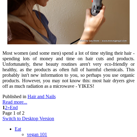
Most women (and some men) spend a lot of time styling their hair -
spending lots of money and time on hair cuts and products.
Unfortunately, these beauty routines aren't very eco-friendly or
healthy, as the products as often full of harmful chemicals. This
probably isn't new information to you, so perhaps you use organic
products. However, you may not know this: most hair dryers give
off as much radiation as a microwave - YIKES!
Published in
Hair and Nails
Read more...
1
2
»
End
Page 1 of 2
Switch to Desktop Version
Eat
vegan 101