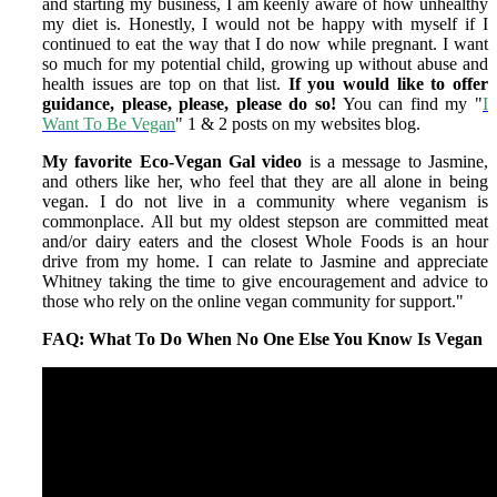
and starting my business, I am keenly aware of how unhealthy
my diet is. Honestly, I would not be happy with myself if I
continued to eat the way that I do now while pregnant. I want
so much for my potential child, growing up without abuse and
health issues are top on that list.
If you would like to offer
guidance, please, please, please do so!
You can find my "
I
Want To Be Vegan
" 1 & 2 posts on my websites blog.
My favorite Eco-Vegan Gal video
is a message to Jasmine,
and others like her, who feel that they are all alone in being
vegan. I do not live in a community where veganism is
commonplace. All but my oldest stepson are committed meat
and/or dairy eaters and the closest Whole Foods is an hour
drive from my home. I can relate to Jasmine and appreciate
Whitney taking the time to give encouragement and advice to
those who rely on the online vegan community for support."
FAQ: What To Do When No One Else You Know Is Vegan