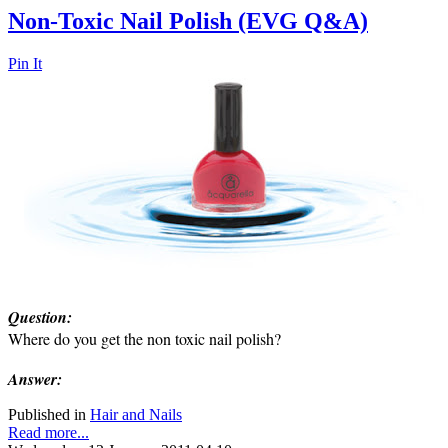
Non-Toxic Nail Polish (EVG Q&A)
Pin It
Question:
Where do you get the non toxic nail polish?
Answer:
Published in
Hair and Nails
Read more...