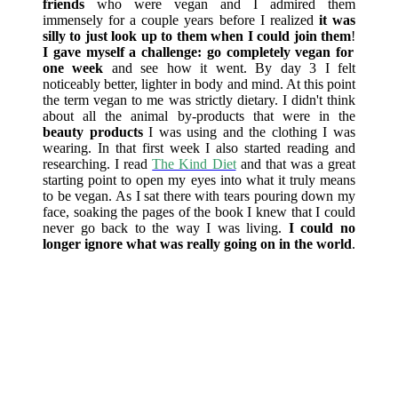
friends
who were vegan and I admired them
immensely for a couple years before I realized
it was
silly to just look up to them when I could join them
!
I gave myself a challenge: go completely vegan for
one week
and see how it went. By day 3 I felt
noticeably better, lighter in body and mind. At this point
the term vegan to me was strictly dietary. I didn't think
about all the animal by-products that were in the
beauty products
I was using and the clothing I was
wearing. In that first week I also started reading and
researching. I read
The Kind Diet
and that was a great
starting point to open my eyes into what it truly means
to be vegan. As I sat there with tears pouring down my
face, soaking the pages of the book I knew that I could
never go back to the way I was living.
I could no
longer ignore what was really going on in the world
.