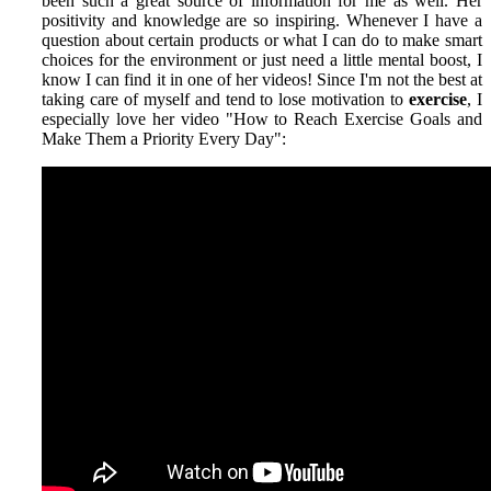
been such a great source of information for me as well. Her
positivity and knowledge are so inspiring. Whenever I have a
question about certain products or what I can do to make smart
choices for the environment or just need a little mental boost, I
know I can find it in one of her videos! Since I'm not the best at
taking care of myself and tend to lose motivation to
exercise
, I
especially love her video "How to Reach Exercise Goals and
Make Them a Priority Every Day":