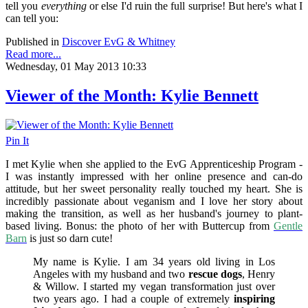
tell you
everything
or else I'd ruin the full surprise! But here's what I
can tell you:
Published in
Discover EvG & Whitney
Read more...
Wednesday, 01 May 2013 10:33
Viewer of the Month: Kylie Bennett
Pin It
I met Kylie when she applied to the EvG Apprenticeship Program -
I was instantly impressed with her online presence and can-do
attitude, but her sweet personality really touched my heart. She is
incredibly passionate about veganism and I love her story about
making the transition, as well as her husband's journey to plant-
based living. Bonus: the photo of her with Buttercup from
Gentle
Barn
is just so darn cute!
My name is Kylie. I am 34 years old living in Los
Angeles with my husband and two
rescue dogs
, Henry
& Willow. I started my vegan transformation just over
two years ago. I had a couple of extremely
inspiring