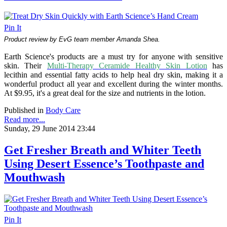
Pin It
Product review by EvG team member Amanda Shea.
Earth Science's products are a must try for anyone with sensitive
skin. Their
Multi-Therapy Ceramide Healthy Skin Lotion
has
lecithin and essential fatty acids to help heal dry skin, making it a
wonderful product all year and excellent during the winter months.
At $9.95, it's a great deal for the size and nutrients in the lotion.
Published in
Body Care
Read more...
Sunday, 29 June 2014 23:44
Get Fresher Breath and Whiter Teeth
Using Desert Essence’s Toothpaste and
Mouthwash
Pin It