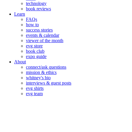
technology
book reviews
Learn
FAQs
how to
success stories
events & calendar
viewer of the month
evg store
book club
expo guide
About
connect/ask questions
mission & ethics
whitney's bio
interviews & guest posts
evg shirts
evg team