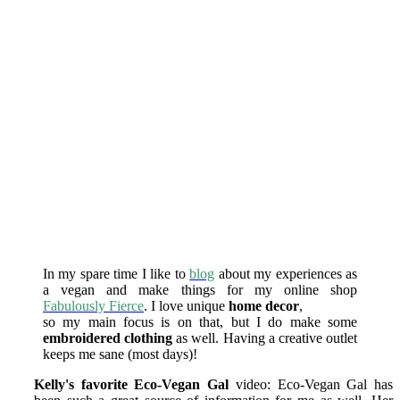
In my spare time I like to
blog
about my experiences as
a vegan and make things for my online shop
Fabulously Fierce
. I love unique
home decor
,
so my main focus is on that, but I do make some
embroidered clothing
as well. Having a creative outlet
keeps me sane (most days)!
Kelly's favorite Eco-Vegan Gal
video:
Eco-Vegan Gal has