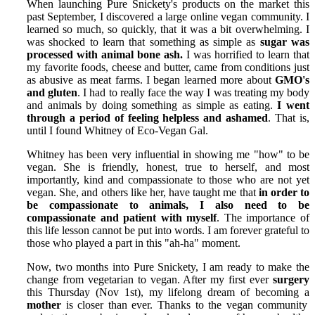
When launching Pure Snickety's products on the market this
past September, I discovered a large online vegan community. I
learned so much, so quickly, that it was a bit overwhelming. I
was shocked to learn that something as simple as
sugar was
processed with animal bone ash.
I was horrified to learn that
my favorite foods, cheese and butter, came from conditions just
as abusive as meat farms. I began learned more about
GMO's
and gluten
. I had to really face the way I was treating my body
and animals by doing something as simple as eating.
I went
through a period of feeling helpless and ashamed
. That is,
until I found Whitney of Eco-Vegan Gal.
Whitney has been very influential in showing me "how" to be
vegan. She is friendly, honest, true to herself, and most
importantly, kind and compassionate to those who are not yet
vegan. She, and others like her, have taught me that
in order to
be compassionate to animals, I also need to be
compassionate and patient with myself
. The importance of
this life lesson cannot be put into words. I am forever grateful to
those who played a part in this "ah-ha" moment.
Now, two months into Pure Snickety, I am ready to make the
change from vegetarian to vegan. After my first ever
surgery
this Thursday (Nov 1st), my lifelong dream of becoming a
mother
is closer than ever. Thanks to the vegan community