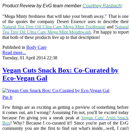
Product Review by EvG team member
Courtney Rasbach
:
"Mega Minty freshness that will take your breath away." That is one
of the quotes the company Desert Essence uses to describe their
Natural Tea Tree Oil Ultra Care Mega Mint Toothpaste
and
Natural
Tea Tree Oil Ultra Care Mega Mint Mouthwash
. I'm happy to report
that both of these products live up to that description!
Published in
Body Care
Read more...
Tuesday, 01 April 2014 22:38
Vegan Cuts Snack Box: Co-Curated by
Eco-Vegan Gal
Pin It
Few things are as exciting as getting a preview of something before
it comes out, am I wrong? Assuming I'm not, you'll be excited today
because I'm giving you a sneak peak at
Vegan Cuts' April Snack
Box
! Why? Because I co-curated it!! Since you're part of the EvG
community you are the first to find out what's inside...well, I can't