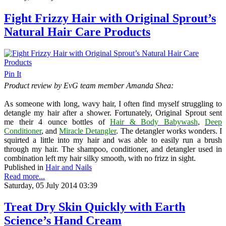
Fight Frizzy Hair with Original Sprout’s
Natural Hair Care Products
Pin It
Product review by EvG team member Amanda Shea:
As someone with long, wavy hair, I often find myself struggling to
detangle my hair after a shower. Fortunately, Original Sprout sent
me their 4 ounce bottles of
Hair & Body Babywash
,
Deep
Conditioner
, and
Miracle Detangler
. The detangler works wonders. I
squirted a little into my hair and was able to easily run a brush
through my hair. The shampoo, conditioner, and detangler used in
combination left my hair silky smooth, with no frizz in sight.
Published in
Hair and Nails
Read more...
Saturday, 05 July 2014 03:39
Treat Dry Skin Quickly with Earth
Science’s Hand Cream