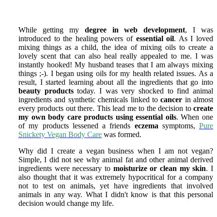
While getting my
degree in web development
, I was
introduced to the healing powers of
essential oil
. As I loved
mixing things as a child, the idea of mixing oils to create a
lovely scent that can also heal really appealed to me. I was
instantly hooked! My husband teases that I am always mixing
things ;-). I began using oils for my health related issues. As a
result, I started learning about all the ingredients that go into
beauty products
today. I was very shocked to find animal
ingredients and synthetic chemicals linked to
cancer
in almost
every products out there. This lead me to the decision to
create
my own body care products using essential oils
. When one
of my products lessened a friends
eczema
symptoms,
Pure
Snickety Vegan Body Care
was formed.
Why did I create a vegan business when I am not vegan?
Simple, I did not see why animal fat and other animal derived
ingredients were necessary to
moisturize or clean my skin
. I
also thought that it was extremely hypocritical for a company
not to test on animals, yet have ingredients that involved
animals in any way. What I didn't know is that this personal
decision would change my life.