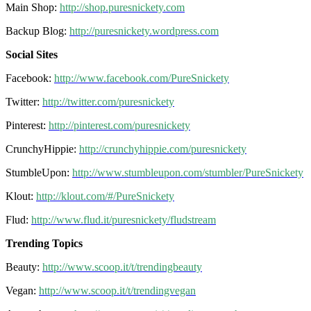
Main Shop:
http://shop.puresnickety.com
Backup Blog:
http://puresnickety.wordpress.com
Social Sites
Facebook:
http://www.facebook.com/PureSnickety
Twitter:
http://twitter.com/puresnickety
Pinterest:
http://pinterest.com/puresnickety
CrunchyHippie:
http://crunchyhippie.com/puresnickety
StumbleUpon:
http://www.stumbleupon.com/stumbler/PureSnickety
Klout:
http://klout.com/#/PureSnickety
Flud:
http://www.flud.it/puresnickety/fludstream
Trending Topics
Beauty:
http://www.scoop.it/t/trendingbeauty
Vegan:
http://www.scoop.it/t/trendingvegan