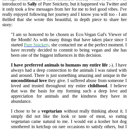
introduced to
Sally
of Pure Snickety, but it happened via Twitter and
it only took a few messages from her for me to feel good vibes. I've
really enjoyed following her journey and I know you will too - I am
thrilled that she wrote this beautiful, in depth piece to share her
story:
"I am so honored to be chosen as Eco-Vegan Gal's Viewer of
the Month! As with many things that have taken place since I
started
Pure Snickety
, she contacted me at the perfect moment. I
have recently decided to commit to being vegan and she has
been one of the biggest influences in this decision.
I have preferred animals to humans my entire life
;-). I have
always had a deep connection to the animals I was raised with
and around. There is just something amazing and unique in the
unconditional love
they give. I suffered abuse from someone I
loved and trusted throughout my entire
childhood
. I believe
that was the basis for my forming such a deep love and
appreciation for animals and the kindness they have in
abundance.
I chose to be a
vegetarian
without really thinking about it. I
simply did not like the look or taste of meat, so eating
vegetarian came natural to me. I would eat a kosher hot dog
smothered in ketchup on rare occasions to satisfy others, but I