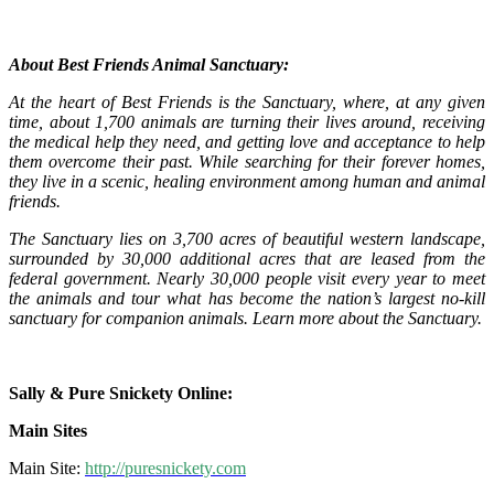
About Best Friends Animal Sanctuary:
At the heart of Best Friends is the Sanctuary, where, at any given
time, about 1,700 animals are turning their lives around, receiving
the medical help they need, and getting love and acceptance to help
them overcome their past. While searching for their forever homes,
they live in a scenic, healing environment among human and animal
friends.
The Sanctuary lies on 3,700 acres of beautiful western landscape,
surrounded by 30,000 additional acres that are leased from the
federal government. Nearly 30,000 people visit every year to meet
the animals and tour what has become the nation’s largest no-kill
sanctuary for companion animals. Learn more about the Sanctuary.
Sally & Pure Snickety Online:
Main Sites
Main Site:
http://puresnickety.com