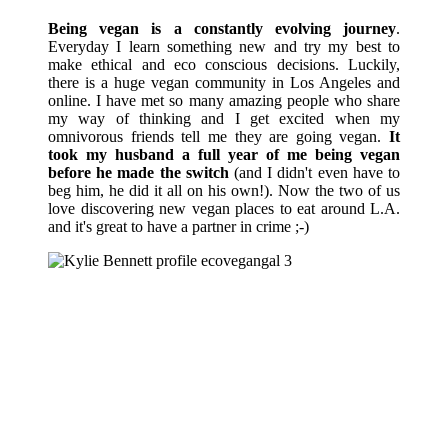
Being vegan is a constantly evolving journey
.
Everyday I learn something new and try my best to
make ethical and eco conscious decisions. Luckily,
there is a huge vegan community in Los Angeles and
online. I have met so many amazing people who share
my way of thinking and I get excited when my
omnivorous friends tell me they are going vegan.
It
took my husband a full year of me being vegan
before he made the switch
(and I didn't even have to
beg him, he did it all on his own!). Now the two of us
love discovering new vegan places to eat around L.A.
and it's great to have a partner in crime ;-)