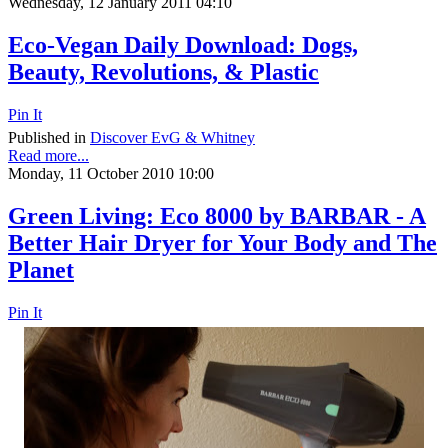
Wednesday, 12 January 2011 04:10
Eco-Vegan Daily Download: Dogs,
Beauty, Revolutions, & Plastic
Pin It
Published in
Discover EvG & Whitney
Read more...
Monday, 11 October 2010 10:00
Green Living: Eco 8000 by BARBAR - A
Better Hair Dryer for Your Body and The
Planet
Pin It