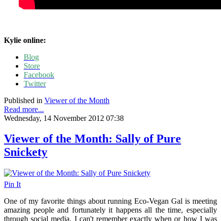
Kylie online:
Blog
Store
Facebook
Twitter
Published in
Viewer of the Month
Read more...
Wednesday, 14 November 2012 07:38
Viewer of the Month: Sally of Pure
Snickety
Pin It
One of my favorite things about running Eco-Vegan Gal is meeting
amazing people and fortunately it happens all the time, especially
through social media. I can't remember exactly when or how I was