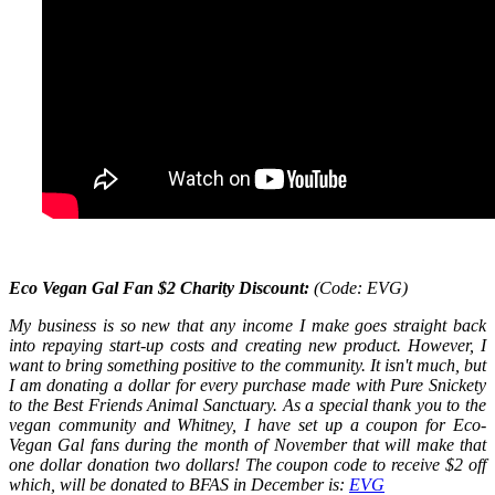
Eco Vegan Gal Fan $2 Charity Discount:
(Code: EVG)
My business is so new that any income I make goes straight back
into repaying start-up costs and creating new product. However, I
want to bring something positive to the community. It isn't much, but
I am donating a dollar for every purchase made with Pure Snickety
to the Best Friends Animal Sanctuary. As a special thank you to the
vegan community and Whitney, I have set up a coupon for Eco-
Vegan Gal fans during the month of November that will make that
one dollar donation two dollars! The coupon code to receive $2 off
which, will be donated to BFAS in December is:
EVG