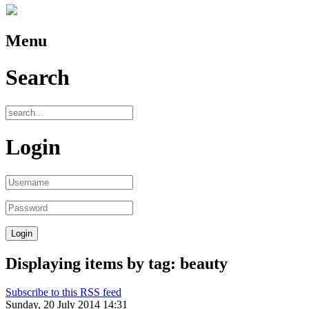
Menu
Search
Login
Displaying items by tag: beauty
Subscribe to this RSS feed
Sunday, 20 July 2014 14:31