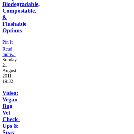
Biodegradable,
Compostable,
&
Flushable
Options
Pin It
Read
more...
Sunday,
21
August
2011
19:32
Video:
Vegan
Dog
Vet
Check-
Ups &
Spay