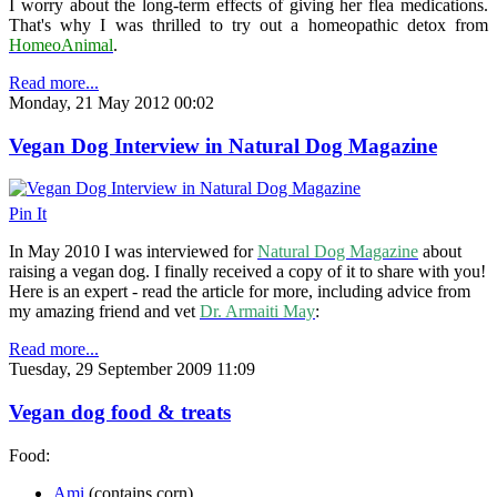
I worry about the long-term effects of giving her flea medications.
That's why I was thrilled to try out a homeopathic detox from
HomeoAnimal
.
Read more...
Monday, 21 May 2012 00:02
Vegan Dog Interview in Natural Dog Magazine
Pin It
In May 2010 I was interviewed for
Natural Dog Magazine
about
raising a vegan dog. I finally received a copy of it to share with you!
Here is an expert - read the article for more, including advice from
my amazing friend and vet
Dr. Armaiti May
:
Read more...
Tuesday, 29 September 2009 11:09
Vegan dog food & treats
Food:
Ami
(contains corn)