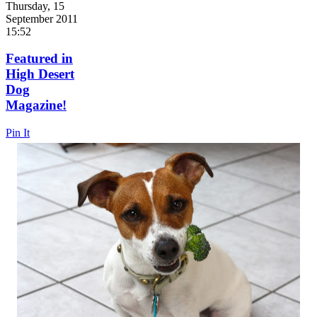
Thursday, 15
September 2011
15:52
Featured in
High Desert
Dog
Magazine!
Pin It