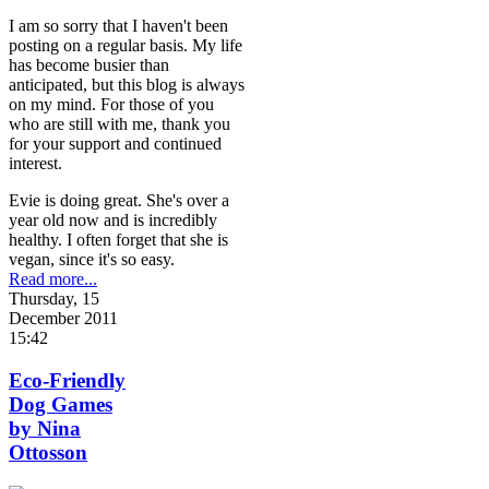
I am so sorry that I haven't been
posting on a regular basis. My life
has become busier than
anticipated, but this blog is always
on my mind. For those of you
who are still with me, thank you
for your support and continued
interest.
Evie is doing great. She's over a
year old now and is incredibly
healthy. I often forget that she is
vegan, since it's so easy.
Read more...
Thursday, 15
December 2011
15:42
Eco-Friendly
Dog Games
by Nina
Ottosson