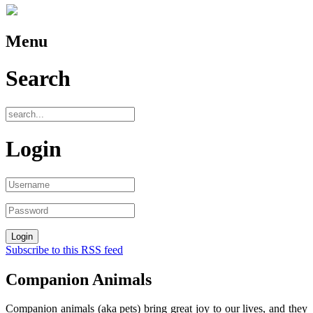
Menu
Search
Login
Subscribe to this RSS feed
Companion Animals
Companion animals (aka pets) bring great joy to our lives, and they