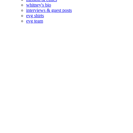
whitney's bio
interviews & guest posts
evg shirts
evg team