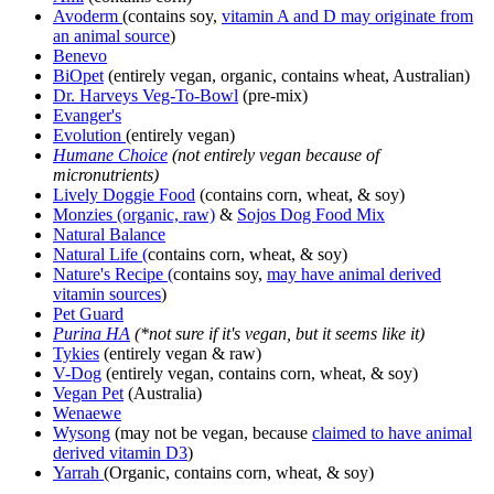
Avoderm
(contains soy,
vitamin A and D may originate from
an animal source
)
Benevo
BiOpet
(entirely vegan, organic, contains wheat, Australian)
Dr. Harveys Veg-To-Bowl
(pre-mix)
Evanger's
Evolution
(entirely vegan)
Humane Choice
(not entirely vegan because of
micronutrients)
Lively Doggie Food
(contains corn, wheat, & soy)
Monzies (organic, raw)
&
Sojos Dog Food Mix
Natural Balance
Natural Life (
contains corn, wheat, & soy)
Nature's Recipe
(
contains soy,
may have animal derived
vitamin sources
)
Pet Guard
Purina HA
(*not sure if it's vegan, but it seems like it)
Tykies
(entirely vegan & raw)
V-Dog
(entirely vegan, contains corn, wheat, & soy)
Vegan Pet
(Australia)
Wenaewe
Wysong
(may not be vegan, because
claimed to have animal
derived vitamin D3
)
Yarrah
(Organic, contains corn, wheat, & soy)