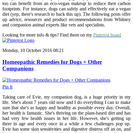
too can benefit from an eco-vegan makeup to reduce their carbon
footprints. For instance, dogs can safely and effectively eat a vegan
diet (yep, there's research to back this up). The following posts offer
up advice, resources and product recommendations from Whitney
and companion animal experts like vets and specialists.
Looking for more info & tips? Find them on my
Pinterest board
Monday, 10 October 2016 08:21
Homeopathic Remedies for Dogs + Other
Companions
Pin It
Taking care of Evie, my companion dog, is a huge priority in my
life. She's about 7 years old now and I do everything I can to make
sure that she's as happy and healthy as possible every day. Overall,
her health is fantastic. She's thriving on the plant-based diet and has
had very few health issues in her life. However, she's getting up
there in age and every once in a while a few challenges pop up.
Evie has some skin sensitivities and digestive distress off an on, and