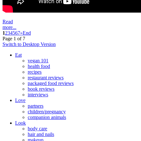
Read
more...
1
2
3
4
5
6
7
»
End
Page 1 of 7
Switch to Desktop Version
Eat
vegan 101
health food
recipes
restaurant reviews
packaged food reviews
book reviews
interviews
Love
partners
children/pregnancy
companion animals
Look
body care
hair and nails
makeup