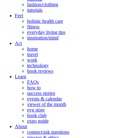
fashion/clothing
tutorials
Feel
holistic health care
fitness
everyday living tips
inspiration/mind
Act
home
travel
work
technology
book reviews
Learn
FAQs
how to
success stories
events & calendar
viewer of the month
evg store
book club
expo guide
About
connect/ask questions
mission & ethics