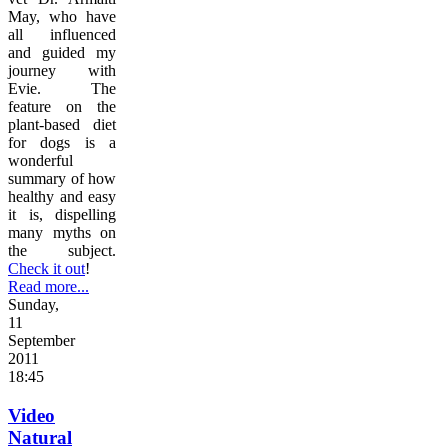
May, who have
all influenced
and guided my
journey with
Evie. The
feature on the
plant-based diet
for dogs is a
wonderful
summary of how
healthy and easy
it is, dispelling
many myths on
the subject.
Check it out
!
Read more...
Sunday,
11
September
2011
18:45
Video
Natural