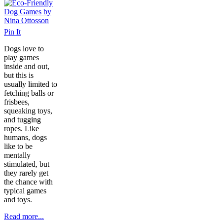
Pin It
Dogs love to
play games
inside and out,
but this is
usually limited to
fetching balls or
frisbees,
squeaking toys,
and tugging
ropes. Like
humans, dogs
like to be
mentally
stimulated, but
they rarely get
the chance with
typical games
and toys.
Read more...