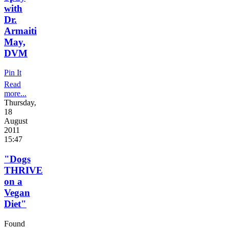
with
Dr.
Armaiti
May,
DVM
Pin It
Read
more...
Thursday,
18
August
2011
15:47
"Dogs
THRIVE
on a
Vegan
Diet"
Found