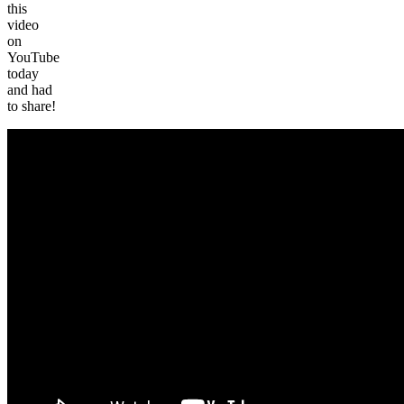
this
video
on
YouTube
today
and had
to share!