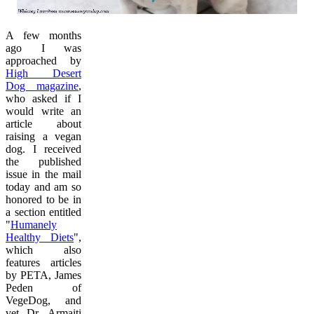
A few months
ago I was
approached by
High Desert
Dog magazine
,
who asked if I
would write an
article about
raising a vegan
dog. I received
the published
issue in the mail
today and am so
honored to be in
a section entitled
"
Humanely
Healthy Diets
",
which also
features articles
by PETA, James
Peden of
VegeDog, and
vet Dr. Armaiti