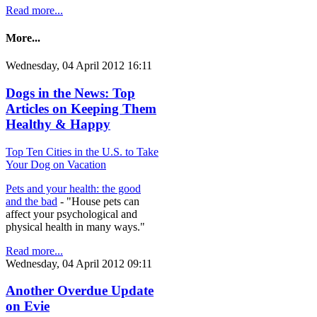
Read more...
More...
Wednesday, 04 April 2012 16:11
Dogs in the News: Top
Articles on Keeping Them
Healthy & Happy
Top Ten Cities in the U.S. to Take
Your Dog on Vacation
Pets and your health: the good
and the bad
- "House pets can
affect your psychological and
physical health in many ways."
Read more...
Wednesday, 04 April 2012 09:11
Another Overdue Update
on Evie