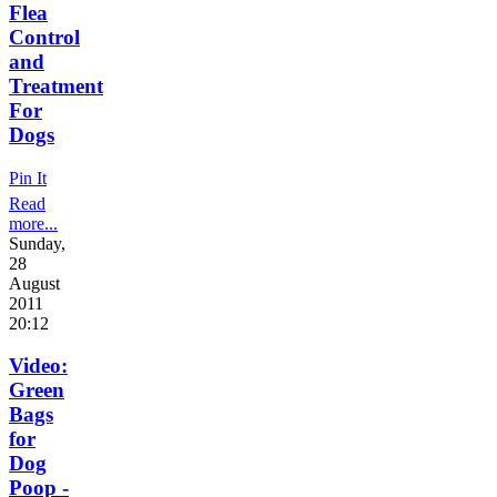
Flea
Control
and
Treatment
For
Dogs
Pin It
Read
more...
Sunday,
28
August
2011
20:12
Video:
Green
Bags
for
Dog
Poop -