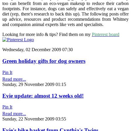
too can benefit from an eco-vegan makeup to reduce their carbon
footprints. For instance, dogs can safely and effectively eat a vegan
diet (yep, there's research to back this up). The following posts offer
up advice, resources and product recommendations from Whitney
and companion animal experts like vets and specialists.
Looking for more info & tips? Find them on my
Pinterest board
Wednesday, 02 December 2009 07:30
Green holiday gifts for dog owners
Pin It
Read more...
Sunday, 29 November 2009 01:15
Evie update: almost 12 weeks old!
Pin It
Read more...
Sunday, 22 November 2009 03:55
Evie's bike basket from Cynthia's Twigs