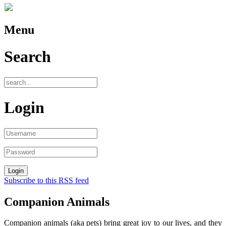
Menu
Search
Login
Subscribe to this RSS feed
Companion Animals
Companion animals (aka pets) bring great joy to our lives, and they