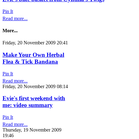
Pin It
Read more...
More...
Friday, 20 November 2009 20:41
Make Your Own Herbal
Flea & Tick Bandana
Pin It
Read more...
Friday, 20 November 2009 08:14
Evie's first weekend with
me: video summary
Pin It
Read more...
Thursday, 19 November 2009
19:46