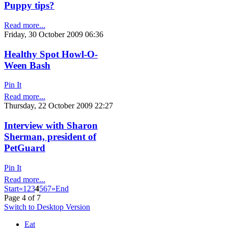
Puppy tips?
Read more...
Friday, 30 October 2009 06:36
Healthy Spot Howl-O-
Ween Bash
Pin It
Read more...
Thursday, 22 October 2009 22:27
Interview with Sharon
Sherman, president of
PetGuard
Pin It
Read more...
Start
«
1
2
3
4
5
6
7
»
End
Page 4 of 7
Switch to Desktop Version
Eat