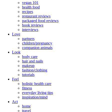
vegan 101
health food
recipes
restaurant reviews
packaged food reviews
book reviews
interviews
Love
partners
children/pregnancy
companion animals
Look
body care
hair and nails
makeup
fashion/clothing
tutorials
Feel
holistic health care
fitness
everyday living tips
inspiration/mind
Act
home
travel