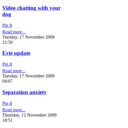
Video chatting with your
dog
Pin It
Read more...
Tuesday, 17 November 2009
21:50
Evie update
Pin It
Read more...
Tuesday, 17 November 2009
04:07
Separation anxiety
Pin It
Read more...
Thursday, 12 November 2009
18:51