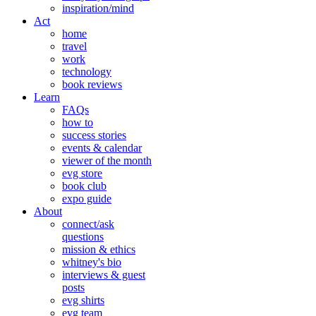
inspiration/mind
Act
home
travel
work
technology
book reviews
Learn
FAQs
how to
success stories
events & calendar
viewer of the month
evg store
book club
expo guide
About
connect/ask
questions
mission & ethics
whitney's bio
interviews & guest
posts
evg shirts
evg team