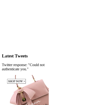
Latest Tweets
Twitter response: "Could not
authenticate you."