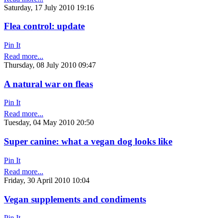
Saturday, 17 July 2010 19:16
Flea control: update
Pin It
Read more...
Thursday, 08 July 2010 09:47
A natural war on fleas
Pin It
Read more...
Tuesday, 04 May 2010 20:50
Super canine: what a vegan dog looks like
Pin It
Read more...
Friday, 30 April 2010 10:04
Vegan supplements and condiments
Pin It