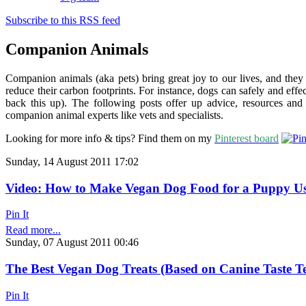
Subscribe to this RSS feed
Companion Animals
Companion animals (aka pets) bring great joy to our lives, and the
reduce their carbon footprints. For instance, dogs can safely and effec
back this up). The following posts offer up advice, resources a
companion animal experts like vets and specialists.
Looking for more info & tips? Find them on my
Pinterest board
Sunday, 14 August 2011 17:02
Video: How to Make Vegan Dog Food for a Puppy U
Pin It
Read more...
Sunday, 07 August 2011 00:46
The Best Vegan Dog Treats (Based on Canine Taste Te
Pin It