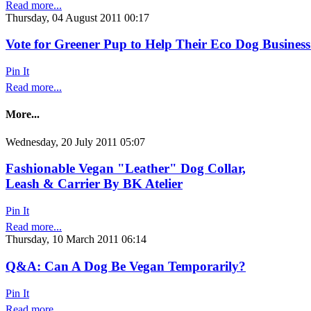
Read more...
Thursday, 04 August 2011 00:17
Vote for Greener Pup to Help Their Eco Dog Business
Pin It
Read more...
More...
Wednesday, 20 July 2011 05:07
Fashionable Vegan "Leather" Dog Collar,
Leash & Carrier By BK Atelier
Pin It
Read more...
Thursday, 10 March 2011 06:14
Q&A: Can A Dog Be Vegan Temporarily?
Pin It
Read more...