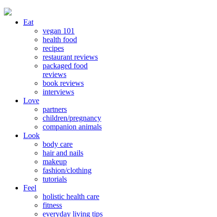
Eat
vegan 101
health food
recipes
restaurant reviews
packaged food
reviews
book reviews
interviews
Love
partners
children/pregnancy
companion animals
Look
body care
hair and nails
makeup
fashion/clothing
tutorials
Feel
holistic health care
fitness
everyday living tips