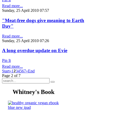
Read more...
Sunday, 25 April 2010 07:57
"Meat-free dogs give meaning to Earth
Day"
Read more...
Sunday, 25 April 2010 07:26
A long overdue update on Evie
Pin It
Read more...
Start
«
1
2
3
4
5
6
7
»
End
Page 2 of 7
Whitney's Book