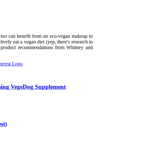
y too can benefit from an eco-vegan makeup to
tively eat a vegan diet (yep, there's research to
nd product recommendations from Whitney and
sing VegeDog Supplement
st)