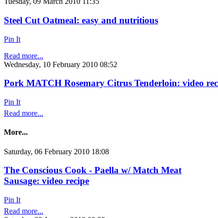
Tuesday, 09 March 2010 11:35
Steel Cut Oatmeal: easy and nutritious
Pin It
Read more...
Wednesday, 10 February 2010 08:52
Pork MATCH Rosemary Citrus Tenderloin: video rec
Pin It
Read more...
More...
Saturday, 06 February 2010 18:08
The Conscious Cook - Paella w/ Match Meat
Sausage: video recipe
Pin It
Read more...