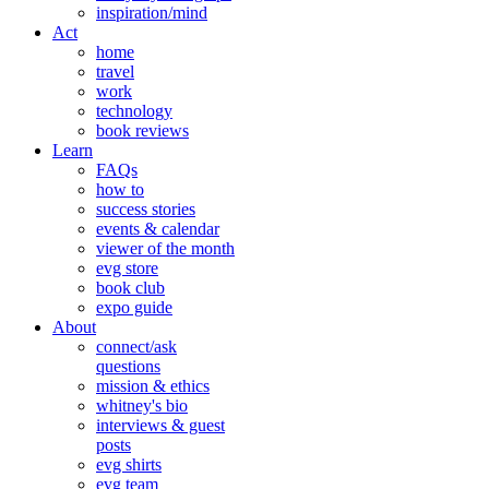
inspiration/mind
Act
home
travel
work
technology
book reviews
Learn
FAQs
how to
success stories
events & calendar
viewer of the month
evg store
book club
expo guide
About
connect/ask
questions
mission & ethics
whitney's bio
interviews & guest
posts
evg shirts
evg team