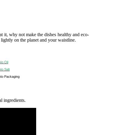
 it, why not make the dishes healthy and eco-
 lightly on the planet and your waistline.
No Oil
No Salt
No Packaging
l ingredients.