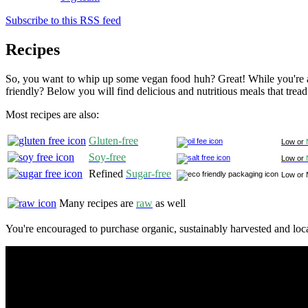
Subscribe to this RSS feed
Recipes
So, you want to whip up some vegan food huh? Great! While you're at
friendly? Below you will find delicious and nutritious meals that tread
Most recipes are also:
Gluten-free
Low or
Soy-free
Low or
Refined
Sugar-free
Low or 
Many recipes are
raw
as well
You're encouraged to purchase organic, sustainably harvested and loca