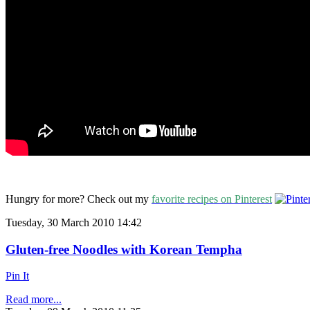
Hungry for more? Check out my
favorite recipes on Pinterest
Tuesday, 30 March 2010 14:42
Gluten-free Noodles with Korean Tempha
Pin It
Read more...