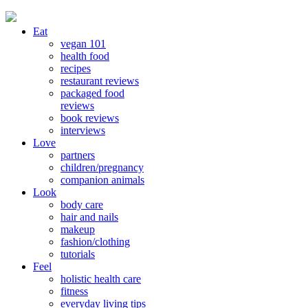
Eat
vegan 101
health food
recipes
restaurant reviews
packaged food
reviews
book reviews
interviews
Love
partners
children/pregnancy
companion animals
Look
body care
hair and nails
makeup
fashion/clothing
tutorials
Feel
holistic health care
fitness
everyday living tips