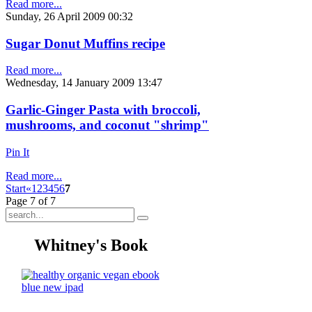
Read more...
Sunday, 26 April 2009 00:32
Sugar Donut Muffins recipe
Read more...
Wednesday, 14 January 2009 13:47
Garlic-Ginger Pasta with broccoli,
mushrooms, and coconut "shrimp"
Pin It
Read more...
Start
«
1
2
3
4
5
6
7
Page 7 of 7
Whitney's Book