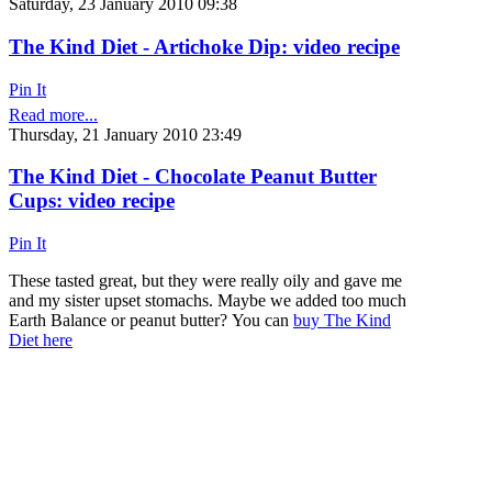
Saturday, 23 January 2010 09:38
The Kind Diet - Artichoke Dip: video recipe
Pin It
Read more...
Thursday, 21 January 2010 23:49
The Kind Diet - Chocolate Peanut Butter
Cups: video recipe
Pin It
These tasted great, but they were really oily and gave me
and my sister upset stomachs. Maybe we added too much
Earth Balance or peanut butter? You can
buy The Kind
Diet here