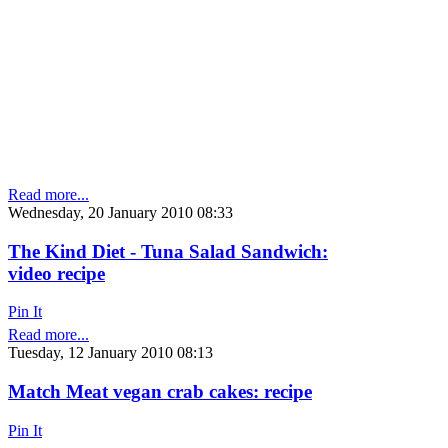
Read more...
Wednesday, 20 January 2010 08:33
The Kind Diet - Tuna Salad Sandwich:
video recipe
Pin It
Read more...
Tuesday, 12 January 2010 08:13
Match Meat vegan crab cakes: recipe
Pin It