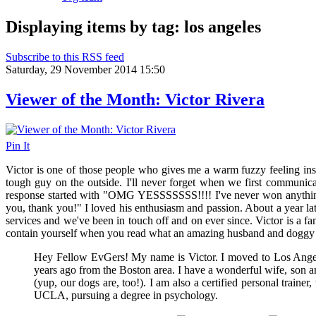
Displaying items by tag: los angeles
Subscribe to this RSS feed
Saturday, 29 November 2014 15:50
Viewer of the Month: Victor Rivera
Pin It
Victor is one of those people who gives me a warm fuzzy feeling insi
tough guy on the outside. I'll never forget when we first communic
response started with "
OMG YESSSSSSS!!!! I've never won anythi
you, thank you!" I loved his enthusiasm and passion. About a year late
services and we've been in touch off and on ever since. Victor is a fa
contain yourself when you read what an amazing husband and doggy 
Hey Fellow EvGers! My name is Victor. I moved to Los Ang
years ago from the Boston area. I have a wonderful wife, son a
(yup, our dogs are, too!). I am also a certified personal trainer
UCLA, pursuing a degree in psychology.