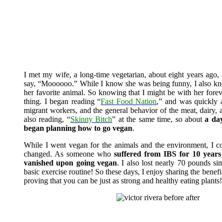
I met my wife, a long-time vegetarian, about eight years ago,
say, “Moooooo.” While I know she was being funny, I also knew
her favorite animal. So knowing that I might be with her foreve
thing. I began reading “
Fast Food Nation
,” and was quickly a
migrant workers, and the general behavior of the meat, dairy,
also reading, “
Skinny Bitch
” at the same time, so about
a day
began planning how to go vegan
.
While I went vegan for the animals and the environment, I 
changed. As someone who
suffered from IBS for 10 years 
vanished upon going vegan
. I also lost nearly 70 pounds s
basic exercise routine! So these days, I enjoy sharing the benefi
proving that you can be just as strong and healthy eating plants!