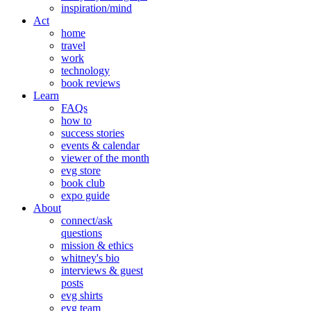
inspiration/mind
Act
home
travel
work
technology
book reviews
Learn
FAQs
how to
success stories
events & calendar
viewer of the month
evg store
book club
expo guide
About
connect/ask
questions
mission & ethics
whitney's bio
interviews & guest
posts
evg shirts
evg team