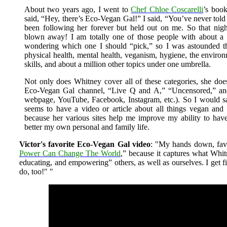
About two years ago, I went to
Chef Chloe Coscarelli
’s boo
said, “Hey, there’s Eco-Vegan Gal!” I said, “You’ve never tol
been following her forever but held out on me. So that nig
blown away! I am totally one of those people with about a 
wondering which one I should “pick,” so I was astounded t
physical health, mental health, veganism, hygiene, the environ
skills, and about a million other topics under one umbrella.
Not only does Whitney cover all of these categories, she does 
Eco-Vegan Gal channel, “Live Q and A,” “Uncensored,” and 
webpage, YouTube, Facebook, Instagram, etc.). So I would s
seems to have a video or article about all things vegan and g
because her various sites help me improve my ability to hav
better my own personal and family life.
Victor's favorite Eco-Vegan Gal video
: "My hands down, favo
Power Can Change The World
,” because it captures what Whit
educating, and empowering” others, as well as ourselves. I get f
do, too!"
"