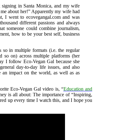
k signing in Santa Monica, and my wife
d me about her!” Apparently my wife had
ht, I went to ecovegangal.com and was
thousand different passions and always
hat someone could combine journalism,
ment, how to be your best self, business
so in multiple formats (i.e. the regular
so on) across multiple platforms (her
ay I follow Eco-Vegan Gal because she
eneral day-to-day life issues, and also
e an impact on the world, as well as as
rite Eco-Vegan Gal video is, “
Education and
ney is all about: The importance of “Inspiring,
ired up every time I watch this, and I hope you