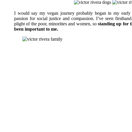
I would say my vegan journey probably began in my early 
passion for social justice and compassion. I’ve seen firsthand
plight of the poor, minorities and women, so
standing up for 
been important to me.