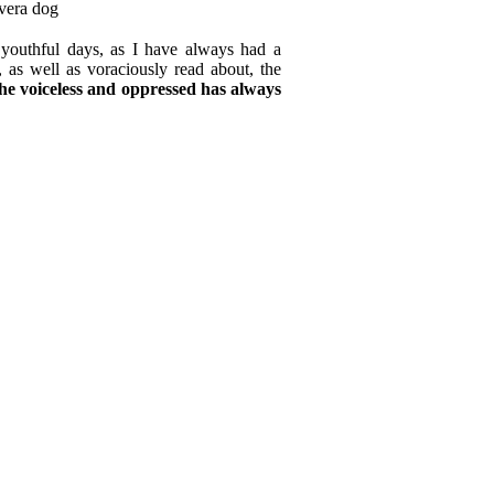
youthful days, as I have always had a
, as well as voraciously read about, the
the voiceless and oppressed has always