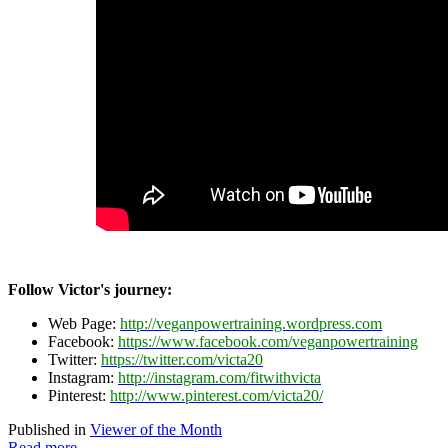
Follow Victor's journey:
Web Page:
http://veganpowertraining.wordpress.com
Facebook:
https://www.facebook.com/veganpowertraining
Twitter:
https://twitter.com/victa20
Instagram:
http://instagram.com/fitwithvicta
Pinterest:
http://www.pinterest.com/victa20/
Published in
Viewer of the Month
Read more...