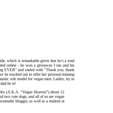
de, which is remarkable given that he's a total
ated online - he won a giveaway I ran and his
ng EVER" and ended with "Thank you, thank
r he reached out to offer her personal training
ntastic role model for vegan men. Ladies, try to
dad he is!
eles (A.K.A. “Vegan Heaven”) about 12
nd two cute dogs, and all of us are vegan
, wannabe blogger, as well as a student at