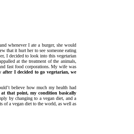
 and whenever I ate a burger, she would
 that it hurt her to see someone eating
r, I decided to look into this vegetarian
ppalled at the treatment of the animals,
 and fast food corporations. My wife was
 after I decided to go vegetarian, we
could’t believe how much my health had
at that point, my condition basically
imply by changing to a vegan diet, and a
ts of a vegan diet to the world, as well as