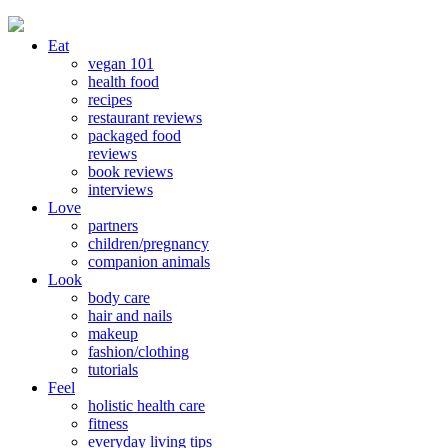
Eat
vegan 101
health food
recipes
restaurant reviews
packaged food
reviews
book reviews
interviews
Love
partners
children/pregnancy
companion animals
Look
body care
hair and nails
makeup
fashion/clothing
tutorials
Feel
holistic health care
fitness
everyday living tips