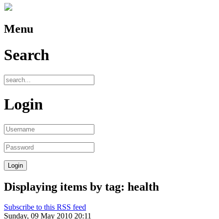
Menu
Search
Login
Displaying items by tag: health
Subscribe to this RSS feed
Sunday, 09 May 2010 20:11