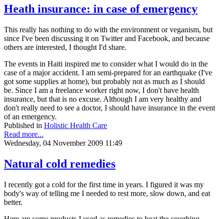
Heath insurance: in case of emergency
This really has nothing to do with the environment or veganism, but
since I've been discussing it on Twitter and Facebook, and because
others are interested, I thought I'd share.
The events in Haiti inspired me to consider what I would do in the
case of a major accident. I am semi-prepared for an earthquake (I've
got some supplies at home), but probably not as much as I should
be. Since I am a freelance worker right now, I don't have health
insurance, but that is no excuse. Although I am very healthy and
don't really need to see a doctor, I should have insurance in the event
of an emergency.
Published in
Holistic Health Care
Read more...
Wednesday, 04 November 2009 11:49
Natural cold remedies
I recently got a cold for the first time in years. I figured it was my
body's way of telling me I needed to rest more, slow down, and eat
better.
Here are some products I used as remedies to beat the coughing,