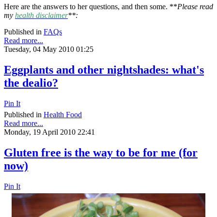
Here are the answers to her questions, and then some. **
Please read
my
health disclaimer
**:
Published in
FAQs
Read more...
Tuesday, 04 May 2010 01:25
Eggplants and other nightshades: what's
the dealio?
Pin It
Published in
Health Food
Read more...
Monday, 19 April 2010 22:41
Gluten free is the way to be for me (for
now)
Pin It