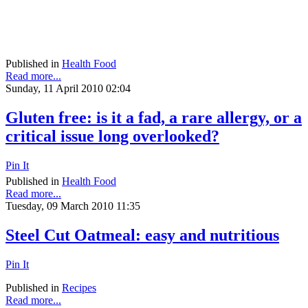
Published in
Health Food
Read more...
Sunday, 11 April 2010 02:04
Gluten free: is it a fad, a rare allergy, or a
critical issue long overlooked?
Pin It
Published in
Health Food
Read more...
Tuesday, 09 March 2010 11:35
Steel Cut Oatmeal: easy and nutritious
Pin It
Published in
Recipes
Read more...