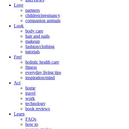
Love
partners
children/pregnancy
companion animals
Look
body care
hair and nails
makeup
fashion/clothing
tutorials
Feel
holistic health care
fitness
everyday living tips
inspiration/mind
Act
home
travel
work
technology
book reviews
Learn
FAQs
how to