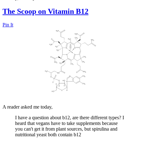
The Scoop on Vitamin B12
Pin It
A reader asked me today,
I have a question about b12, are there different types? I
heard that vegans have to take supplements because
you can't get it from plant sources, but spirulina and
nutritional yeast both contain b12