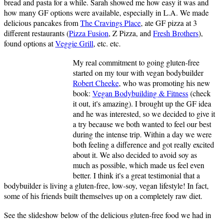
bread and pasta for a while. Sarah showed me how easy it was and
how many GF options were available, especially in L.A. We made
delicious pancakes from
The Cravings Place
, ate GF pizza at 3
different restaurants (
Pizza Fusion
, Z Pizza, and
Fresh Brothers
),
found options at
Veggie Grill
, etc. etc.
My real commitment to going gluten-free
started on my tour with vegan bodybuilder
Robert Cheeke
, who was promoting his new
book:
Vegan Bodybuilding & Fitness
(check
it out, it's amazing). I brought up the GF idea
and he was interested, so we decided to give it
a try because we both wanted to feel our best
during the intense trip. Within a day we were
both feeling a difference and got really excited
about it. We also decided to avoid soy as
much as possible, which made us feel even
better. I think it's a great testimonial that a
bodybuilder is living a gluten-free, low-soy, vegan lifestyle! In fact,
some of his friends built themselves up on a completely raw diet.
See the slideshow below of the delicious gluten-free food we had in