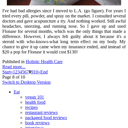
I've had bad allergies since I moved to L.A. (go figure). For years I
tried every pill, powder, and spray on the market. I consulted several
doctors and gave acupuncture a try. And nothing worked. Still awful
headaches, sneezing, and running nose. So I gave up and used
Flonase for several months, which was the only things that made a
difference. However, I always felt guilty about it because it's a
steroid with who-knows-what long term effect on my body. My
chance to give it up came when my insurance ended, and instead of
$20 a pop for Flonase it would cost $130!
Published in
Holistic Health Care
Read more...
Start
«
1
2
3
4
5
6
7
8
9
10
»
End
Page 8 of 10
Switch to Desktop Version
Eat
vegan 101
health food
recipes
restaurant reviews
packaged food reviews
book reviews
interviews