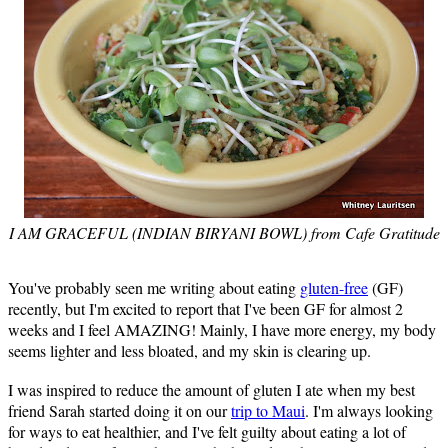
I AM GRACEFUL (INDIAN BIRYANI BOWL) from Cafe Gratitude
You've probably seen me writing about eating
gluten-free
(GF)
recently, but I'm excited to report that I've been GF for almost 2
weeks and I feel AMAZING! Mainly, I have more energy, my body
seems lighter and less bloated, and my skin is clearing up.
I was inspired to reduce the amount of gluten I ate when my best
friend Sarah started doing it on our
trip to Maui
. I'm always looking
for ways to eat healthier, and I've felt guilty about eating a lot of