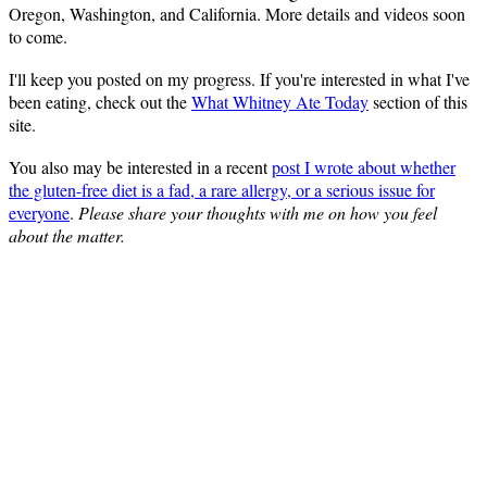
Oregon, Washington, and California. More details and videos soon
to come.
I'll keep you posted on my progress. If you're interested in what I've
been eating, check out the
What Whitney Ate Today
section of this
site.
You also may be interested in a recent
post I wrote about whether
the gluten-free diet is a fad, a rare allergy, or a serious issue for
everyone
.
Please share your thoughts with me on how you feel
about the matter.