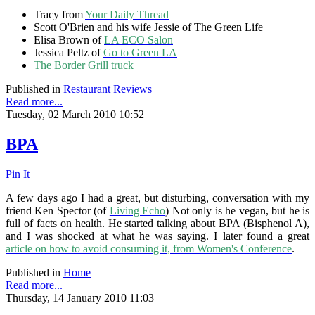
Tracy from
Your Daily Thread
Scott O'Brien and his wife Jessie of The Green Life
Elisa Brown of
LA ECO Salon
Jessica Peltz of
Go to Green LA
The Border Grill truck
Published in
Restaurant Reviews
Read more...
Tuesday, 02 March 2010 10:52
BPA
Pin It
A few days ago I had a great, but disturbing, conversation with my
friend Ken Spector (of
Living Echo
) Not only is he vegan, but he is
full of facts on health. He started talking about BPA (Bisphenol A),
and I was shocked at what he was saying. I later found a great
article on how to avoid consuming it, from Women's Conference
.
Published in
Home
Read more...
Thursday, 14 January 2010 11:03