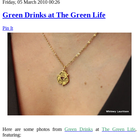
Friday, 05 March 2010 00:26
Green Drinks at The Green Life
Pin It
Here are some photos from
Green Drinks
at
The Green Life
,
featuring: