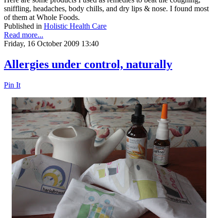
sniffling, headaches, body chills, and dry lips & nose. I found most
of them at Whole Foods.
Published in
Holistic Health Care
Read more...
Friday, 16 October 2009 13:40
Allergies under control, naturally
Pin It