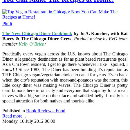
Pin It
The New Chicago Diner Cookbook
by Jo A. Kaucher, with Kat
Barry & The Chicago Diner Crew
.
Product review by EvG team
member
Kelly O’Brien
:
Practically every vegan across the U.S. knows about The Chicago
Diner, a legendary destination as far as plant based restaurants goes!
As a ChiTown resident, I get to go there whenever I like - spoiled, I
know!!! Since 1983, The Diner has been building it’s reputation as
THE Chicago vegan/vegetarian choice to eat at for years. Even back
when the city's reputation with meat-and-potatoes was the norm, this
little cozy diner was making waves. The Chicago Diner is pretty
darn famous here in our city and everyone that stops by for a meal,
leaves with a big smile on their face and satisfied belly. It really is a
special attraction for both natives and tourists alike.
Published in
Book Reviews: Food
Read more...
Monday, 16 July 2012 06:00