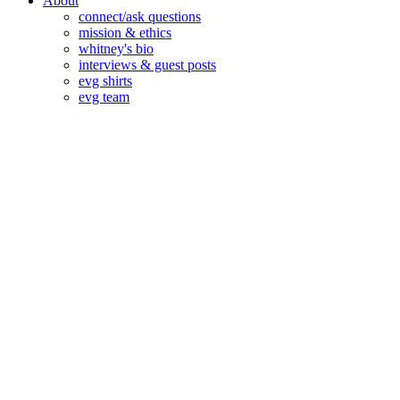
About
connect/ask questions
mission & ethics
whitney's bio
interviews & guest posts
evg shirts
evg team