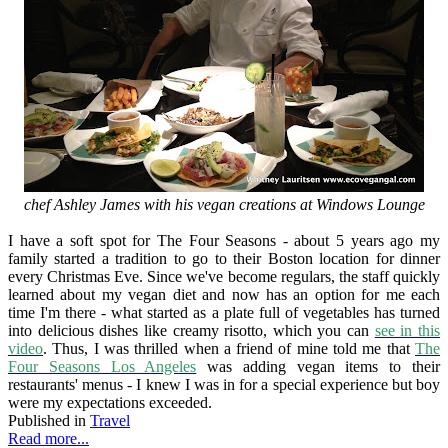
chef Ashley James with his vegan creations at Windows Lounge
I have a soft spot for The Four Seasons - about 5 years ago my
family started a tradition to go to their Boston location for dinner
every Christmas Eve. Since we've become regulars, the staff quickly
learned about my vegan diet and now has an option for me each
time I'm there - what started as a plate full of vegetables has turned
into delicious dishes like creamy risotto, which you can
see in this
video
. Thus, I was thrilled when a friend of mine told me that
The
Four Seasons Los Angeles
was adding vegan items to their
restaurants' menus - I knew I was in for a special experience but boy
were my expectations exceeded.
Published in
Travel
Read more...