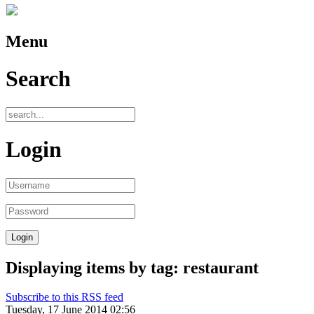
Menu
Search
Login
Displaying items by tag: restaurant
Subscribe to this RSS feed
Tuesday, 17 June 2014 02:56