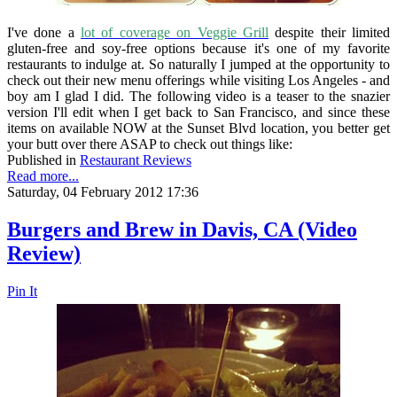
I've done a
lot of coverage on Veggie Grill
despite their limited
gluten-free and soy-free options because it's one of my favorite
restaurants to indulge at. So naturally I jumped at the opportunity to
check out their new menu offerings while visiting Los Angeles - and
boy am I glad I did. The following video is a teaser to the snazier
version I'll edit when I get back to San Francisco, and since these
items on available NOW at the Sunset Blvd location, you better get
your butt over there ASAP to check out things like:
Published in
Restaurant Reviews
Read more...
Saturday, 04 February 2012 17:36
Burgers and Brew in Davis, CA (Video
Review)
Pin It