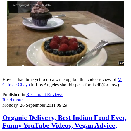
Haven't had time yet to do a write up, but this video review of
M
Cafe de Chaya
in Los Angeles should speak for itself (for now).
Published in
Restaurant Reviews
Read more...
Monday, 26 September 2011 09:29
Organic Delivery, Best Indian Food Ever,
Funny YouTube Videos, Vegan Advice,