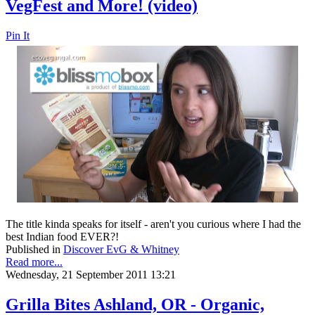
VegFest and More! (video)
Pin It
The title kinda speaks for itself - aren't you curious where I had the
best Indian food EVER?!
Published in
Discover EvG & Whitney
Read more...
Wednesday, 21 September 2011 13:21
Grilla Bites Ashland, OR - Organic,