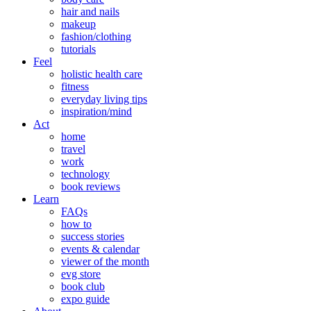
hair and nails
makeup
fashion/clothing
tutorials
Feel
holistic health care
fitness
everyday living tips
inspiration/mind
Act
home
travel
work
technology
book reviews
Learn
FAQs
how to
success stories
events & calendar
viewer of the month
evg store
book club
expo guide