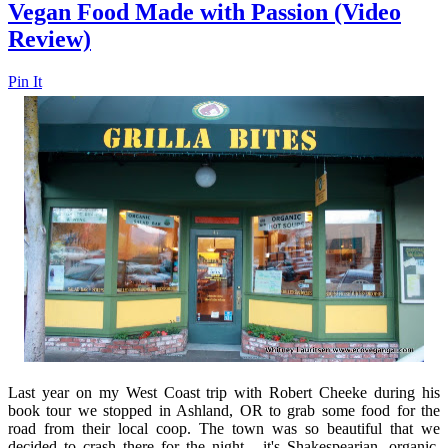
Vegan Food Made with Passion (Video
Review)
Pin It
Last year on my West Coast trip with Robert Cheeke during his
book tour we stopped in Ashland, OR to grab some food for the
road from their local coop. The town was so beautiful that we
decided to crash there for the night - it's Shakespearian, organic,