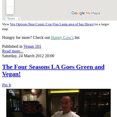
View
Veg Options Near Comic Con (Gas Lamp area of San Diego)
in a larger
map
Hungry for more? Check out
Happy Cow's
list
Published in
Vegan 101
Read more...
Saturday, 24 March 2012 20:00
The Four Seasons LA Goes Green and
Vegan!
Pin It