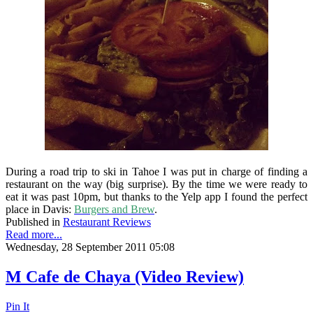
During a road trip to ski in Tahoe I was put in charge of finding a
restaurant on the way (big surprise). By the time we were ready to
eat it was past 10pm, but thanks to the Yelp app I found the perfect
place in Davis:
Burgers and Brew
.
Published in
Restaurant Reviews
Read more...
Wednesday, 28 September 2011 05:08
M Cafe de Chaya (Video Review)
Pin It