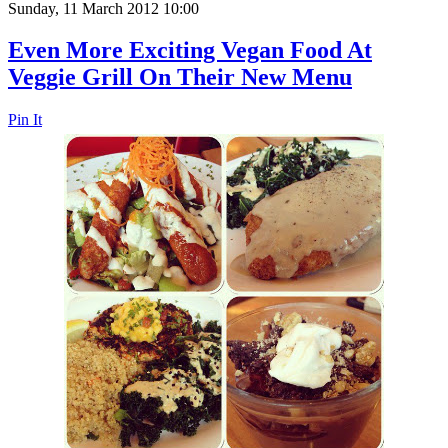
Sunday, 11 March 2012 10:00
Even More Exciting Vegan Food At
Veggie Grill On Their New Menu
Pin It