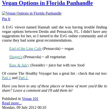
Vegan Options in Florida Panhandle
Pin It
A EvG viewer named Hannah said she was having trouble finding
vegan options between Destin and Pensacola, FL. I didn't have any
suggestions for her, so I turned to the EvG online community and of
course they had some great recommendations.
End of the Line Cafe
(Pensacola) ~ vegan
Sluggo's
(Pensacola) ~ all vegetarian
Raw & Juicy
(Seaside) ~ juice bar with raw food
Of course The Healthy Voyager has a great list - check that out too:
Part 1
and
Part 2
Have you been to any of these places or know of more you'd like to
share? Leave a comment and I'll add them in!
Published in
Vegan 101
Read more...
Monday, 09 July 2012 00:10