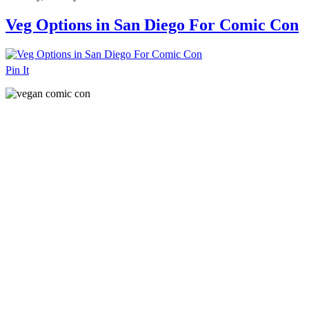
Veg Options in San Diego For Comic Con
Pin It