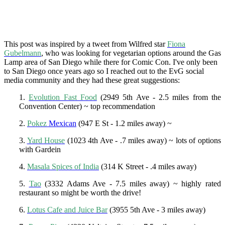
This post was inspired by a tweet from Wilfred star
Fiona
Gubelmann
, who was looking for vegetarian options around the Gas
Lamp area of San Diego while there for Comic Con. I've only been
to San Diego once years ago so I reached out to the EvG social
media community and they had these great suggestions:
1.
Evolution Fast Food
(2949 5th Ave - 2.5 miles from the
Convention Center) ~ top recommendation
2.
Pokez
Mexican
(947 E St - 1.2 miles away) ~
3.
Yard House
(1023 4th Ave - .7 miles away) ~ lots of options
with Gardein
4.
Masala Spices of India
(314 K Street - .4 miles away)
5.
Tao
(3332 Adams Ave - 7.5 miles away) ~ highly rated
restaurant so might be worth the drive!
6.
Lotus Cafe and Juice Bar
(3955 5th Ave - 3 miles away)