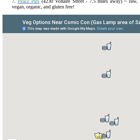
7.
Peace Pies
(4230 Voltaire Street - 7.5 miles away) ~ raw,
vegan, organic, and gluten free!