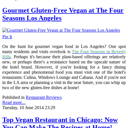
Gourmet Gluten-Free Vegan at The Four
Seasons Los Angeles
Pin It
On the hunt for gourmet vegan food in Los Angeles? One spot
many residents and visits overlook is
The Four Seasons in Beverly
Hills
. Perhaps it's because their plant-based offerings are relatively
new, or perhaps there's a resistance based on the upscale nature of
the hotel brand. However, if you're looking for a fancy dining
experience and phenomenal food you must visit one of the hotel's
restaurants: Culina, Windows Lounge and Cabana. And if you're not
in the LA area or planning a visit in the near future, you can whip up
two of the new gluten-free dishes at home!
Published in
Restaurant Reviews
Read more...
Tuesday, 10 June 2014 23:29
Top Vegan Restaurant in Chicago: Now
You Can Make The Recipes at Home!