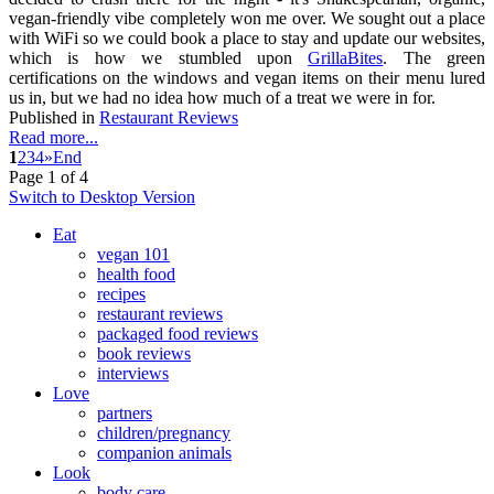
vegan-friendly vibe completely won me over. We sought out a place
with WiFi so we could book a place to stay and update our websites,
which is how we stumbled upon
GrillaBites
. The green
certifications on the windows and vegan items on their menu lured
us in, but we had no idea how much of a treat we were in for.
Published in
Restaurant Reviews
Read more...
1
2
3
4
»
End
Page 1 of 4
Switch to Desktop Version
Eat
vegan 101
health food
recipes
restaurant reviews
packaged food reviews
book reviews
interviews
Love
partners
children/pregnancy
companion animals
Look
body care