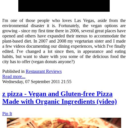
I'm one of those people who loves Las Vegas, aside from the
environmental disaster it is. Fortunately, the vegan options are
growing - since my first time there in 2006, several great places have
opened and others have expanded their menus to accommodate the
plant-based diet. In 2007 and 2008 my vegetarian sister and I made
a few videos documenting our dining experiences, which I've finally
edited. I've changed a lot since then, in appearance and eating
habits, but want to share with you some of the delicious food the
city has to offer (vegan donuts anyone?)
Published in
Restaurant Reviews
Read more...
Wednesday, 07 September 2011 21:55
z pizza - Vegan and Gluten-free Pizza
Made with Organic Ingredients (video)
Pin It