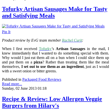
Tofurky Artisan Sausages Make for Tasty
and Satisfying Meals
Pin It
Product review by EvG team member
Rachel Curit
:
When I first received
Tofurky
’s
Artisan Sausages
in the mail, I
knew immediately that I wanted to do something special with them.
Why would I just eat them all on a bun when I could slice them up
and put them on a
pizza
? Rather than treating them like the meal
themselves,
I set out to use them as an ingredient
, just as I would
with a sweet onion or bitter greens.
Published in
Packaged Food Reviews
Read more...
Sunday, 02 June 2013 01:18
Recipe & Review: Low Allergen Veggie
Burgers from Hilary's