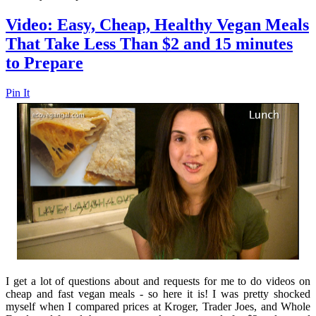
Video: Easy, Cheap, Healthy Vegan Meals
That Take Less Than $2 and 15 minutes
to Prepare
Pin It
I get a lot of questions about and requests for me to do videos on
cheap and fast vegan meals - so here it is! I was pretty shocked
myself when I compared prices at Kroger, Trader Joes, and Whole