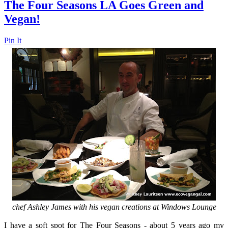
The Four Seasons LA Goes Green and
Vegan!
Pin It
chef Ashley James with his vegan creations at Windows Lounge
I have a soft spot for The Four Seasons - about 5 years ago my