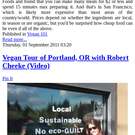
Foods and found that you can make many meals for $2 or less and
spend 15 minutes max preparing it. And that's in San Francisco,
which is likely more expensive than most areas of the
country/world. Prices depend on whether the ingredients are local,
in season or are organic, but you'd be surprised how cheap food can
be even if all of the above.
Published in
Vegan 101
Read more...
Thursday, 01 September 2011 03:20
Vegan Tour of Portland, OR with Robert
Cheeke (Video)
Pin It