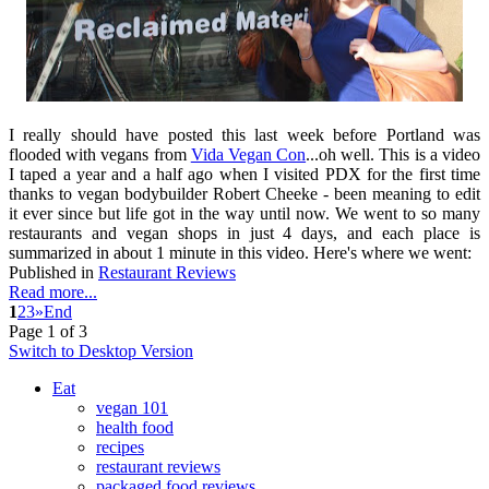
I really should have posted this last week before Portland was
flooded with vegans from
Vida Vegan Con
...oh well. This is a video
I taped a year and a half ago when I visited PDX for the first time
thanks to vegan bodybuilder Robert Cheeke - been meaning to edit
it ever since but life got in the way until now. We went to so many
restaurants and vegan shops in just 4 days, and each place is
summarized in about 1 minute in this video. Here's where we went:
Published in
Restaurant Reviews
Read more...
1
2
3
»
End
Page 1 of 3
Switch to Desktop Version
Eat
vegan 101
health food
recipes
restaurant reviews
packaged food reviews