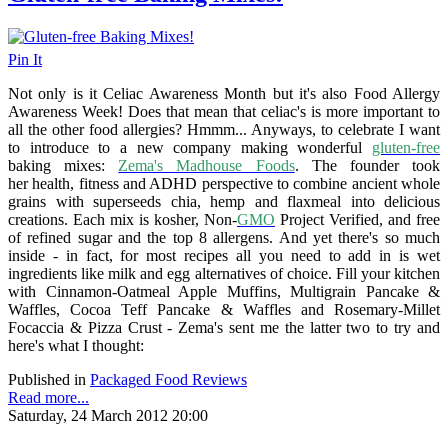
Pin It
Not only is it Celiac Awareness Month but it's also Food Allergy
Awareness Week! Does that mean that celiac's is more important to
all the other food allergies? Hmmm... Anyways, to celebrate I want
to introduce to a new company making wonderful
gluten-free
baking mixes:
Zema's Madhouse Foods
. The founder took
her health, fitness and ADHD perspective to combine ancient whole
grains with superseeds chia, hemp and flaxmeal into delicious
creations. Each mix is kosher, Non-
GMO
Project Verified, and free
of refined sugar and the top 8 allergens. And yet there's so much
inside - in fact, for most recipes all you need to add in is wet
ingredients like milk and egg alternatives of choice. Fill your kitchen
with Cinnamon-Oatmeal Apple Muffins, Multigrain Pancake &
Waffles, Cocoa Teff Pancake & Waffles and Rosemary-Millet
Focaccia & Pizza Crust - Zema's sent me the latter two to try and
here's what I thought:
Published in
Packaged Food Reviews
Read more...
Saturday, 24 March 2012 20:00