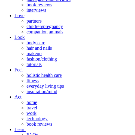
book reviews
interviews
Love
partners
children/pregnancy
companion animals
Look
body care
hair and nails
makeup
fashion/clothing
tutorials
Feel
holistic health care
fitness
everyday living tips
inspiration/mind
Act
home
travel
work
technology
book reviews
Learn
FAQs