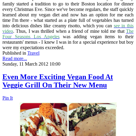
family started a tradition to go to their Boston location for dinner
every Christmas Eve. Since we've become regulars, the staff quickly
learned about my vegan diet and now has an option for me each
time I'm there - what started as a plate full of vegetables has turned
into delicious dishes like creamy risotto, which you can
see in this
video
. Thus, I was thrilled when a friend of mine told me that
The
Four Seasons Los Angeles
was adding vegan items to their
restaurants' menus - I knew I was in for a special experience but boy
were my expectations exceeded.
Published in
Travel
Read more...
Sunday, 11 March 2012 10:00
Even More Exciting Vegan Food At
Veggie Grill On Their New Menu
Pin It