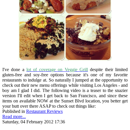
I've done a
lot of coverage on Veggie Grill
despite their limited
gluten-free and soy-free options because it's one of my favorite
restaurants to indulge at. So naturally I jumped at the opportunity to
check out their new menu offerings while visiting Los Angeles - and
boy am I glad I did. The following video is a teaser to the snazier
version I'll edit when I get back to San Francisco, and since these
items on available NOW at the Sunset Blvd location, you better get
your butt over there ASAP to check out things like:
Published in
Restaurant Reviews
Read more...
Saturday, 04 February 2012 17:36