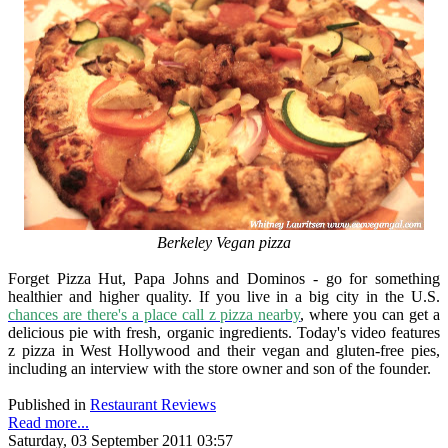
Berkeley Vegan pizza
Forget Pizza Hut, Papa Johns and Dominos - go for something
healthier and higher quality. If you live in a big city in the U.S.
chances are there's a place call z pizza nearby
, where you can get a
delicious pie with fresh, organic ingredients. Today's video features
z pizza in West Hollywood and their vegan and gluten-free pies,
including an interview with the store owner and son of the founder.
Published in
Restaurant Reviews
Read more...
Saturday, 03 September 2011 03:57