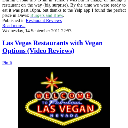
restaurant on the way (big surprise). By the time we were ready to
eat it was past 10pm, but thanks to the Yelp app I found the perfect
place in Davis:
Burgers and Brew
.
Published in
Restaurant Reviews
Read more...
Wednesday, 14 September 2011 22:53
Las Vegas Restaurants with Vegan
Options (Video Reviews)
Pin It