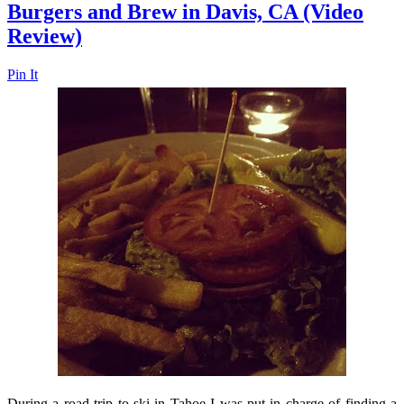
Burgers and Brew in Davis, CA (Video
Review)
Pin It
During a road trip to ski in Tahoe I was put in charge of finding a