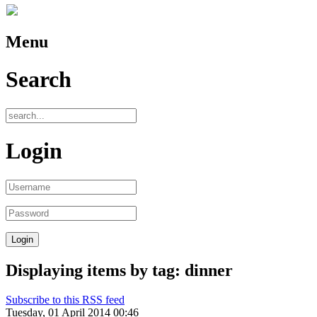
Menu
Search
Login
Displaying items by tag: dinner
Subscribe to this RSS feed
Tuesday, 01 April 2014 00:46