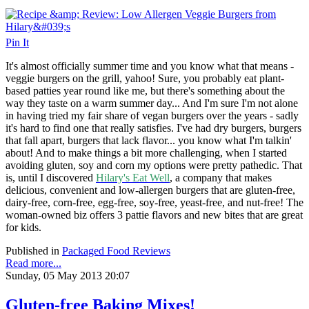
Pin It
It's almost officially summer time and you know what that means -
veggie burgers on the grill, yahoo! Sure, you probably eat plant-
based patties year round like me, but there's something about the
way they taste on a warm summer day... And I'm sure I'm not alone
in having tried my fair share of vegan burgers over the years - sadly
it's hard to find one that really satisfies. I've had dry burgers, burgers
that fall apart, burgers that lack flavor... you know what I'm talkin'
about! And to make things a bit more challenging, when I started
avoiding gluten, soy and corn my options were pretty pathedic. That
is, until I discovered
Hilary's Eat Well
, a company that
makes
delicious, convenient and low-allergen burgers that are gluten-free,
dairy-free, corn-free, egg-free, soy-free, yeast-free, and nut-free! The
woman-owned biz offers 3 pattie flavors and new bites that are great
for kids.
Published in
Packaged Food Reviews
Read more...
Sunday, 05 May 2013 20:07
Gluten-free Baking Mixes!