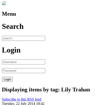
Menu
Search
Login
Displaying items by tag: Lily Trahan
Subscribe to this RSS feed
Tuesday, 22 July 2014 18:42