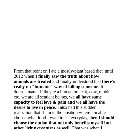
From that point on I ate a mostly-plant based diet, until
2012 when
I finally saw the truth about how
animals are treated
and finally understood that
there's
really no "humane" way of killing someone
. It
doesn't matter if they're a human or a cat, cow, rabbit,
etc. we are all sentient beings,
we all have same
capacity to feel love & pain and we all have the
desire to live in peace
. I also had this sudden
realization that if I'm in the position where I'm able
choose what food I want to eat everyday, then
I should
choose the option that not only benefits myself but
other living creatures as well
. That was when I