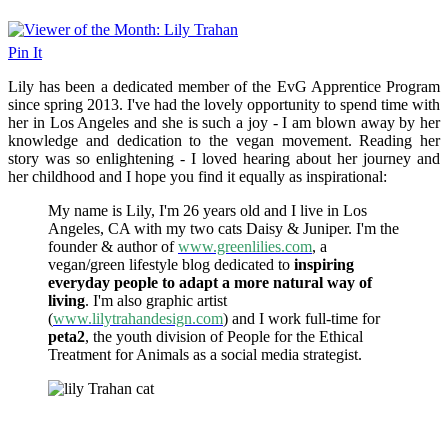
Pin It
Lily has been a dedicated member of the EvG Apprentice Program
since spring 2013. I've had the lovely opportunity to spend time with
her in Los Angeles and she is such a joy - I am blown away by her
knowledge and dedication to the vegan movement. Reading her
story was so enlightening - I loved hearing about her journey and
her childhood and I hope you find it equally as inspirational:
My name is Lily, I'm 26 years old and I live in Los
Angeles, CA with my two cats Daisy & Juniper. I'm the
founder & author of
www.greenlilies.com
, a
vegan/green lifestyle blog dedicated to
inspiring
everyday people to adapt a more natural way of
living
. I'm also graphic artist
(
www.lilytrahandesign.com
) and I work full-time for
peta2
, the youth division of People for the Ethical
Treatment for Animals as a social media strategist.