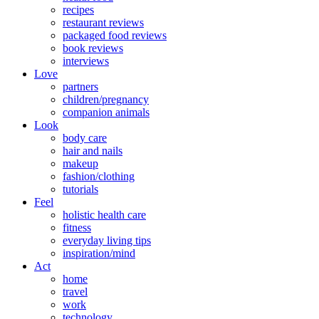
recipes
restaurant reviews
packaged food reviews
book reviews
interviews
Love
partners
children/pregnancy
companion animals
Look
body care
hair and nails
makeup
fashion/clothing
tutorials
Feel
holistic health care
fitness
everyday living tips
inspiration/mind
Act
home
travel
work
technology