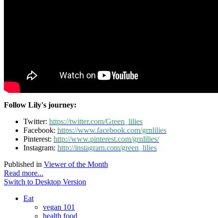
Follow Lily's journey:
Twitter:
https://twitter.com/Green_lilies
Facebook:
https://www.facebook.com/grnlilies
Pinterest:
http://www.pinterest.com/grnlilies/
Instagram:
http://instagram.com/green_lilies
Published in
Viewer of the Month
Read more...
Switch to Desktop Version
Eat
vegan 101
health food