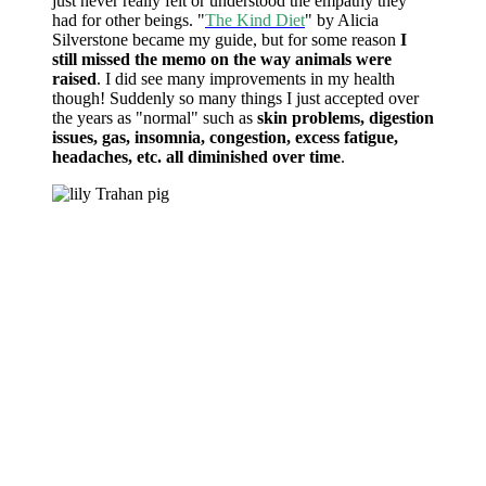
just never really felt or understood the empathy they
had for other beings. "
The Kind Diet
" by Alicia
Silverstone became my guide, but for some reason
I
still missed the memo on the way animals were
raised
. I did see many improvements in my health
though! Suddenly so many things I just accepted over
the years as "normal" such as
skin problems, digestion
issues, gas, insomnia, congestion, excess fatigue,
headaches, etc. all diminished over time
.