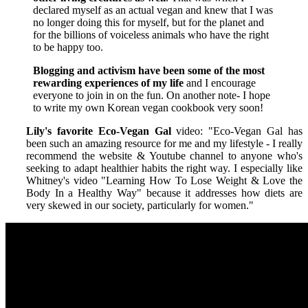
declared myself as an actual vegan and knew that I was
no longer doing this for myself, but for the planet and
for the billions of voiceless animals who have the right
to be happy too.
Blogging and activism have been some of the most
rewarding experiences of my life
and I encourage
everyone to join in on the fun. On another note- I hope
to write my own Korean vegan cookbook very soon!
Lily's favorite Eco-Vegan Gal
video: "Eco-Vegan Gal has
been such an amazing resource for me and my lifestyle - I really
recommend the website & Youtube channel to anyone who's
seeking to adapt healthier habits the right way. I especially like
Whitney's video "Learning How To Lose Weight & Love the
Body In a Healthy Way" because it addresses how diets are
very skewed in our society, particularly for women."