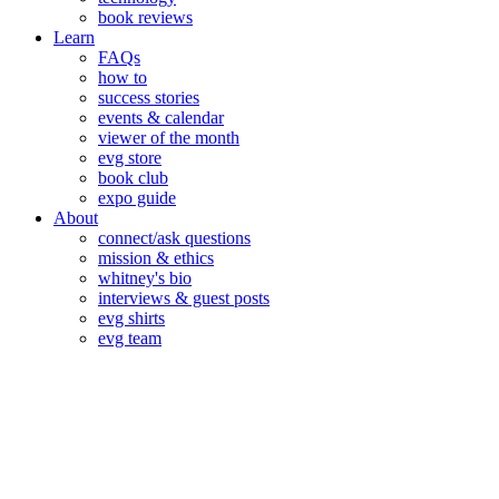
book reviews
Learn
FAQs
how to
success stories
events & calendar
viewer of the month
evg store
book club
expo guide
About
connect/ask questions
mission & ethics
whitney's bio
interviews & guest posts
evg shirts
evg team