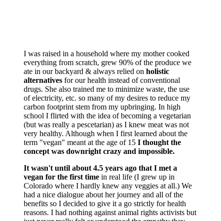
I was raised in a household where my mother cooked
everything from scratch, grew 90% of the produce we
ate in our backyard & always relied on
holistic
alternatives
for our health instead of conventional
drugs. She also trained me to minimize waste, the use
of electricity, etc. so many of my desires to reduce my
carbon footprint stem from my upbringing. In high
school I flirted with the idea of becoming a vegetarian
(but was really a pescetarian) as I knew meat was not
very healthy. Although when I first learned about the
term "vegan" meant at the age of 15
I thought the
concept was downright crazy and impossible.
It wasn't until about 4.5 years ago that I met a
vegan for the first time
in real life (I grew up in
Colorado where I hardly knew any veggies at all.) We
had a nice dialogue about her journey and all of the
benefits so I decided to give it a go strictly for health
reasons. I had nothing against animal rights activists but