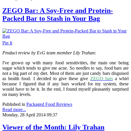
ZEGO Bar: A Soy-Free and Protein-
Packed Bar to Stash in Your Bag
Pin It
Product review by EvG team member Lily Trahan:
I've grown up with many food sensitivities, the main one being
sugar which tends to give me acne. So needles to say, food bars are
not a big part of my diet. Most of them are just candy bars disguised
as health food. I decided to give these give
ZEGO bars
a whirl
because I figured that if any bars worked for my system, these
would have to be it. In the end, I found myself pleasantly surprised
on many levels.
Published in
Packaged Food Reviews
Read more...
Monday, 28 April 2014 09:37
Viewer of the Month: Lily Trahan