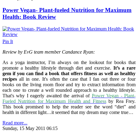
Power Vegan- Plant-fueled Nutrition for Maximum
Health: Book Review
Pin It
Review by EvG team member Candance Ryan:
As a yoga instructor, I’m always on the lookout for books that
promote a healthy lifestyle through diet and exercise.
It’s a rare
gem if you can find a book that offers fitness as well as healthy
recipes
all in one. It's often the case that I fan out three or four
books on the living room floor and try to extract information from
each one to create a well rounded approach to a healthy lifestyle.
That's why I eagerly awaited the arrival of
Power Vegan - Plant-
Fueled Nutrition for Maximum Health and Fitness
by Rea Frey.
This book promised to help the reader see the word “diet” and
health in different light…it seemed that my dream may come true…
Read more...
Sunday, 15 May 2011 06:15