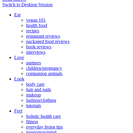
Switch to Desktop Version
Eat
vegan 101
health food
recipes
restaurant reviews
packaged food reviews
book reviews
interviews
Love
partners
children/pregnancy
companion animals
Look
body care
hair and nails
makeup
fashion/clothing
tutorials
Feel
holistic health care
fitness
everyday living tips
inspiration/mind