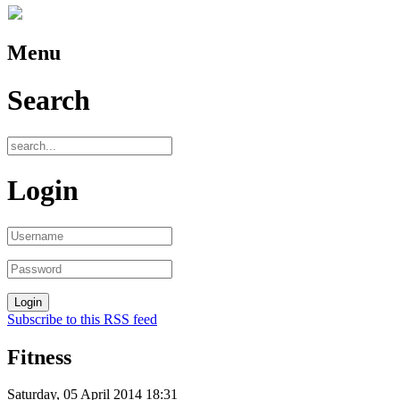
Menu
Search
Login
Subscribe to this RSS feed
Fitness
Saturday, 05 April 2014 18:31