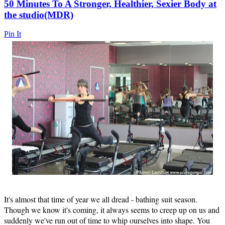
50 Minutes To A Stronger, Healthier, Sexier Body at
the studio(MDR)
Pin It
It's almost that time of year we all dread - bathing suit season.
Though we know it's coming, it always seems to creep up on us and
suddenly we've run out of time to whip ourselves into shape. You