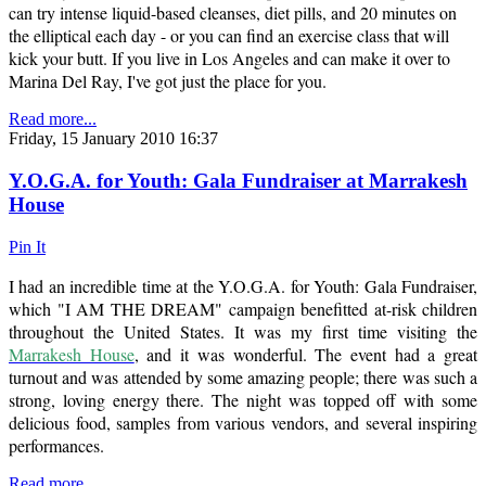
can try intense liquid-based cleanses, diet pills, and 20 minutes on
the elliptical each day - or you can find an exercise class that will
kick your butt. If you live in Los Angeles and can make it over to
Marina Del Ray, I've got just the place for you.
Read more...
Friday, 15 January 2010 16:37
Y.O.G.A. for Youth: Gala Fundraiser at Marrakesh
House
Pin It
I had an incredible time at the Y.O.G.A. for Youth: Gala Fundraiser,
which "I AM THE DREAM" campaign benefitted at-risk children
throughout the United States. It was my first time visiting the
Marrakesh House
, and it was wonderful. The event had a great
turnout and was attended by some amazing people; there was such a
strong, loving energy there. The night was topped off with some
delicious food, samples from various vendors, and several inspiring
performances.
Read more...