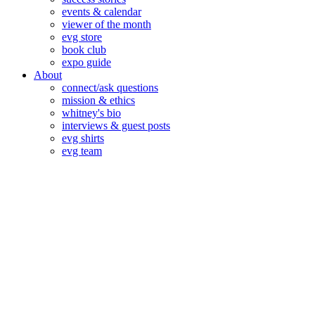
events & calendar
viewer of the month
evg store
book club
expo guide
About
connect/ask questions
mission & ethics
whitney's bio
interviews & guest posts
evg shirts
evg team