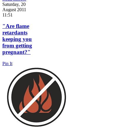
Saturday, 20
August 2011
11:51
"Are flame
retardants
keeping you
from getting
pregnant?"
Pin It