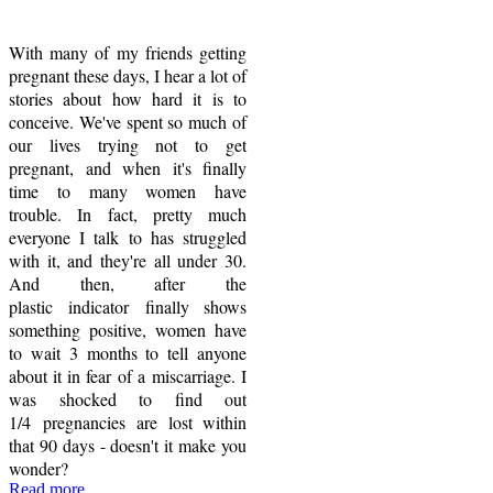
With many of my friends getting
pregnant these days, I hear a lot of
stories about how hard it is to
conceive. We've spent so much of
our lives trying not to get
pregnant, and when it's finally
time to many women have
trouble. In fact, pretty much
everyone I talk to has struggled
with it, and they're all under 30.
And then, after the
plastic indicator finally shows
something positive, women have
to wait 3 months to tell anyone
about it in fear of a miscarriage. I
was shocked to find out
1/4 pregnancies are lost within
that 90 days - doesn't it make you
wonder?
Read more...