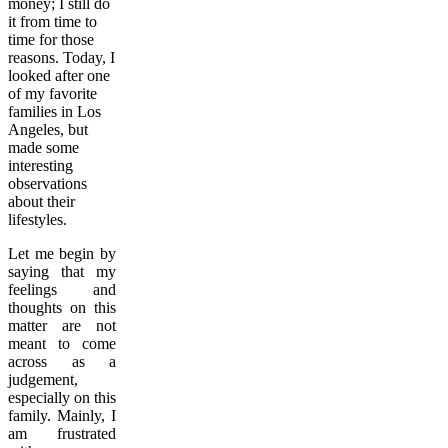
money; I still do
it from time to
time for those
reasons. Today, I
looked after one
of my favorite
families in Los
Angeles, but
made some
interesting
observations
about their
lifestyles.
Let me begin by
saying that my
feelings and
thoughts on this
matter are not
meant to come
across as a
judgement,
especially on this
family. Mainly, I
am frustrated