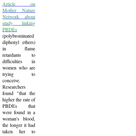
Article on
Mother Nature
Network about
study linking
PBDEs
(polybrominated
diphenyl ethers)
in flame
retardants to
difficulties in
women who are
trying to
conceive.
Researchers
found "that the
higher the rate of
PBDEs that
were found in a
woman's blood,
the longer it had
taken her to