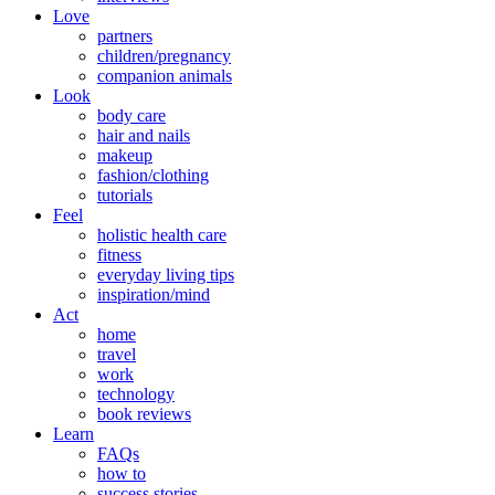
Love
partners
children/pregnancy
companion animals
Look
body care
hair and nails
makeup
fashion/clothing
tutorials
Feel
holistic health care
fitness
everyday living tips
inspiration/mind
Act
home
travel
work
technology
book reviews
Learn
FAQs
how to
success stories