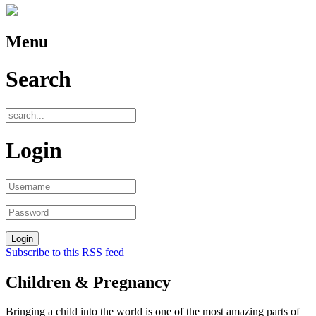
Menu
Search
Login
Subscribe to this RSS feed
Children & Pregnancy
Bringing a child into the world is one of the most amazing parts of