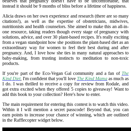
believes that pregnancy doesn't have to be uncomfortable, that
instead it should be 9 months of bliss before a lifetime of happiness.
Alicia draws on her own experience and research (there are so many
citations!), as well as the expertise of obstetricians, midwives,
nutritionists and health counselors. She aimed to make this an all-in-
one resource, taking readers though every stage of pregnancy with
solutions, advice, and over 30 plant-based recipes. It's really exciting
from a vegan standpoint how she positions the plant-based diet as an
extraordinary way for women to feel their best during and after
pregnancy. And, I love how she ties in many natural approaches to
baby-making, from trusting instincts to meditation to non-toxic
products.
If you're part of the Eco-Vegan Gal community and a fan of
The
Kind Diet
,
I'm confident that you'll love
The Kind Mama
as much as
I do. I was thrilled to receive a copy for review from Rodale, and
got extra excited when they offered 5 copies to giveaway! Want to
add this book to your collection? Here's how to enter.
The main requirement for entering this contest is to watch this video.
Within it I will mention a secret passcode! Beyond that, you can
earn points to increase your chance of winning, which are outlined
in the Rafflecopter widget below.