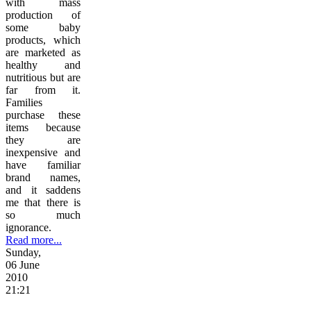
with mass
production of
some baby
products, which
are marketed as
healthy and
nutritious but are
far from it.
Families
purchase these
items because
they are
inexpensive and
have familiar
brand names,
and it saddens
me that there is
so much
ignorance.
Read more...
Sunday,
06 June
2010
21:21