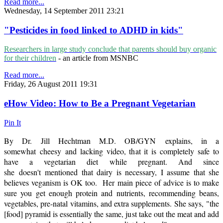
Read more...
Wednesday, 14 September 2011 23:21
"Pesticides in food linked to ADHD in kids"
Researchers in large study conclude that parents should buy organic
for their children
- an article from MSNBC
Read more...
Friday, 26 August 2011 19:31
eHow Video: How to Be a Pregnant Vegetarian
Pin It
By Dr. Jill Hechtman M.D. OB/GYN explains, in a
somewhat cheesy and lacking video, that it is completely safe to
have a vegetarian diet while pregnant. And since
she doesn't mentioned that dairy is necessary, I assume that she
believes veganism is OK too. Her main piece of advice is to make
sure you get enough protein and nutrients, recommending beans,
vegetables, pre-natal vitamins, and extra supplements. She says, "the
[food] pyramid is essentially the same, just take out the meat and add