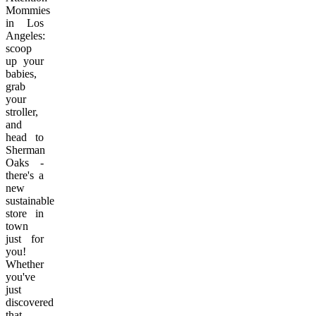
Mommies
in Los
Angeles:
scoop
up your
babies,
grab
your
stroller,
and
head to
Sherman
Oaks -
there's a
new
sustainable
store in
town
just for
you!
Whether
you've
just
discovered
that