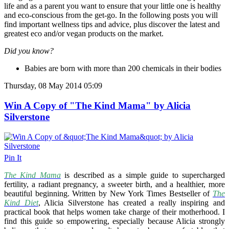
life and as a parent you want to ensure that your little one is healthy
and eco-conscious from the get-go. In the following posts you will
find important wellness tips and advice, plus discover the latest and
greatest eco and/or vegan products on the market.
Did you know?
Babies are born with more than 200 chemicals in their bodies
Thursday, 08 May 2014 05:09
Win A Copy of "The Kind Mama" by Alicia
Silverstone
Pin It
The Kind Mama
is described as a simple guide to supercharged
fertility, a radiant pregnancy, a sweeter birth, and a healthier, more
beautiful beginning. Written by New York Times Bestseller of
The
Kind Diet
, Alicia Silverstone has created a really inspiring and
practical book that helps women take charge of their motherhood. I
find this guide so empowering, especially because Alicia strongly