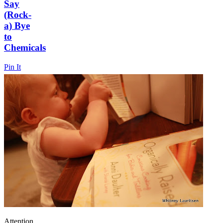
Say
(Rock-
a) Bye
to
Chemicals
Pin It
Attention