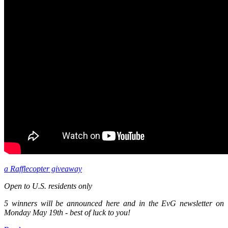
a Rafflecopter giveaway
Open to U.S. residents only
5 winners will be announced here and in the EvG newsletter on
Monday May 19th - best of luck to you!