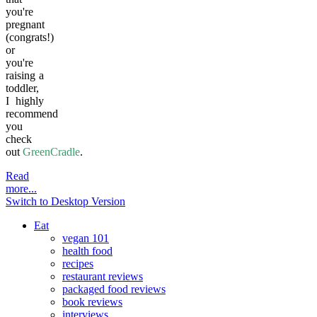
you're
pregnant
(congrats!)
or
you're
raising a
toddler,
I highly
recommend
you
check
out
GreenCradle
.
Read
more...
Switch to Desktop Version
Eat
vegan 101
health food
recipes
restaurant reviews
packaged food reviews
book reviews
interviews