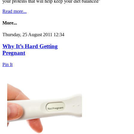
your proteins that will help keep your diet balanced"
Read more...
More...
Thursday, 25 August 2011 12:34
Why It’s Hard Getting
Pregnant
Pin It