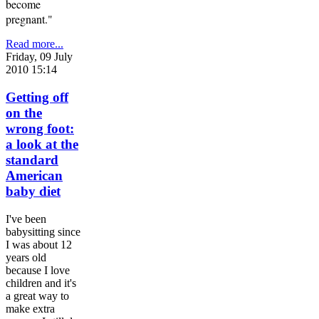
become
pregnant."
Read more...
Friday, 09 July
2010 15:14
Getting off
on the
wrong foot:
a look at the
standard
American
baby diet
I've been
babysitting since
I was about 12
years old
because I love
children and it's
a great way to
make extra