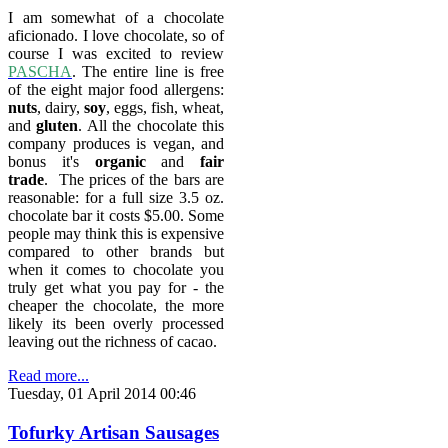
I am somewhat of a chocolate
aficionado. I love chocolate, so of
course I was excited to review
PASCHA
. The entire line is free
of the eight major food allergens:
nuts
, dairy,
soy
, eggs, fish, wheat,
and
gluten
. All the chocolate this
company produces is vegan, a
nd
bonus it's
organic
and
fair
trade
.
The prices of the bars are
reasonable: for a full size 3.5 oz.
chocolate bar it costs $5.00. Some
people may think this is expensive
compared to other brands but
when it comes to chocolate you
truly get what you pay for - the
cheaper the chocolate, the more
likely its been overly processed
leaving out the richness of cacao.
Read more...
Tuesday, 01 April 2014 00:46
Tofurky Artisan Sausages