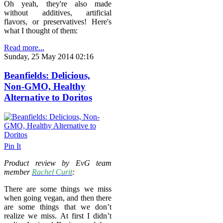
Oh yeah, they're also made
without additives, artificial
flavors, or preservatives! Here's
what I thought of them:
Read more...
Sunday, 25 May 2014 02:16
Beanfields: Delicious,
Non-GMO, Healthy
Alternative to Doritos
Pin It
Product review by EvG team
member
Rachel Curit
:
There are some things we miss
when going vegan, and then there
are some things that we don’t
realize we miss. At first I didn’t