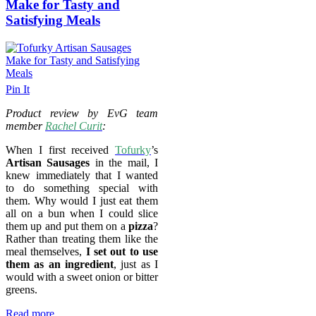
Make for Tasty and
Satisfying Meals
Pin It
Product review by EvG team
member
Rachel Curit
:
When I first received
Tofurky
’s
Artisan Sausages
in the mail, I
knew immediately that I wanted
to do something special with
them. Why would I just eat them
all on a bun when I could slice
them up and put them on a
pizza
?
Rather than treating them like the
meal themselves,
I set out to use
them as an ingredient
, just as I
would with a sweet onion or bitter
greens.
Read more...