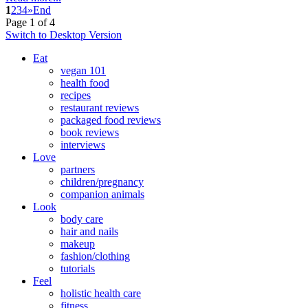
1
2
3
4
»
End
Page 1 of 4
Switch to Desktop Version
Eat
vegan 101
health food
recipes
restaurant reviews
packaged food reviews
book reviews
interviews
Love
partners
children/pregnancy
companion animals
Look
body care
hair and nails
makeup
fashion/clothing
tutorials
Feel
holistic health care
fitness