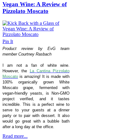
Vegan Wine: A Review of
Pizzolato Moscato
Pin It
Product review by EvG team
member Courtney Rasbach
I am not a fan of white wine.
However, the
La Cantina Pizzolato
Moscato
is amazing! It is made with
100% organically grown White
Moscato grape, fermented with
vegan-friendly yeasts, is
Non-GMO
project verified,
and it tastes
incredible.
This is a perfect wine to
serve to your guests at a dinner
party or to pair with dessert. It also
would go great with a bubble bath
after a long day at the office.
Read more...