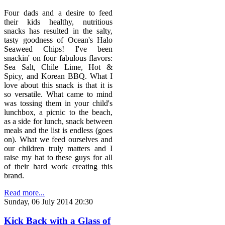
Four dads and a desire to feed
their kids healthy, nutritious
snacks has resulted in the salty,
tasty goodness of Ocean's Halo
Seaweed Chips! I've been
snackin' on four fabulous flavors:
Sea Salt, Chile Lime, Hot &
Spicy, and Korean BBQ. What I
love about this snack is that it is
so versatile. What came to mind
was tossing them in your child's
lunchbox, a picnic to the beach,
as a side for lunch, snack between
meals and the list is endless (goes
on). What we feed ourselves and
our children truly matters and I
raise my hat to these guys for all
of their hard work creating this
brand.
Read more...
Sunday, 06 July 2014 20:30
Kick Back with a Glass of