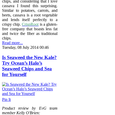
chips, and considering that I love
cassava I found this surprising.
Similar to potatoes, carrots, and
beets, cassava is a root vegetable
and lends itself perfectly to a
crispy chip.
CrispRoot
is a gluten-
free company that boasts less fat
and twice the fiber as traditional
chips.
Read more...
Tuesday, 08 July 2014 00:46
Is Seaweed the New Kale?
Try Ocean’s Halo’s
Seaweed Chips and Sea
for Yourself
Pin It
Product review by EvG team
member Kelly O'Brien: