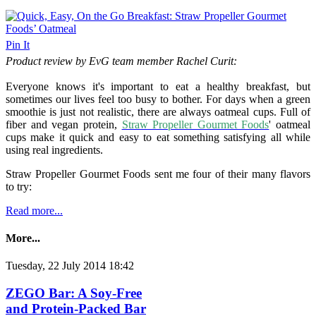
Pin It
Product review by EvG team member Rachel Curit:
Everyone knows it's important to eat a healthy breakfast, but
sometimes our lives feel too busy to bother. For days when a green
smoothie is just not realistic, there are always oatmeal cups. Full of
fiber and vegan protein,
Straw Propeller Gourmet Foods
' oatmeal
cups make it quick and easy to eat something satisfying all while
using real ingredients.
Straw Propeller Gourmet Foods sent me four of their many flavors
to try:
Read more...
More...
Tuesday, 22 July 2014 18:42
ZEGO Bar: A Soy-Free
and Protein-Packed Bar