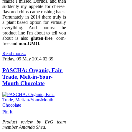
realize I missed Doritos, and then
suddenly my appetite for cheese-
flavored chips came rushing back.
Fortunately in 2014 there truly is
a plant-based option for virtually
everything. And bonus: the
product line I'm about to tell you
about is also
gluten-free
, corn-
free and
non-GMO
.
Read more...
Friday, 09 May 2014 02:39
PASCHA: Organic, Fair-
Trade, Melt-in-Your-
Mouth Chocolate
Pin It
Product review by EvG team
member Amanda Shea: