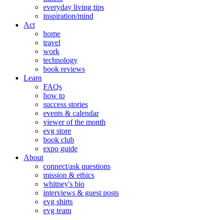
everyday living tips
inspiration/mind
Act
home
travel
work
technology
book reviews
Learn
FAQs
how to
success stories
events & calendar
viewer of the month
evg store
book club
expo guide
About
connect/ask questions
mission & ethics
whitney's bio
interviews & guest posts
evg shirts
evg team