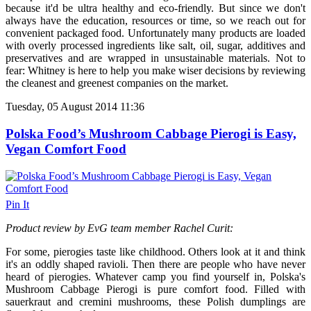
because it'd be ultra healthy and eco-friendly. But since we don't
always have the education, resources or time, so we reach out for
convenient packaged food. Unfortunately many products are loaded
with overly processed ingredients like salt, oil, sugar, additives and
preservatives and are wrapped in unsustainable materials. Not to
fear: Whitney is here to help you make wiser decisions by reviewing
the cleanest and greenest companies on the market.
Tuesday, 05 August 2014 11:36
Polska Food’s Mushroom Cabbage Pierogi is Easy,
Vegan Comfort Food
Pin It
Product review by EvG team member Rachel Curit:
For some, pierogies taste like childhood. Others look at it and think
it's an oddly shaped ravioli. Then there are people who have never
heard of pierogies. Whatever camp you find yourself in, Polska's
Mushroom Cabbage Pierogi is pure comfort food. Filled with
sauerkraut and cremini mushrooms, these Polish dumplings are