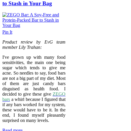
to Stash in Your Bag
Pin It
Product review by EvG team
member Lily Trahan:
I've grown up with many food
sensitivities, the main one being
sugar which tends to give me
acne. So needles to say, food bars
are not a big part of my diet. Most
of them are just candy bars
disguised as health food. I
decided to give these give
ZEGO
bars
a whirl because I figured that
if any bars worked for my system,
these would have to be it. In the
end, I found myself pleasantly
surprised on many levels.
Read more...