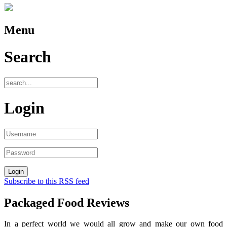
Menu
Search
Login
Subscribe to this RSS feed
Packaged Food Reviews
In a perfect world we would all grow and make our own food