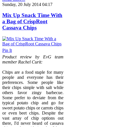
Sunday, 20 July 2014 04:17
Mix Up Snack Time With
a Bag of CrispRoot
Cassava Chips
Pin It
Product review by EvG team
member Rachel Curit:
Chips are a food staple for many
people and everyone has their
preferences. Some people like
their chips simple with salt while
others favor zingy barbecue.
Some prefer to deviate from the
typical potato chip and go for
sweet potato chips or carrots chips
or even beet chips. Despite the
vast array of chip options out
there, I'd never heard of cassava