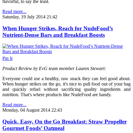
flavorful, to say the least.
Read more...
Saturday, 19 July 2014 21:42
When Hunger Strikes, Reach for NudeFood’s
Nutrient-Dense Bars and Breakfast Boosts
Pin It
Product Review by EvG team member Lauren Stewart:
Everyone could use a healthy, raw snack they can feel good about.
When hunger strikes on the go, it's nice to pull food out of your bag
and quickly refuel without sacrificing quality ingredients and
nutrition.
That's where products like NudeFood are handy.
Read more...
Monday, 04 August 2014 22:43
Quick, Easy, On the Go Breakfast: Straw Propeller
Gourmet Foods’ Oatmeal