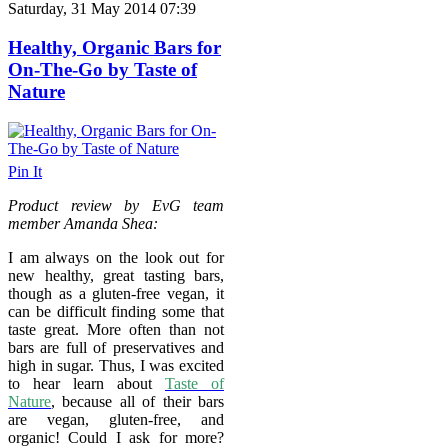
Saturday, 31 May 2014 07:39
Healthy, Organic Bars for
On-The-Go by Taste of
Nature
Pin It
Product review by EvG team
member Amanda Shea:
I am always on the look out for
new healthy, great tasting bars,
though as a gluten-free vegan, it
can be difficult finding some that
taste great. More often than not
bars are full of preservatives and
high in sugar. Thus, I was excited
to hear learn about
Taste of
Nature
, because all of their bars
are vegan, gluten-free, and
organic! Could I ask for more?