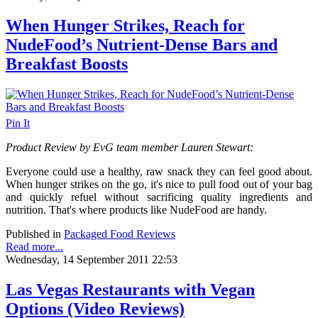
When Hunger Strikes, Reach for
NudeFood’s Nutrient-Dense Bars and
Breakfast Boosts
Pin It
Product Review by EvG team member Lauren Stewart:
Everyone could use a healthy, raw snack they can feel good about.
When hunger strikes on the go, it's nice to pull food out of your bag
and quickly refuel without sacrificing quality ingredients and
nutrition.
That's where products like NudeFood are handy.
Published in
Packaged Food Reviews
Read more...
Wednesday, 14 September 2011 22:53
Las Vegas Restaurants with Vegan
Options (Video Reviews)