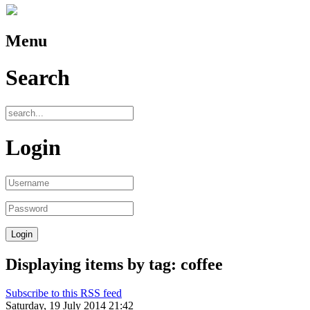
Menu
Search
Login
Displaying items by tag: coffee
Subscribe to this RSS feed
Saturday, 19 July 2014 21:42