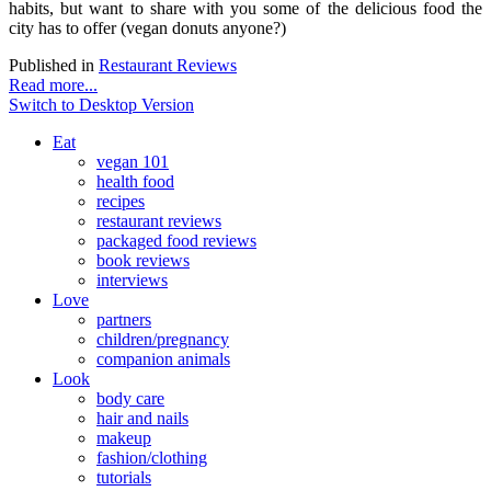
habits, but want to share with you some of the delicious food the
city has to offer (vegan donuts anyone?)
Published in
Restaurant Reviews
Read more...
Switch to Desktop Version
Eat
vegan 101
health food
recipes
restaurant reviews
packaged food reviews
book reviews
interviews
Love
partners
children/pregnancy
companion animals
Look
body care
hair and nails
makeup
fashion/clothing
tutorials