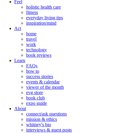
Feel
holistic health care
fitness
everyday living tips
inspiration/mind
Act
home
travel
work
technology
book reviews
Learn
FAQs
how to
success stories
events & calendar
viewer of the month
evg store
book club
expo guide
About
connect/ask questions
mission & ethics
whitney's bio
interviews & guest posts