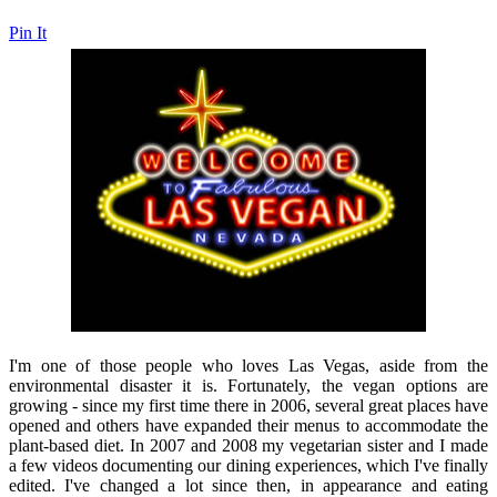
Pin It
I'm one of those people who loves Las Vegas, aside from the
environmental disaster it is. Fortunately, the vegan options are
growing - since my first time there in 2006, several great places have
opened and others have expanded their menus to accommodate the
plant-based diet. In 2007 and 2008 my vegetarian sister and I made
a few videos documenting our dining experiences, which I've finally
edited. I've changed a lot since then, in appearance and eating