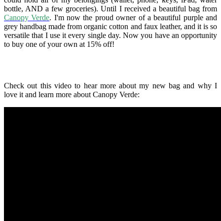
bottle, AND a few groceries). Until I received a beautiful bag from
Canopy Verde
. I'm now the proud owner of a beautiful purple and
grey handbag made from organic cotton and faux leather, and it is so
versatile that I use it every single day. Now you have an opportunity
to buy one of your own at 15% off!
Check out this video to hear more about my new bag and why I
love it and learn more about Canopy Verde: