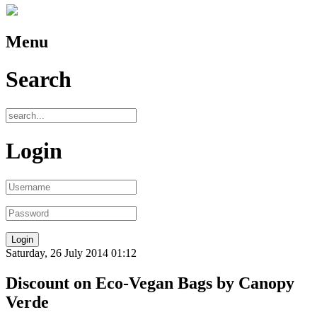
Menu
Search
Login
Saturday, 26 July 2014 01:12
Discount on Eco-Vegan Bags by Canopy
Verde