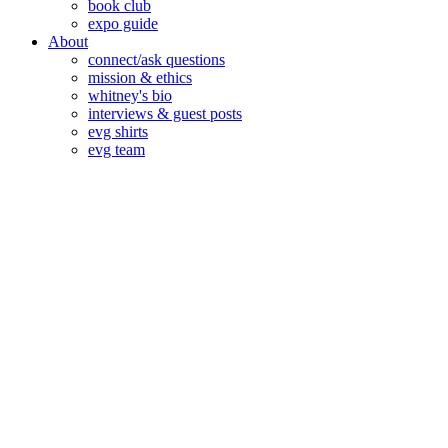
book club
expo guide
About
connect/ask questions
mission & ethics
whitney's bio
interviews & guest posts
evg shirts
evg team