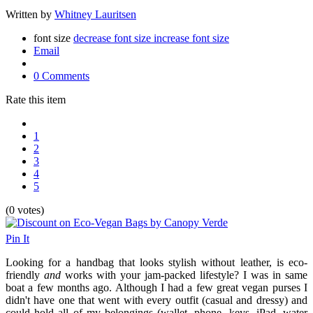
Written by
Whitney Lauritsen
font size
decrease font size
increase font size
Email
0 Comments
Rate this item
1
2
3
4
5
(0 votes)
Pin It
Looking for a handbag that looks stylish without leather, is eco-
friendly
and
works with your jam-packed lifestyle? I was in same
boat a few months ago. Although I had a few great vegan purses I
didn't have one that went with every outfit (casual and dressy) and
could hold all of my belongings (wallet, phone, keys, iPad, water