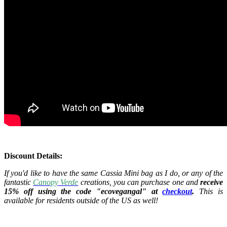
Discount Details:
If you'd like to have the same Cassia Mini bag as I do, or any of the
fantastic
Canopy Verde
creations, you can purchase one and
receive
15% off using the code "ecovegangal" at
checkout
.
This is
available for residents outside of the US as well!