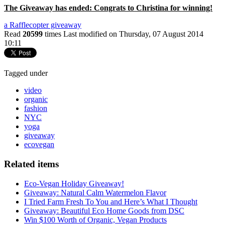
The Giveaway has ended: Congrats to Christina for winning!
a Rafflecopter giveaway
Read
20599
times
Last modified on Thursday, 07 August 2014
10:11
Tagged under
video
organic
fashion
NYC
yoga
giveaway
ecovegan
Related items
Eco-Vegan Holiday Giveaway!
Giveaway: Natural Calm Watermelon Flavor
I Tried Farm Fresh To You and Here’s What I Thought
Giveaway: Beautiful Eco Home Goods from DSC
Win $100 Worth of Organic, Vegan Products