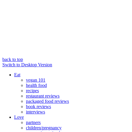
back to top
Switch to Desktop Version
Eat
vegan 101
health food
recipes
restaurant reviews
packaged food reviews
book reviews
interviews
Love
partners
children/pregnancy