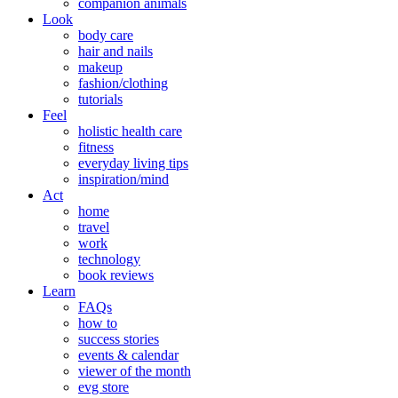
companion animals
Look
body care
hair and nails
makeup
fashion/clothing
tutorials
Feel
holistic health care
fitness
everyday living tips
inspiration/mind
Act
home
travel
work
technology
book reviews
Learn
FAQs
how to
success stories
events & calendar
viewer of the month
evg store