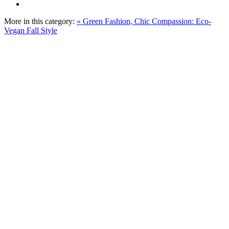
More in this category:
« Green Fashion, Chic Compassion: Eco-
Vegan Fall Style