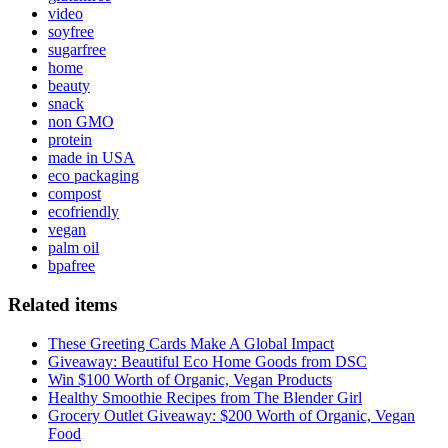
video
soyfree
sugarfree
home
beauty
snack
non GMO
protein
made in USA
eco packaging
compost
ecofriendly
vegan
palm oil
bpafree
Related items
These Greeting Cards Make A Global Impact
Giveaway: Beautiful Eco Home Goods from DSC
Win $100 Worth of Organic, Vegan Products
Healthy Smoothie Recipes from The Blender Girl
Grocery Outlet Giveaway: $200 Worth of Organic, Vegan
Food