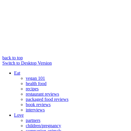
back to top
Switch to Desktop Version
Eat
vegan 101
health food
recipes
restaurant reviews
packaged food reviews
book reviews
interviews
Love
partners
children/pregnancy
companion animals