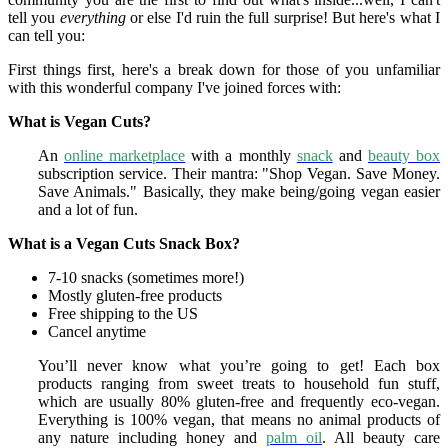
tell you
everything
or else I'd ruin the full surprise! But here's what I
can tell you:
First things first, here's a break down for those of you unfamiliar
with this wonderful company I've joined forces with:
What is Vegan Cuts?
An
online marketplace
with a monthly
snack
and
beauty box
subscription service.
Their
mantra: "Shop Vegan. Save Money.
Save Animals." Basically, they m
ake being/going vegan easier
and a lot of fun.
What is a Vegan Cuts Snack Box?
7-10 snacks
(sometimes more!)
Mostly gluten-free products
Free shipping to the US
Cancel anytime
You’ll never know what you’re going to get! Each box
products ranging from sweet treats to household fun stuff,
which are usually 80% gluten-free and frequently eco-vegan.
Everything is 100% vegan, that means no animal products of
any nature including honey and
palm oil
. All beauty care