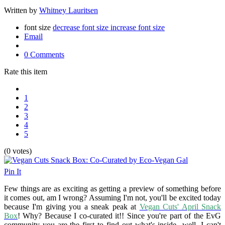
Written by
Whitney Lauritsen
font size
decrease font size
increase font size
Email
0 Comments
Rate this item
1
2
3
4
5
(0 votes)
Pin It
Few things are as exciting as getting a preview of something before
it comes out, am I wrong? Assuming I'm not, you'll be excited today
because I'm giving you a sneak peak at
Vegan Cuts' April Snack
Box
! Why? Because I co-curated it!! Since you're part of the EvG
community you are the first to find out what's inside...well, I can't