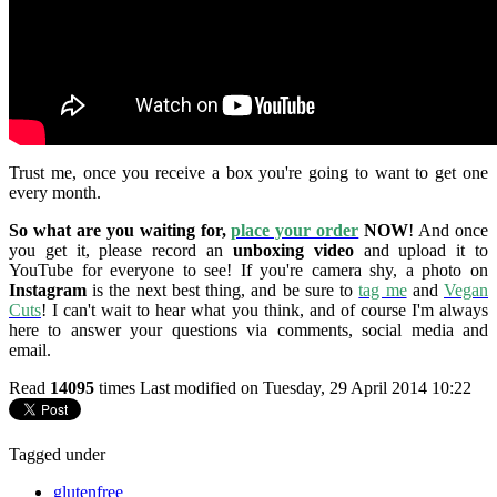
Trust me, once you receive a box you're going to want to get one
every month.
So what are you waiting for,
place your order
NOW
! And once
you get it, please record an
unboxing video
and upload it to
YouTube for everyone to see! If you're camera shy, a photo on
Instagram
is the next best thing, and be sure to
tag me
and
Vegan
Cuts
! I can't wait to hear what you think, and of course I'm always
here to answer your questions via comments, social media and
email.
Read
14095
times
Last modified on Tuesday, 29 April 2014 10:22
Tagged under
glutenfree