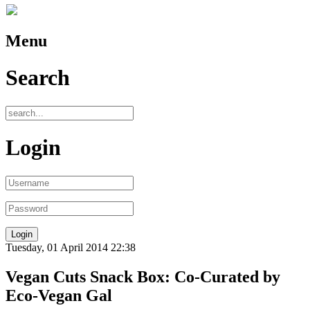
Menu
Search
Login
Tuesday, 01 April 2014 22:38
Vegan Cuts Snack Box: Co-Curated by
Eco-Vegan Gal