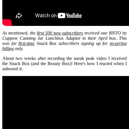
As mentioned, the
first 500 new subscribers
received one BNTO by
Cuppow Canning Jar Lunchbox Adaptor in their April box. This
was for
first-time
Snack Box subscribers signing up for
recurring
billing
only.
About two weeks after recording the sneak peak video I received
the Snack Box (and the Beauty Box)! Here's how I reacted when I
unboxed it: