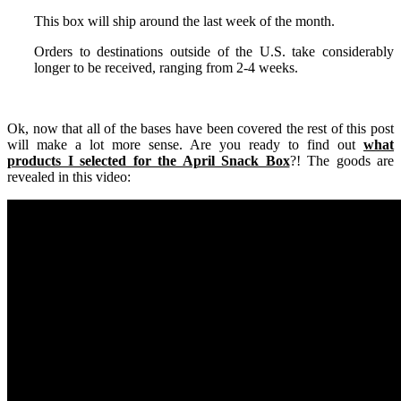
This box will ship around the last week of the month.
Orders to destinations outside of the U.S. take considerably
longer to be received, ranging from 2-4 weeks.
Ok, now that all of the bases have been covered the rest of this post
will make a lot more sense. Are you ready to find out
what
products I selected for the April Snack Box
?! The goods are
revealed in this video: