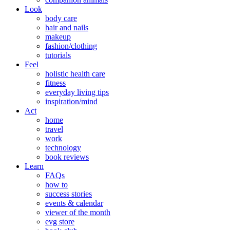
Look
body care
hair and nails
makeup
fashion/clothing
tutorials
Feel
holistic health care
fitness
everyday living tips
inspiration/mind
Act
home
travel
work
technology
book reviews
Learn
FAQs
how to
success stories
events & calendar
viewer of the month
evg store