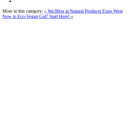
More in this category:
« We.Blog at Natural Products Expo West
New to Eco-Vegan Gal? Start Here! »