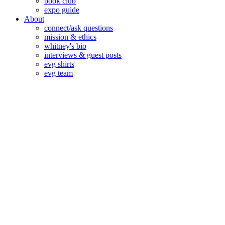
book club
expo guide
About
connect/ask questions
mission & ethics
whitney's bio
interviews & guest posts
evg shirts
evg team