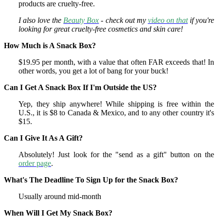
products are cruelty-free.
I also love the
Beauty Box
- check out my
video on that
if you're
looking for great cruelty-free cosmetics and skin care!
How Much is A Snack Box?
$19.95 per month, with a value that often FAR exceeds that! In
other words, you get a lot of bang for your buck!
Can I Get A Snack Box If I'm Outside the US?
Yep, they ship anywhere! While shipping is free within the
U.S., it is $8 to Canada & Mexico, and to any other country it's
$15.
Can I Give It As A Gift?
Absolutely! Just look for the "send as a gift" button on the
order page
.
What's The Deadline To Sign Up for the Snack Box?
Usually around mid-month
When Will I Get My Snack Box?