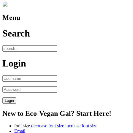
Menu
Search
Login
New to Eco-Vegan Gal? Start Here!
font size
decrease font size
increase font size
Email