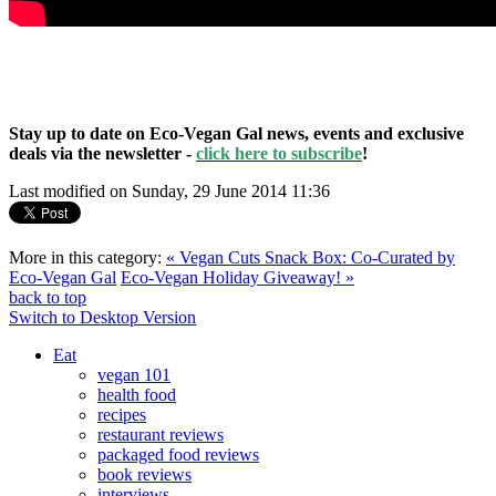
Stay up to date on Eco-Vegan Gal news, events and exclusive
deals via the newsletter -
click here to subscribe
!
Last modified on Sunday, 29 June 2014 11:36
More in this category:
« Vegan Cuts Snack Box: Co-Curated by
Eco-Vegan Gal
Eco-Vegan Holiday Giveaway! »
back to top
Switch to Desktop Version
Eat
vegan 101
health food
recipes
restaurant reviews
packaged food reviews
book reviews
interviews