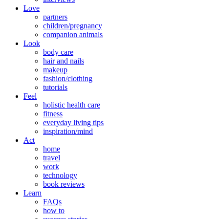
Love
partners
children/pregnancy
companion animals
Look
body care
hair and nails
makeup
fashion/clothing
tutorials
Feel
holistic health care
fitness
everyday living tips
inspiration/mind
Act
home
travel
work
technology
book reviews
Learn
FAQs
how to