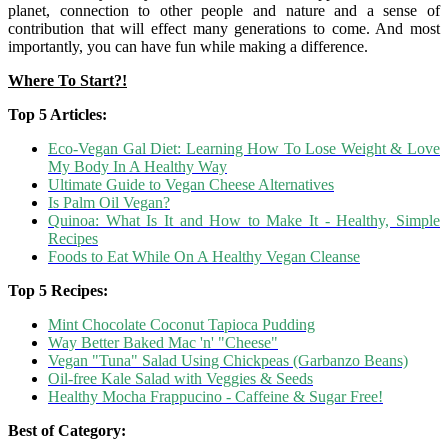
planet, connection to other people and nature and a sense of
contribution that will effect many generations to come. And most
importantly, you can have fun while making a difference.
Where To Start?!
Top 5 Articles:
Eco-Vegan Gal Diet: Learning How To Lose Weight & Love
My Body In A Healthy Way
Ultimate Guide to Vegan Cheese Alternatives
Is Palm Oil Vegan?
Quinoa: What Is It and How to Make It - Healthy, Simple
Recipes
Foods to Eat While On A Healthy Vegan Cleanse
Top 5 Recipes:
Mint Chocolate Coconut Tapioca Pudding
Way Better Baked Mac 'n' "Cheese"
Vegan "Tuna" Salad Using Chickpeas (Garbanzo Beans)
Oil-free Kale Salad with Veggies & Seeds
Healthy Mocha Frappucino - Caffeine & Sugar Free!
Best of Category: