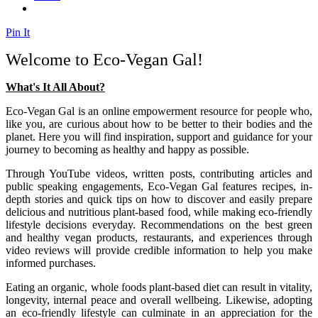
Pin It
Welcome to Eco-Vegan Gal!
What's It All About?
Eco-Vegan Gal is an online empowerment resource for people who,
like you, are curious about how to be better to their bodies and the
planet. Here you will find inspiration, support and guidance for your
journey to becoming as healthy and happy as possible.
Through YouTube videos, written posts, contributing articles and
public speaking engagements, Eco-Vegan Gal features recipes, in-
depth stories and quick tips on how to discover and easily prepare
delicious and nutritious plant-based food, while making eco-friendly
lifestyle decisions everyday. Recommendations on the best green
and healthy vegan products, restaurants, and experiences through
video reviews will provide credible information to help you make
informed purchases.
Eating an organic, whole foods plant-based diet can result in vitality,
longevity, internal peace and overall wellbeing. Likewise, adopting
an eco-friendly lifestyle can culminate in an appreciation for the