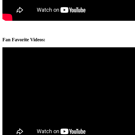
Fan Favorite Videos: