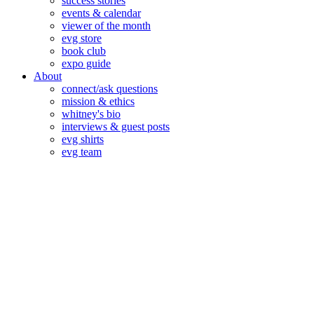
success stories
events & calendar
viewer of the month
evg store
book club
expo guide
About
connect/ask questions
mission & ethics
whitney's bio
interviews & guest posts
evg shirts
evg team