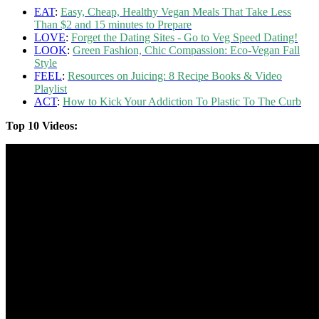
EAT
:
Easy, Cheap, Healthy Vegan Meals That Take Less
Than $2 and 15 minutes to Prepare
LOVE
:
Forget the Dating Sites - Go to Veg Speed Dating!
LOOK
:
Green Fashion, Chic Compassion: Eco-Vegan Fall
Style
FEEL
:
Resources on Juicing: 8 Recipe Books & Video
Playlist
ACT
:
How to Kick Your Addiction To Plastic To The Curb
Top 10 Videos: