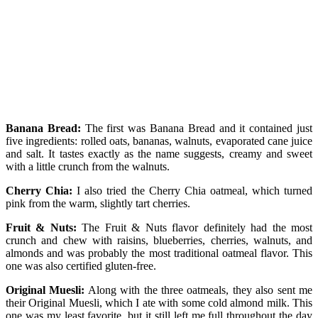
Banana Bread:
The first was Banana Bread and it contained just
five ingredients: rolled oats, bananas, walnuts, evaporated cane juice
and salt. It tastes exactly as the name suggests, creamy and sweet
with a little crunch from the walnuts.
Cherry Chia:
I also tried the Cherry Chia oatmeal, which turned
pink from the warm, slightly tart cherries.
Fruit & Nuts:
The Fruit & Nuts flavor definitely had the most
crunch and chew with raisins, blueberries, cherries, walnuts, and
almonds and was probably the most traditional oatmeal flavor. This
one was also certified gluten-free.
Original Muesli:
Along with the three oatmeals, they also sent me
their Original Muesli, which I ate with some cold almond milk. This
one was my least favorite, but it still left me full throughout the day