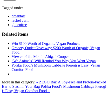
Tagged under
breakfast
rachel curit
glutenfree
Related items
Win $100 Worth of Organic, Vegan Products
Grocery Outlet Giveaway: $200 Worth of Organic, Vegan
Food
Viewer of the Month: Abigail Cooper
“We Animals” Will Remind You Why You Went Vegan
Polska Food’s Mushroom Cabbage Pierogi is Easy, Vegan
Comfort Food
More in this category:
« ZEGO Bar: A Soy-Free and Protein-Packed
Bar to Stash in Your Bag
Polska Food’s Mushroom Cabbage Pierogi
is Easy, Vegan Comfort Food »