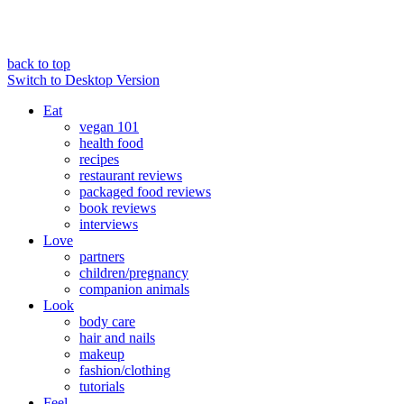
back to top
Switch to Desktop Version
Eat
vegan 101
health food
recipes
restaurant reviews
packaged food reviews
book reviews
interviews
Love
partners
children/pregnancy
companion animals
Look
body care
hair and nails
makeup
fashion/clothing
tutorials
Feel