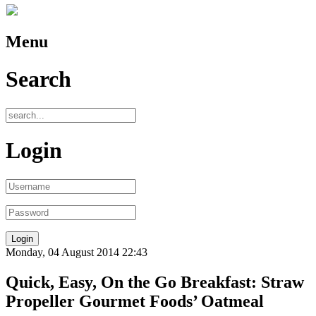
Menu
Search
Login
Monday, 04 August 2014 22:43
Quick, Easy, On the Go Breakfast: Straw
Propeller Gourmet Foods’ Oatmeal