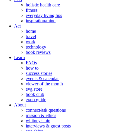
holistic health care
fitness
everyday living tips
inspiration/mind
Act
home
travel
work
technology
book reviews
Learn
FAQs
how to
success stories
events & calendar
viewer of the month
evg store
book club
expo guide
About
connect/ask questions
mission & ethics
whitney's bio
interviews & guest posts