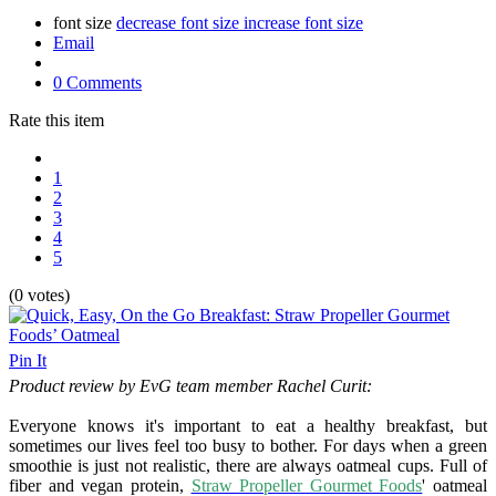
font size
decrease font size
increase font size
Email
0 Comments
Rate this item
1
2
3
4
5
(0 votes)
Pin It
Product review by EvG team member Rachel Curit:
Everyone knows it's important to eat a healthy breakfast, but
sometimes our lives feel too busy to bother. For days when a green
smoothie is just not realistic, there are always oatmeal cups. Full of
fiber and vegan protein,
Straw Propeller Gourmet Foods
' oatmeal