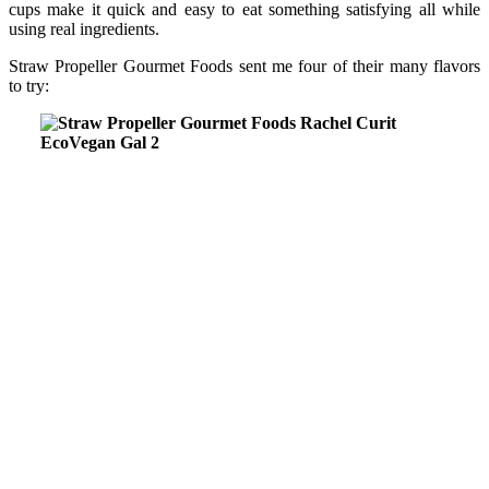
cups make it quick and easy to eat something satisfying all while
using real ingredients.
Straw Propeller Gourmet Foods sent me four of their many flavors
to try: