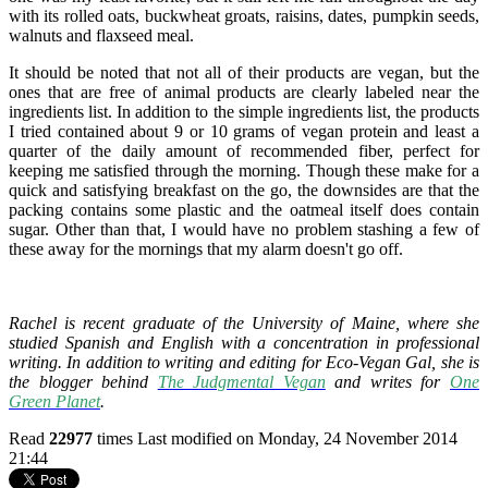
with its rolled oats, buckwheat groats, raisins, dates, pumpkin seeds,
walnuts and flaxseed meal.
It should be noted that not all of their products are vegan, but the
ones that are free of animal products are clearly labeled near the
ingredients list. In addition to the simple ingredients list, the products
I tried contained about 9 or 10 grams of vegan protein and least a
quarter of the daily amount of recommended fiber, perfect for
keeping me satisfied through the morning. Though these make for a
quick and satisfying breakfast on the go, the downsides are that the
packing contains some plastic and the oatmeal itself does contain
sugar. Other than that, I would have no problem stashing a few of
these away for the mornings that my alarm doesn't go off.
Rachel is recent graduate of the University of Maine, where she
studied Spanish and English with a concentration in professional
writing. In addition to writing and editing for Eco-Vegan Gal, she is
the blogger behind
The Judgmental Vegan
and writes for
One
Green Planet
.
Read
22977
times
Last modified on Monday, 24 November 2014
21:44