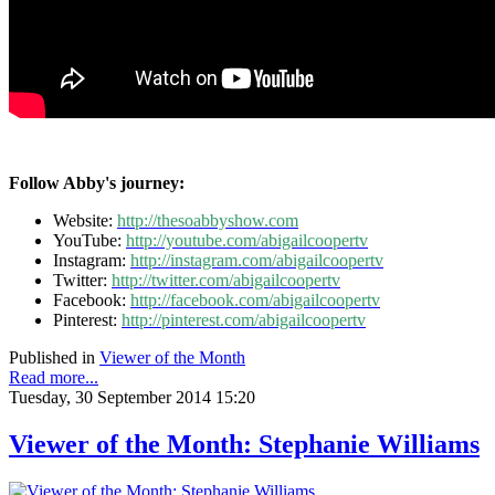
Follow Abby's journey:
Website:
http://thesoabbyshow.com
YouTube:
http://youtube.com/abigailcoopertv
Instagram:
http://instagram.com/abigailcoopertv
Twitter:
http://twitter.com/abigailcoopertv
Facebook:
http://facebook.com/abigailcoopertv
Pinterest:
http://pinterest.com/abigailcoopertv
Published in
Viewer of the Month
Read more...
Tuesday, 30 September 2014 15:20
Viewer of the Month: Stephanie Williams