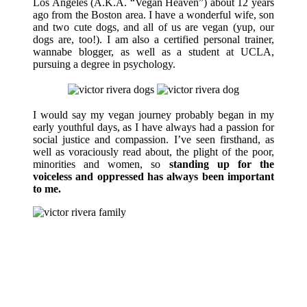
Los Angeles (A.K.A. “Vegan Heaven”) about 12 years
ago from the Boston area. I have a wonderful wife, son
and two cute dogs, and all of us are vegan (yup, our
dogs are, too!). I am also a certified personal trainer,
wannabe blogger, as well as a student at UCLA,
pursuing a degree in psychology.
I would say my vegan journey probably began in my
early youthful days, as I have always had a passion for
social justice and compassion. I’ve seen firsthand, as
well as voraciously read about, the plight of the poor,
minorities and women, so
standing up for the
voiceless and oppressed has always been important
to me.