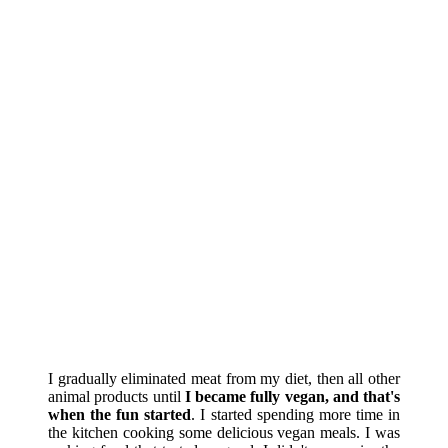
I gradually eliminated meat from my diet, then all other
animal products until
I became fully vegan, and that's
when the fun started
. I started spending more time in
the kitchen cooking some delicious vegan meals. I was