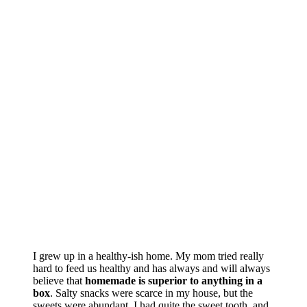
I grew up in a healthy-ish home. My mom tried really
hard to feed us healthy and has always and will always
believe that
homemade is superior to anything in a
box
. Salty snacks were scarce in my house, but the
sweets were abundant. I had quite the sweet tooth, and