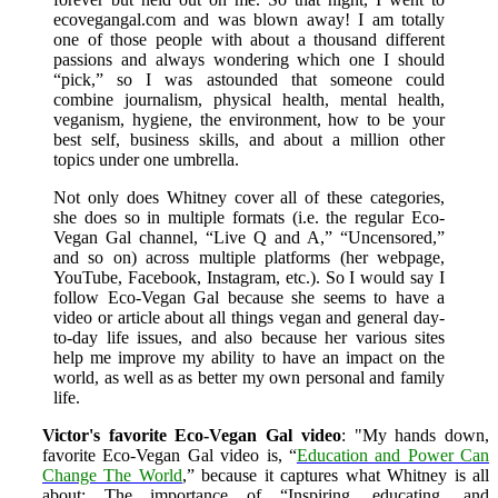
ecovegangal.com and was blown away! I am totally
one of those people with about a thousand different
passions and always wondering which one I should
“pick,” so I was astounded that someone could
combine journalism, physical health, mental health,
veganism, hygiene, the environment, how to be your
best self, business skills, and about a million other
topics under one umbrella.
Not only does Whitney cover all of these categories,
she does so in multiple formats (i.e. the regular Eco-
Vegan Gal channel, “Live Q and A,” “Uncensored,”
and so on) across multiple platforms (her webpage,
YouTube, Facebook, Instagram, etc.). So I would say I
follow Eco-Vegan Gal because she seems to have a
video or article about all things vegan and general day-
to-day life issues, and also because her various sites
help me improve my ability to have an impact on the
world, as well as as better my own personal and family
life.
Victor's favorite Eco-Vegan Gal video
: "My hands down,
favorite Eco-Vegan Gal video is, “
Education and Power Can
Change The World
,” because it captures what Whitney is all
about: The importance of “Inspiring, educating, and