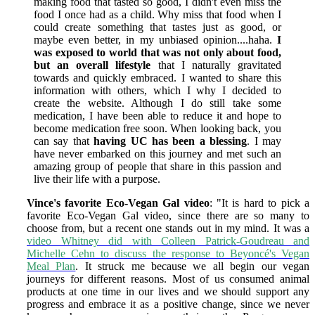
making food that tasted so good, I didn't even miss the
food I once had as a child. Why miss that food when I
could create something that tastes just as good, or
maybe even better, in my unbiased opinion....haha.
I
was exposed to world that was not only about food,
but an overall lifestyle
that I naturally gravitated
towards and quickly embraced. I wanted to share this
information with others, which I why I decided to
create the website. Although I do still take some
medication, I have been able to reduce it and hope to
become medication free soon. When looking back, you
can say that
having UC has been a blessing
. I may
have never embarked on this journey and met such an
amazing group of people that share in this passion and
live their life with a purpose.
Vince's favorite Eco-Vegan Gal video
: "It is hard to pick a
favorite Eco-Vegan Gal video, since there are so many to
choose from, but a recent one stands out in my mind. It was a
video Whitney did with Colleen Patrick-Goudreau and
Michelle Cehn to discuss the response to Beyoncé's Vegan
Meal Plan
. It struck me because we all begin our vegan
journeys for different reasons. Most of us consumed animal
products at one time in our lives and we should support any
progress and embrace it as a positive change, since we never