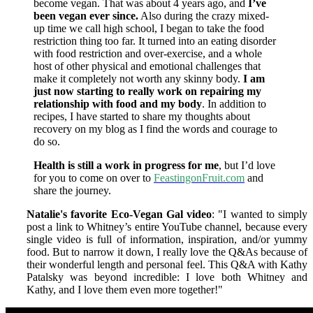
become vegan. That was about 4 years ago, and
I’ve
been vegan ever since.
Also during the crazy mixed-
up time we call high school, I began to take the food
restriction thing too far. It turned into an eating disorder
with food restriction and over-exercise, and a whole
host of other physical and emotional challenges that
make it completely not worth any skinny body.
I am
just now starting to really work on repairing my
relationship with food and my body
. In addition to
recipes, I have started to share my thoughts about
recovery on my blog as I find the words and courage to
do so.
Health is still a work in progress for me
, but I’d love
for you to come on over to
FeastingonFruit.com
and
share the journey.
Natalie's favorite Eco-Vegan Gal video
: "I wanted to simply
post a link to Whitney’s entire YouTube channel, because every
single video is full of information, inspiration, and/or yummy
food. But to narrow it down, I really love the Q&As because of
their wonderful length and personal feel. This Q&A with Kathy
Patalsky was beyond incredible: I love both Whitney and
Kathy, and I love them even more together!
"