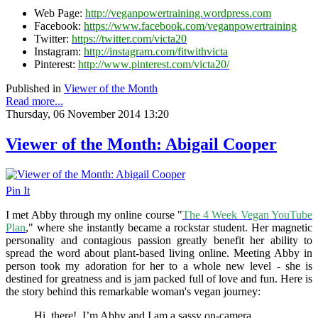
Web Page:
http://veganpowertraining.wordpress.com
Facebook:
https://www.facebook.com/veganpowertraining
Twitter:
https://twitter.com/victa20
Instagram:
http://instagram.com/fitwithvicta
Pinterest:
http://www.pinterest.com/victa20/
Published in
Viewer of the Month
Read more...
Thursday, 06 November 2014 13:20
Viewer of the Month: Abigail Cooper
Pin It
I met Abby through my online course "
The 4 Week Vegan YouTube
Plan
," where she instantly became a rockstar student. Her magnetic
personality and contagious passion greatly benefit her ability to
spread the word about plant-based living online. Meeting Abby in
person took my adoration for her to a whole new level - she is
destined for greatness and is jam packed full of love and fun. Here is
the story behind this remarkable woman's vegan journey:
Hi, there! I’m Abby and I am a sassy on-camera