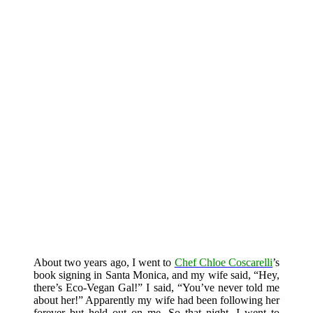
About two years ago, I went to
Chef Chloe Coscarelli
’s
book signing in Santa Monica, and my wife said, “Hey,
there’s Eco-Vegan Gal!” I said, “You’ve never told me
about her!” Apparently my wife had been following her
forever but held out on me. So that night, I went to