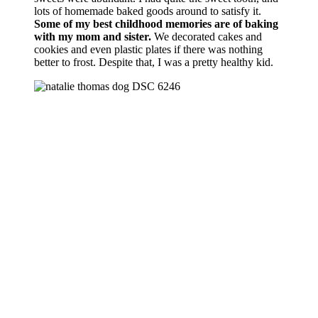
lots of homemade baked goods around to satisfy it.
Some of my best childhood memories are of baking
with my mom and sister.
We decorated cakes and
cookies and even plastic plates if there was nothing
better to frost. Despite that, I was a pretty healthy kid.