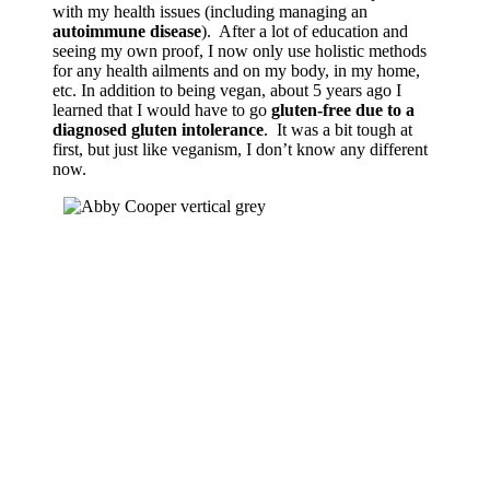
with my health issues (including managing an
autoimmune disease
). After a lot of education and
seeing my own proof, I now only use holistic methods
for any health ailments and on my body, in my home,
etc. In addition to being vegan, about 5 years ago I
learned that I would have to go
gluten-free due to a
diagnosed gluten intolerance
. It was a bit tough at
first, but just like veganism, I don’t know any different
now.