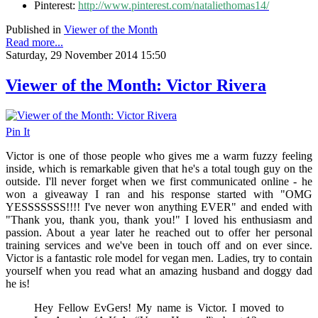
Pinterest:
http://www.pinterest.com/nataliethomas14/
Published in
Viewer of the Month
Read more...
Saturday, 29 November 2014 15:50
Viewer of the Month: Victor Rivera
Pin It
Victor is one of those people who gives me a warm fuzzy feeling
inside, which is remarkable given that he's a total tough guy on the
outside. I'll never forget when we first communicated online - he
won a giveaway I ran and his response started with "
OMG
YESSSSSSS!!!! I've never won anything EVER" and ended with
"Thank you, thank you, thank you!" I loved his enthusiasm and
passion. About a year later he reached out to offer her personal
training services and we've been in touch off and on ever since.
Victor is a fantastic role model for vegan men. Ladies, try to contain
yourself when you read what an amazing husband and doggy dad
he is!
Hey Fellow EvGers! My name is Victor. I moved to