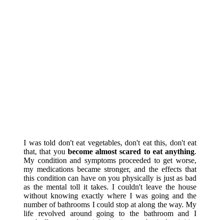
I was told don't eat vegetables, don't eat this, don't eat
that, that you
become almost scared to eat anything
.
My condition and symptoms proceeded to get worse,
my medications became stronger, and the effects that
this condition can have on you physically is just as bad
as the mental toll it takes. I couldn't leave the house
without knowing exactly where I was going and the
number of bathrooms I could stop at along the way. My
life revolved around going to the bathroom and I