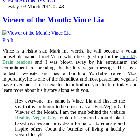
Subscribe to this RSS feed
Tuesday, 03 March 2015 02:48
Viewer of the Month: Vince Lia
Pin It
Vince is a rising star. Mark my words, he will become a vegan
household name. I met Vince when he signed up for the
Pick My
Brain sessions
and I was blown away by his enthusiasm and
commitment to spreading the healthy vegan message. He has a
fantastic website and has a budding YouTube career. Most
importantly, he is one of the friendliest and most passionate vegans I
have ever met. I'm so excited to introduce you to him today and
learn more about his history along with you.
Hey everyone, my name is Vince Lia and first let me
say that is an honor to be chosen as an Eco-Vegan Gal
Viewer of the Month. I am the man behind the website
Healthy Vegan Guy
, which is centered around plant
based recipes and provides information to educate and
inspire others about the benefits of living a healthy
vegan lifestyle.