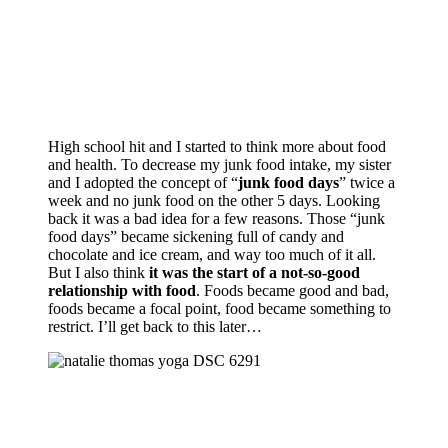
High school hit and I started to think more about food
and health. To decrease my junk food intake, my sister
and I adopted the concept of “
junk food days
” twice a
week and no junk food on the other 5 days. Looking
back it was a bad idea for a few reasons. Those “junk
food days” became sickening full of candy and
chocolate and ice cream, and way too much of it all.
But I also think
it was the start of a not-so-good
relationship with food
. Foods became good and bad,
foods became a focal point, food became something to
restrict. I’ll get back to this later…