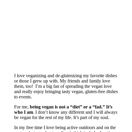
I love veganizing and de-glutenizing my favorite dishes
or those I grew up with. My friends and family love
them, too! I’m a big fan of spreading the vegan love
and really enjoy bringing tasty vegan, gluten-free dishes
to events.
For me,
being vegan is not a “diet” or a “fad.” It’s
who I am
. I don’t know any different and I will always
be vegan for the rest of my life. It’s part of my soul.
In my free time I love being active outdoors and on the