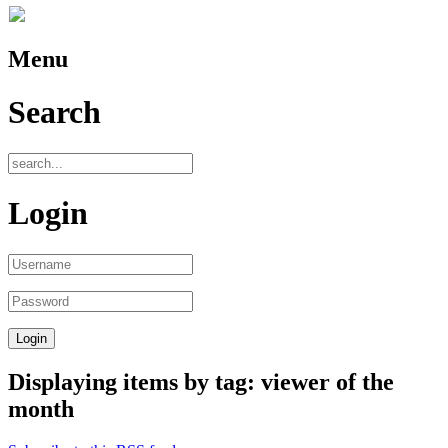
Menu
Search
Login
Displaying items by tag: viewer of the
month