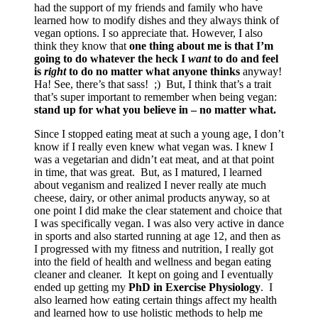
had the support of my friends and family who have
learned how to modify dishes and they always think of
vegan options. I so appreciate that. However, I also
think they know that
one thing about me is that I’m
going to do whatever the heck I
want
to do and feel
is
right
to do no matter what anyone thinks
anyway!
Ha! See, there’s that sass! ;) But, I think that’s a trait
that’s super important to remember when being vegan:
stand up for what you believe in – no matter what.
Since I stopped eating meat at such a young age, I don’t
know if I really even knew what vegan was. I knew I
was a vegetarian and didn’t eat meat, and at that point
in time, that was great. But, as I matured, I learned
about veganism and realized I never really ate much
cheese, dairy, or other animal products anyway, so at
one point I did make the clear statement and choice that
I was specifically vegan. I was also very active in dance
in sports and also started running at age 12, and then as
I progressed with my fitness and nutrition, I really got
into the field of health and wellness and began eating
cleaner and cleaner. It kept on going and I eventually
ended up getting my
PhD in Exercise Physiology
. I
also learned how eating certain things affect my health
and learned how to use holistic methods to help me