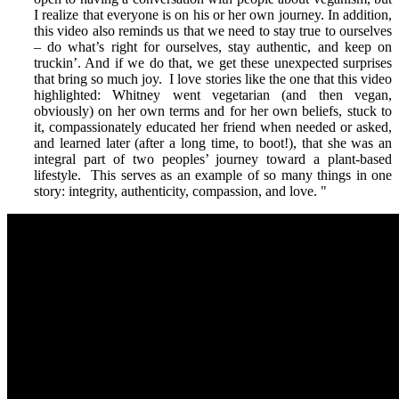
I realize that everyone is on his or her own journey. In addition,
this video also reminds us that we need to stay true to ourselves
– do what’s right for ourselves, stay authentic, and keep on
truckin’. And if we do that, we get these unexpected surprises
that bring so much joy. I love stories like the one that this video
highlighted: Whitney went vegetarian (and then vegan,
obviously) on her own terms and for her own beliefs, stuck to
it, compassionately educated her friend when needed or asked,
and learned later (after a long time, to boot!), that she was an
integral part of two peoples’ journey toward a plant-based
lifestyle. This serves as an example of so many things in one
story: integrity, authenticity, compassion, and love.
"