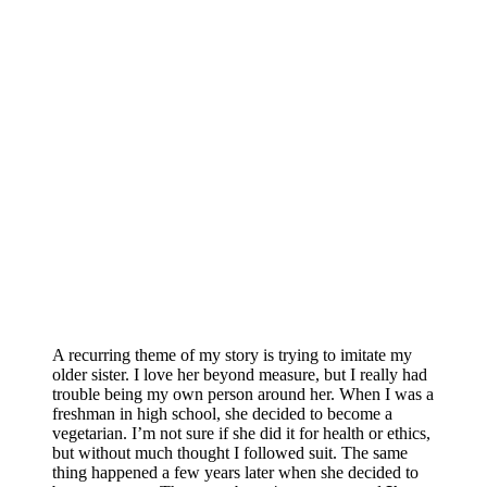
A recurring theme of my story is trying to imitate my
older sister. I love her beyond measure, but I really had
trouble being my own person around her. When I was a
freshman in high school, she decided to become a
vegetarian. I’m not sure if she did it for health or ethics,
but without much thought I followed suit. The same
thing happened a few years later when she decided to