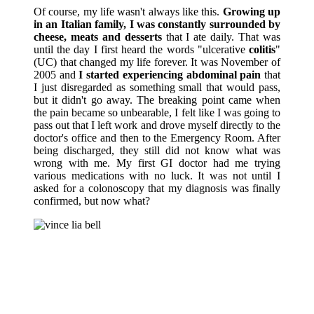
Of course, my life wasn't always like this.
Growing up
in an Italian family, I was constantly surrounded by
cheese, meats and desserts
that I ate daily. That was
until the day I first heard the words "ulcerative
colitis
"
(UC) that changed my life forever. It was November of
2005 and
I started experiencing abdominal pain
that
I just disregarded as something small that would pass,
but it didn't go away. The breaking point came when
the pain became so unbearable, I felt like I was going to
pass out that I left work and drove myself directly to the
doctor's office and then to the Emergency Room. After
being discharged, they still did not know what was
wrong with me. My first GI doctor had me trying
various medications with no luck. It was not until I
asked for a colonoscopy that my diagnosis was finally
confirmed, but now what?