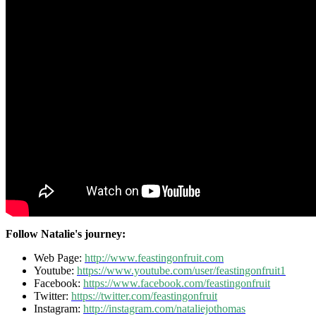
Follow Natalie's journey:
Web Page:
http://www.feastingonfruit.com
Youtube:
https://www.youtube.com/user/feastingonfruit1
Facebook:
https://www.facebook.com/feastingonfruit
Twitter:
https://twitter.com/feastingonfruit
Instagram:
http://instagram.com/nataliejothomas