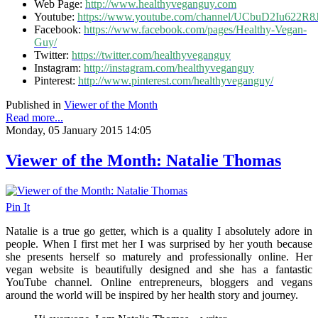
Web Page:
http://www.healthyveganguy.com
Youtube:
https://www.youtube.com/channel/UCbuD2Iu622
Facebook:
https://www.facebook.com/pages/Healthy-Vegan-
Guy/
Twitter:
https://twitter.com/healthyveganguy
Instagram:
http://instagram.com/healthyveganguy
Pinterest:
http://www.pinterest.com/healthyveganguy/
Published in
Viewer of the Month
Read more...
Monday, 05 January 2015 14:05
Viewer of the Month: Natalie Thomas
Pin It
Natalie is a true go getter, which is a quality I absolutely adore in
people. When I first met her I was surprised by her youth because
she presents herself so maturely and professionally online. Her
vegan website is beautifully designed and she has a fantastic
YouTube channel. Online entrepreneurs, bloggers and vegans
around the world will be inspired by her health story and journey.