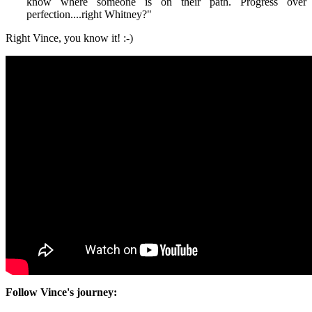
know where someone is on their path. Progress over
perfection....right Whitney?
"
Right Vince, you know it! :-)
Follow Vince's journey: