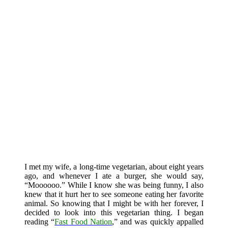
I met my wife, a long-time vegetarian, about eight years
ago, and whenever I ate a burger, she would say,
“Moooooo.” While I know she was being funny, I also
knew that it hurt her to see someone eating her favorite
animal. So knowing that I might be with her forever, I
decided to look into this vegetarian thing. I began
reading “
Fast Food Nation
,” and was quickly appalled