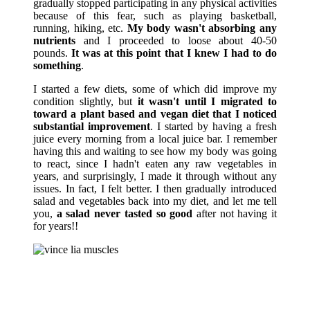
gradually stopped participating in any physical activities
because of this fear, such as playing basketball,
running, hiking, etc.
My body wasn't absorbing any
nutrients
and I proceeded to loose about 40-50
pounds.
It was at this point that I knew I had to do
something
.
I started a few diets, some of which did improve my
condition slightly, but
it wasn't until I migrated to
toward a plant based and vegan diet that I noticed
substantial improvement
. I started by having a fresh
juice every morning from a local juice bar. I remember
having this and waiting to see how my body was going
to react, since I hadn't eaten any raw vegetables in
years, and surprisingly, I made it through without any
issues. In fact, I felt better. I then gradually introduced
salad and vegetables back into my diet, and let me tell
you,
a salad never tasted so good
after not having it
for years!!