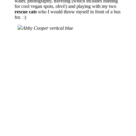
water, photography, traveling (which includes hunting
for cool vegan spots, obvi!) and playing with my two
rescue cats
who I would throw myself in front of a bus
for. :)