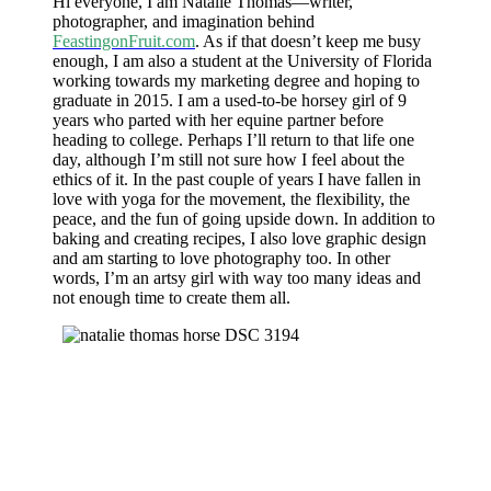
Hi everyone, I am Natalie Thomas—writer,
photographer, and imagination behind
FeastingonFruit.com
. As if that doesn’t keep me busy
enough, I am also a student at the University of Florida
working towards my marketing degree and hoping to
graduate in 2015. I am a used-to-be horsey girl of 9
years who parted with her equine partner before
heading to college. Perhaps I’ll return to that life one
day, although I’m still not sure how I feel about the
ethics of it. In the past couple of years I have fallen in
love with yoga for the movement, the flexibility, the
peace, and the fun of going upside down. In addition to
baking and creating recipes, I also love graphic design
and am starting to love photography too. In other
words, I’m an artsy girl with way too many ideas and
not enough time to create them all.