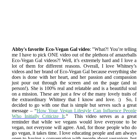
Abby's favorite Eco-Vegan Gal video
: "What?! You’re telling
me I have to pick ONE video out of the plethora of amazeballs
Eco-Vegan Gal videos?! Well, it’s extremely hard and I love a
lot of them for different reasons. Overall, I love Whitney’s
videos and her brand of Eco-Vegan Gal because everything she
does is done with her heart, and her passion and compassion
just pour out through the screen and on the page (and in
person!). She is 100% real and relatable and is a beautiful soul
on a mission. These are just a few of the many lovely traits of
the extraordinary Whitney that I know and love. :) So, I
decided to go with one that is simple but serves such a great
message – “
How Your Vegan Lifestyle Can Influence People
Who Initially Criticize It
.” This video serves as a great
reminder that while we vegans would love everyone to be
vegan, not everyone will agree. And, for those people who do
go vegan, it takes time. I love educating people and am always
open to having a conversation with people about veganism, but