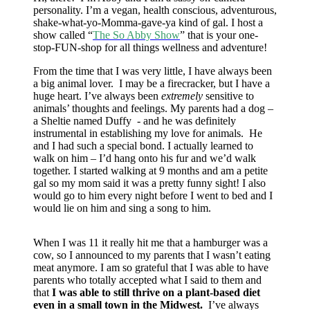
personality. I’m a vegan, health conscious, adventurous,
shake-what-yo-Momma-gave-ya kind of gal. I host a
show called “
The So Abby Show
” that is your one-
stop-FUN-shop for all things wellness and adventure!
From the time that I was very little, I have always been
a big animal lover. I may be a firecracker, but I have a
huge heart. I’ve always been
extremely
sensitive to
animals’ thoughts and feelings. My parents had a dog –
a Sheltie named Duffy - and he was definitely
instrumental in establishing my love for animals. He
and I had such a special bond. I actually learned to
walk on him – I’d hang onto his fur and we’d walk
together. I started walking at 9 months and am a petite
gal so my mom said it was a pretty funny sight! I also
would go to him every night before I went to bed and I
would lie on him and sing a song to him.
When I was 11 it really hit me that a hamburger was a
cow, so I announced to my parents that I wasn’t eating
meat anymore. I am so grateful that I was able to have
parents who totally accepted what I said to them and
that
I was able to still thrive on a plant-based diet
even in a small town in the Midwest.
I’ve always