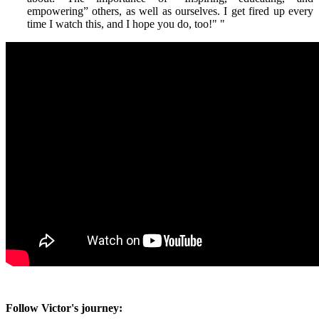
empowering” others, as well as ourselves. I get fired up every
time I watch this, and I hope you do, too!"
"
Follow Victor's journey: