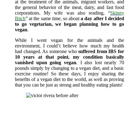
at the treatment of the animals, migrant workers, and
the general behavior of the meat, dairy, and fast food
corporations. My wife was also reading, “
Skinny
Bitch
” at the same time, so about
a day after I decided
to go vegetarian, we began planning how to go
vegan
.
While I went vegan for the animals and the
environment, I could’t believe how much my health
had changed. As someone who
suffered from IBS for
10 years at that point, my condition basically
vanished upon going vegan
. I also lost nearly 70
pounds simply by changing to a vegan diet, and a basic
exercise routine! So these days, I enjoy sharing the
benefits of a vegan diet to the world, as well as proving
that you can be just as strong and healthy eating plants!