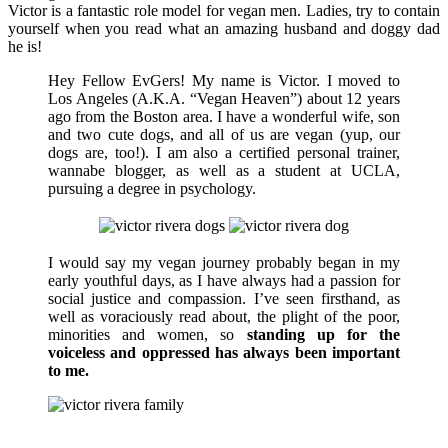
Victor is a fantastic role model for vegan men. Ladies, try to contain
yourself when you read what an amazing husband and doggy dad
he is!
Hey Fellow EvGers! My name is Victor. I moved to
Los Angeles (A.K.A. “Vegan Heaven”) about 12 years
ago from the Boston area. I have a wonderful wife, son
and two cute dogs, and all of us are vegan (yup, our
dogs are, too!). I am also a certified personal trainer,
wannabe blogger, as well as a student at UCLA,
pursuing a degree in psychology.
I would say my vegan journey probably began in my
early youthful days, as I have always had a passion for
social justice and compassion. I’ve seen firsthand, as
well as voraciously read about, the plight of the poor,
minorities and women, so
standing up for the
voiceless and oppressed has always been important
to me.