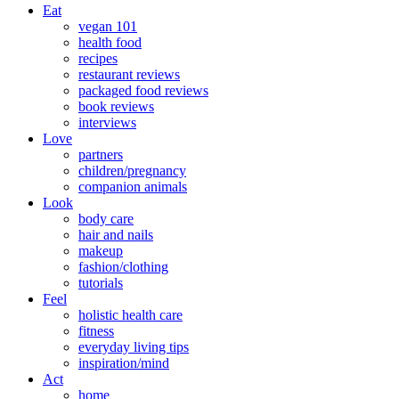
Eat
vegan 101
health food
recipes
restaurant reviews
packaged food reviews
book reviews
interviews
Love
partners
children/pregnancy
companion animals
Look
body care
hair and nails
makeup
fashion/clothing
tutorials
Feel
holistic health care
fitness
everyday living tips
inspiration/mind
Act
home