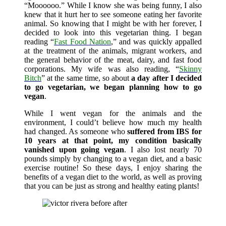
“Moooooo.” While I know she was being funny, I also
knew that it hurt her to see someone eating her favorite
animal. So knowing that I might be with her forever, I
decided to look into this vegetarian thing. I began
reading “
Fast Food Nation
,” and was quickly appalled
at the treatment of the animals, migrant workers, and
the general behavior of the meat, dairy, and fast food
corporations. My wife was also reading, “
Skinny
Bitch
” at the same time, so about
a day after I decided
to go vegetarian, we began planning how to go
vegan
.
While I went vegan for the animals and the
environment, I could’t believe how much my health
had changed. As someone who
suffered from IBS for
10 years at that point, my condition basically
vanished upon going vegan
. I also lost nearly 70
pounds simply by changing to a vegan diet, and a basic
exercise routine! So these days, I enjoy sharing the
benefits of a vegan diet to the world, as well as proving
that you can be just as strong and healthy eating plants!