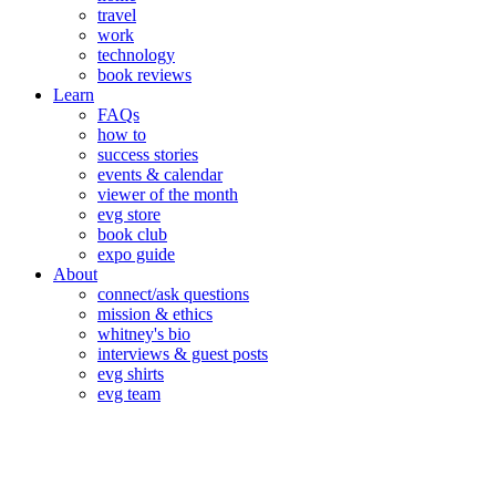
travel
work
technology
book reviews
Learn
FAQs
how to
success stories
events & calendar
viewer of the month
evg store
book club
expo guide
About
connect/ask questions
mission & ethics
whitney's bio
interviews & guest posts
evg shirts
evg team