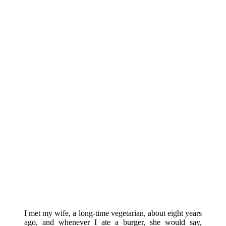
I met my wife, a long-time vegetarian, about eight years
ago, and whenever I ate a burger, she would say,