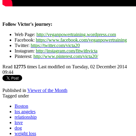
Follow Victor's journey:
Web Page:
http://veganpowertraining.wordpress.com
Facebook:
https://www.facebook.com/veganpowertraining
Twitter:
https://twitter.com/victa20
Instagram:
http://instagram.com/fitwithvicta
Pinterest:
http://www.pinterest.com/victa20/
Read
12775
times
Last modified on Tuesday, 02 December 2014
09:44
Published in
Viewer of the Month
Tagged under
Boston
los angeles
relationship
love
dog
weight loss