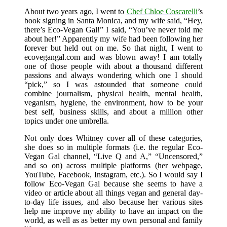
About two years ago, I went to
Chef Chloe Coscarelli
’s
book signing in Santa Monica, and my wife said, “Hey,
there’s Eco-Vegan Gal!” I said, “You’ve never told me
about her!” Apparently my wife had been following her
forever but held out on me. So that night, I went to
ecovegangal.com and was blown away! I am totally
one of those people with about a thousand different
passions and always wondering which one I should
“pick,” so I was astounded that someone could
combine journalism, physical health, mental health,
veganism, hygiene, the environment, how to be your
best self, business skills, and about a million other
topics under one umbrella.
Not only does Whitney cover all of these categories,
she does so in multiple formats (i.e. the regular Eco-
Vegan Gal channel, “Live Q and A,” “Uncensored,”
and so on) across multiple platforms (her webpage,
YouTube, Facebook, Instagram, etc.). So I would say I
follow Eco-Vegan Gal because she seems to have a
video or article about all things vegan and general day-
to-day life issues, and also because her various sites
help me improve my ability to have an impact on the
world, as well as as better my own personal and family