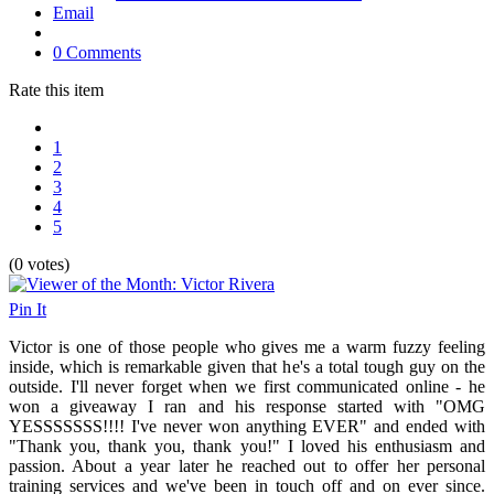
Email
0 Comments
Rate this item
1
2
3
4
5
(0 votes)
Pin It
Victor is one of those people who gives me a warm fuzzy feeling
inside, which is remarkable given that he's a total tough guy on the
outside. I'll never forget when we first communicated online - he
won a giveaway I ran and his response started with "
OMG
YESSSSSSS!!!! I've never won anything EVER" and ended with
"Thank you, thank you, thank you!" I loved his enthusiasm and
passion. About a year later he reached out to offer her personal
training services and we've been in touch off and on ever since.