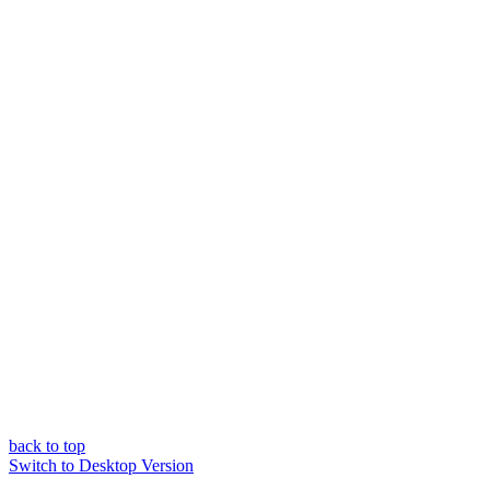
back to top
Switch to Desktop Version