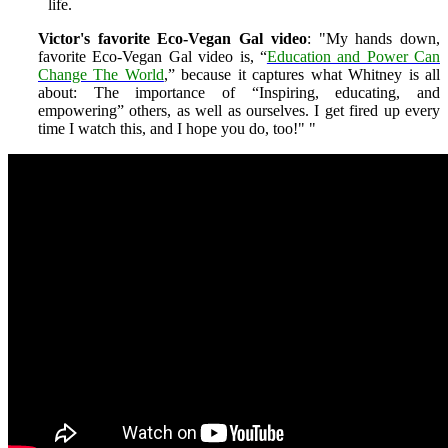
life.
Victor's favorite Eco-Vegan Gal video
: "My hands down,
favorite Eco-Vegan Gal video is, “
Education and Power Can
Change The World
,” because it captures what Whitney is all
about: The importance of “Inspiring, educating, and
empowering” others, as well as ourselves. I get fired up every
time I watch this, and I hope you do, too!"
"