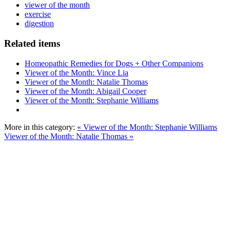
viewer of the month
exercise
digestion
Related items
Homeopathic Remedies for Dogs + Other Companions
Viewer of the Month: Vince Lia
Viewer of the Month: Natalie Thomas
Viewer of the Month: Abigail Cooper
Viewer of the Month: Stephanie Williams
More in this category:
« Viewer of the Month: Stephanie Williams
Viewer of the Month: Natalie Thomas »