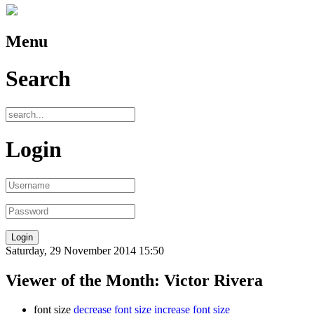
Menu
Search
Login
Saturday, 29 November 2014 15:50
Viewer of the Month: Victor Rivera
font size
decrease font size
increase font size