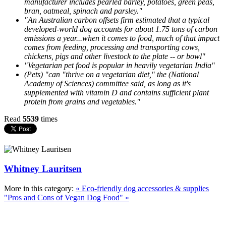
manufacturer includes pearled barley, potatoes, green peas,
bran, oatmeal, spinach and parsley."
"An Australian carbon offsets firm estimated that a typical
developed-world dog accounts for about 1.75 tons of carbon
emissions a year...when it comes to food, much of that impact
comes from feeding, processing and transporting cows,
chickens, pigs and other livestock to the plate -- or bowl"
"Vegetarian pet food is popular in heavily vegetarian India"
(Pets) "can "thrive on a vegetarian diet," the (National
Academy of Sciences) committee said, as long as it's
supplemented with vitamin D and contains sufficient plant
protein from grains and vegetables."
Read
5539
times
Whitney Lauritsen
More in this category:
« Eco-friendly dog accessories & supplies
"Pros and Cons of Vegan Dog Food" »