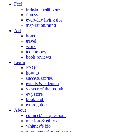
Feel
holistic health care
fitness
everyday living tips
inspiration/mind
Act
home
travel
work
technology
book reviews
Learn
FAQs
how to
success stories
events & calendar
viewer of the month
evg store
book club
expo guide
About
connect/ask questions
mission & ethics
whitney's bio
interviews & guest posts