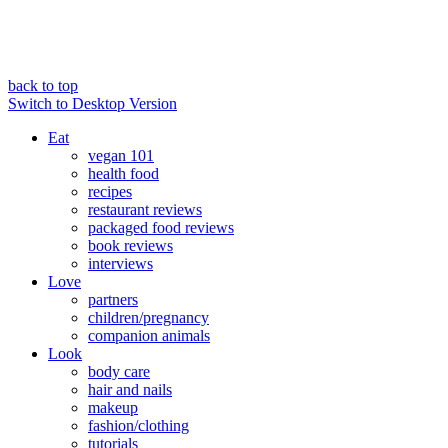
back to top
Switch to Desktop Version
Eat
vegan 101
health food
recipes
restaurant reviews
packaged food reviews
book reviews
interviews
Love
partners
children/pregnancy
companion animals
Look
body care
hair and nails
makeup
fashion/clothing
tutorials