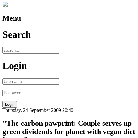
Menu
Search
Login
Thursday, 24 September 2009 20:40
"The carbon pawprint: Couple serves up
green dividends for planet with vegan diet