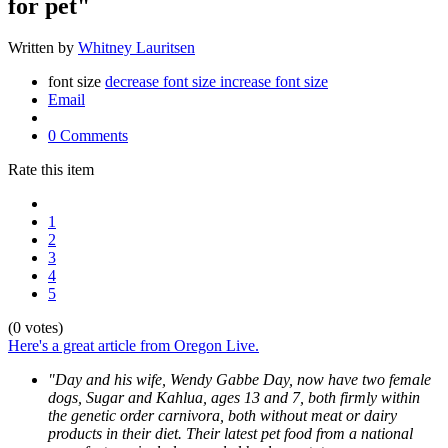
for pet"
Written by
Whitney Lauritsen
font size
decrease font size
increase font size
Email
0 Comments
Rate this item
1
2
3
4
5
(0 votes)
Here's a great article from Oregon Live.
"Day and his wife, Wendy Gabbe Day, now have two female
dogs, Sugar and Kahlua, ages 13 and 7, both firmly within
the genetic order carnivora, both without meat or dairy
products in their diet. Their latest pet food from a national