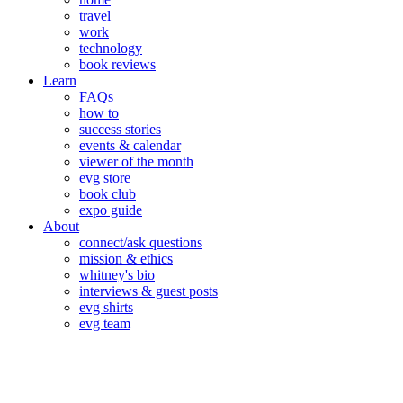
travel
work
technology
book reviews
Learn
FAQs
how to
success stories
events & calendar
viewer of the month
evg store
book club
expo guide
About
connect/ask questions
mission & ethics
whitney's bio
interviews & guest posts
evg shirts
evg team