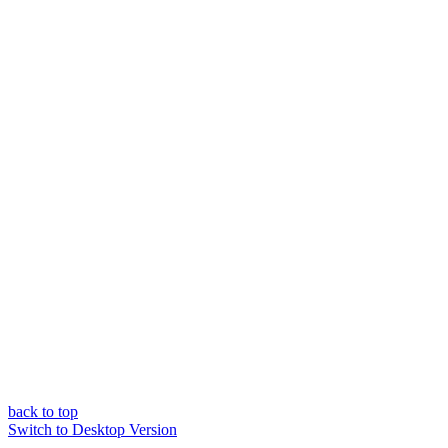
back to top
Switch to Desktop Version