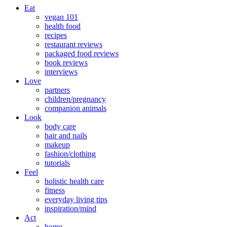
Eat
vegan 101
health food
recipes
restaurant reviews
packaged food reviews
book reviews
interviews
Love
partners
children/pregnancy
companion animals
Look
body care
hair and nails
makeup
fashion/clothing
tutorials
Feel
holistic health care
fitness
everyday living tips
inspiration/mind
Act
home