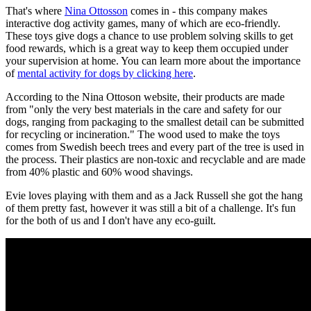
That's where
Nina Ottosson
comes in - this company makes
interactive dog activity games, many of which are eco-friendly.
These toys give dogs a chance to use problem solving skills to get
food rewards, which is a great way to keep them occupied under
your supervision at home. You can learn more about the importance
of
mental activity for dogs by clicking here
.
According to the Nina Ottoson website, their products are made
from "only the very best materials in the care and safety for our
dogs, ranging from packaging to the smallest detail can be submitted
for recycling or incineration." The wood used to make the toys
comes from Swedish beech trees and every part of the tree is used in
the process. Their plastics are non-toxic and recyclable and are made
from 40% plastic and 60% wood shavings.
Evie loves playing with them and as a Jack Russell she got the hang
of them pretty fast, however it was still a bit of a challenge. It's fun
for the both of us and I don't have any eco-guilt.