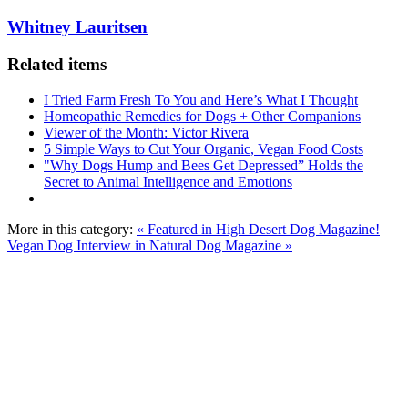
Whitney Lauritsen
Related items
I Tried Farm Fresh To You and Here’s What I Thought
Homeopathic Remedies for Dogs + Other Companions
Viewer of the Month: Victor Rivera
5 Simple Ways to Cut Your Organic, Vegan Food Costs
"Why Dogs Hump and Bees Get Depressed” Holds the
Secret to Animal Intelligence and Emotions
More in this category:
« Featured in High Desert Dog Magazine!
Vegan Dog Interview in Natural Dog Magazine »