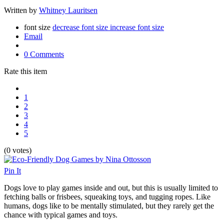
Written by
Whitney Lauritsen
font size
decrease font size
increase font size
Email
0 Comments
Rate this item
1
2
3
4
5
(0 votes)
Pin It
Dogs love to play games inside and out, but this is usually limited to
fetching balls or frisbees, squeaking toys, and tugging ropes. Like
humans, dogs like to be mentally stimulated, but they rarely get the
chance with typical games and toys.