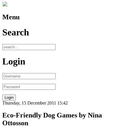
Menu
Search
Login
Thursday, 15 December 2011 15:42
Eco-Friendly Dog Games by Nina
Ottosson