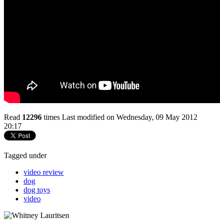
Read
12296
times
Last modified on Wednesday, 09 May 2012
20:17
Tagged under
video review
dog
dog toys
video