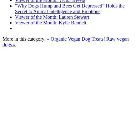
Viewer of the Month: Victor Rivera
"Why Dogs Hump and Bees Get Depressed” Holds the
Secret to Animal Intelligence and Emotions
Viewer of the Month: Lauren Stewart
Viewer of the Month: Kylie Bennett
More in this category:
« Organic Vegan Dog Treats!
Raw vegan
dogs »