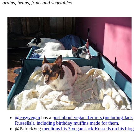
grains, beans, fruits and vegetables.
@easyvegan
has a
post about vegan Terriers (including Jack
Russells!), including birthday muffins made for them
.
@PatrickVeg
mentions his 3 vegan Jack Russells on his blog