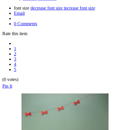
font size
decrease font size
increase font size
Email
0 Comments
Rate this item
1
2
3
4
5
(0 votes)
Pin It