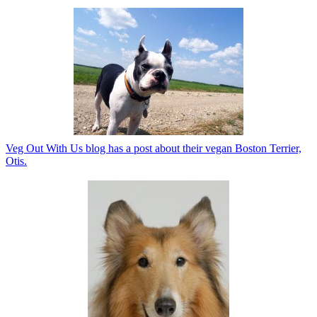
Veg Out With Us blog has a post about their vegan Boston Terrier,
Otis.