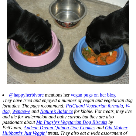
@happyherbivore
mentions her
vegan pugs on her blog
They have tried and enjoyed a number of vegan and vegetarian dog
formulas. The pugs recommend:
PetGuard Vegetarian formula
,
V-
dog
,
Wenaewe
and
Nature’s Balance
for kibble. For treats, they live
and die for watermelon and baby carrots but they are also
passionate about
Mr. Pugsly’s Vegetarian Dog Biscuits
by
PetGuard,
Andean Dream Quinoa Dog Cookies
and
Old Mother
Hubbard’s Just Veggin’
treats. They also eat a wide assortment of