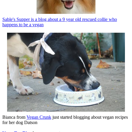
Sable's Supper is a blog about a 9 year old rescued collie who
happens to be a vegan
Bianca from
Vegan Crunk
just started blogging about vegan recipes
for her dog Datson