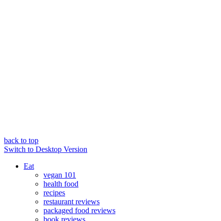
back to top
Switch to Desktop Version
Eat
vegan 101
health food
recipes
restaurant reviews
packaged food reviews
book reviews