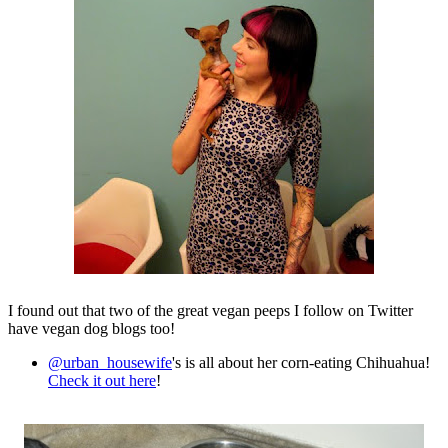
I found out that two of the great vegan peeps I follow on Twitter
have vegan dog blogs too!
@urban_housewife
's is all about her corn-eating Chihuahua!
Check it out here
!