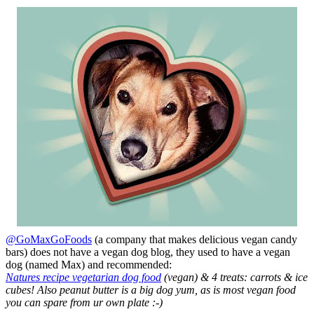
@GoMaxGoFoods
(a company that makes delicious vegan candy
bars) does not have a vegan dog blog, they used to have a vegan
dog (named Max) and recommended:
Natures recipe vegetarian dog food
(vegan) & 4 treats: carrots & ice
cubes! Also peanut butter is a big dog yum, as is most vegan food
you can spare from ur own plate :-)