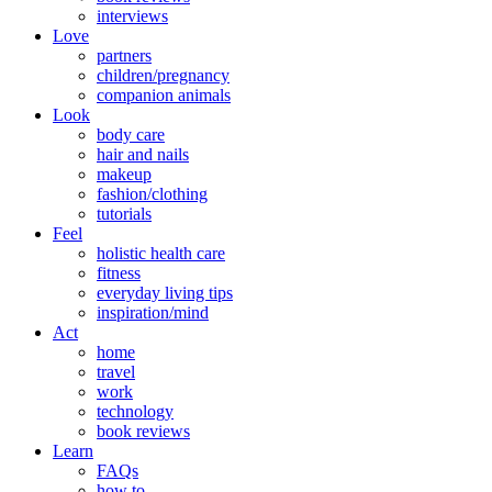
interviews
Love
partners
children/pregnancy
companion animals
Look
body care
hair and nails
makeup
fashion/clothing
tutorials
Feel
holistic health care
fitness
everyday living tips
inspiration/mind
Act
home
travel
work
technology
book reviews
Learn
FAQs
how to