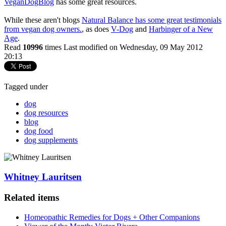
VeganDogBlog
has some great resources.
While these aren't blogs
Natural Balance has some great testimonials
from vegan dog owners.
, as does
V-Dog
and
Harbinger of a New
Age
.
Read
10996
times
Last modified on Wednesday, 09 May 2012
20:13
Tagged under
dog
dog resources
blog
dog food
dog supplements
Whitney Lauritsen
Related items
Homeopathic Remedies for Dogs + Other Companions