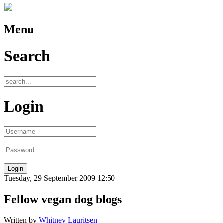
Menu
Search
Login
Tuesday, 29 September 2009 12:50
Fellow vegan dog blogs
Written by
Whitney Lauritsen